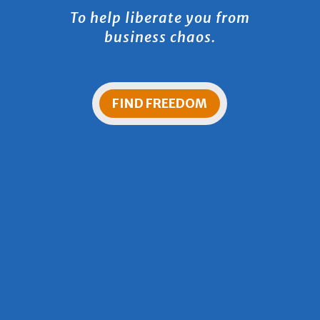
To help liberate you from
business chaos.
FIND FREEDOM