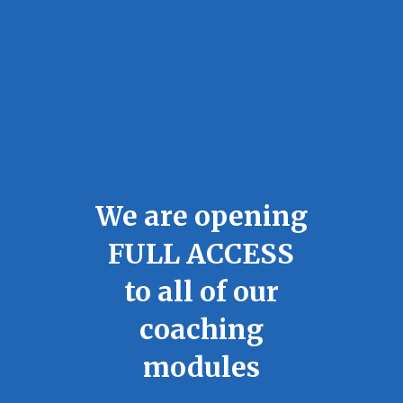
We are opening
FULL ACCESS
to all of our
coaching
modules