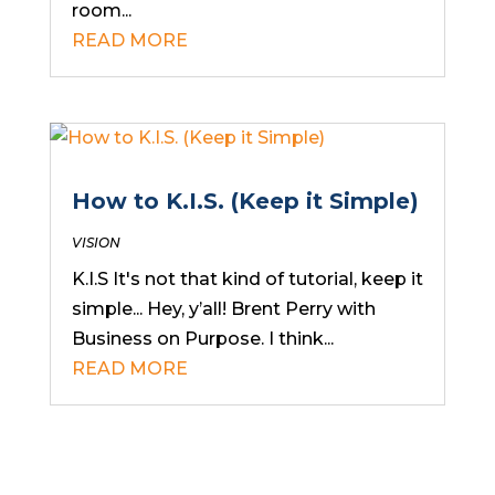
room...
READ MORE
How to K.I.S. (Keep it Simple)
VISION
K.I.S It's not that kind of tutorial, keep it
simple... Hey, y’all! Brent Perry with
Business on Purpose. I think...
READ MORE