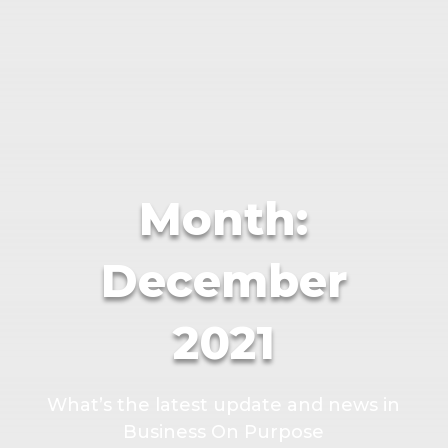
Month:
December
2021
What’s the latest update and news in
Business On Purpose