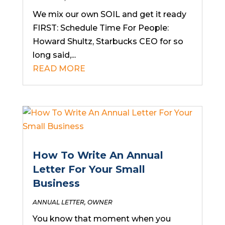
We mix our own SOIL and get it ready
FIRST: Schedule Time For People:
Howard Shultz, Starbucks CEO for so
long said,...
READ MORE
How To Write An Annual
Letter For Your Small
Business
ANNUAL LETTER
,
OWNER
You know that moment when you