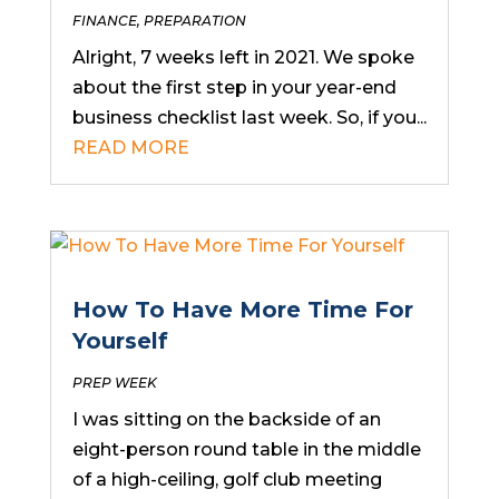
FINANCE
,
PREPARATION
Alright, 7 weeks left in 2021. We spoke
about the first step in your year-end
business checklist last week. So, if you...
READ MORE
How To Have More Time For
Yourself
PREP WEEK
I was sitting on the backside of an
eight-person round table in the middle
of a high-ceiling, golf club meeting