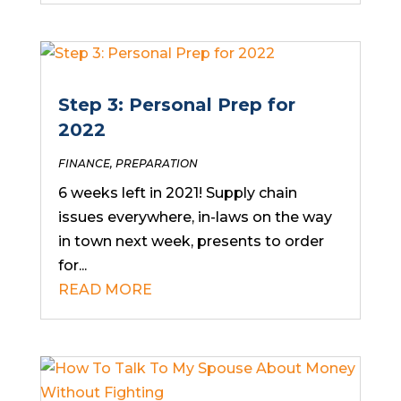
Step 3: Personal Prep for
2022
FINANCE
,
PREPARATION
6 weeks left in 2021! Supply chain
issues everywhere, in-laws on the way
in town next week, presents to order
for...
READ MORE