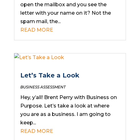
open the mailbox and you see the
letter with your name on it? Not the
spam mail, the...
READ MORE
Let’s Take a Look
BUSINESS ASSESSMENT
Hey, y’all! Brent Perry with Business on
Purpose. Let’s take a look at where
you are as a business. I am going to
keep...
READ MORE