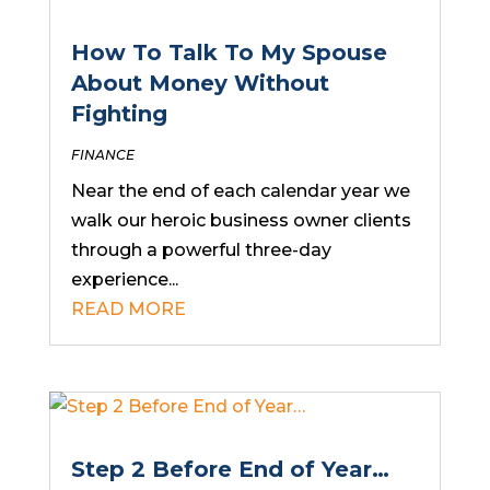
How To Talk To My Spouse
About Money Without
Fighting
FINANCE
Near the end of each calendar year we
walk our heroic business owner clients
through a powerful three-day
experience...
READ MORE
Step 2 Before End of Year…