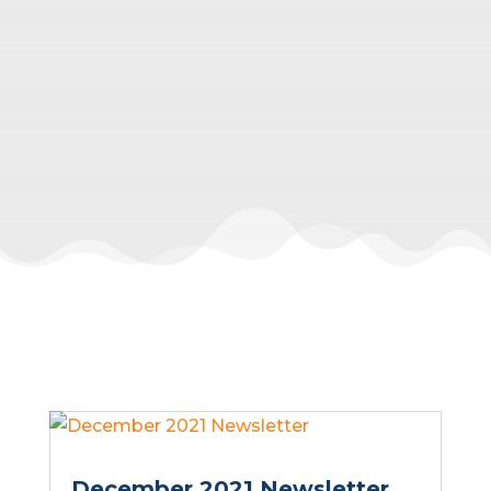
December 2021 Newsletter