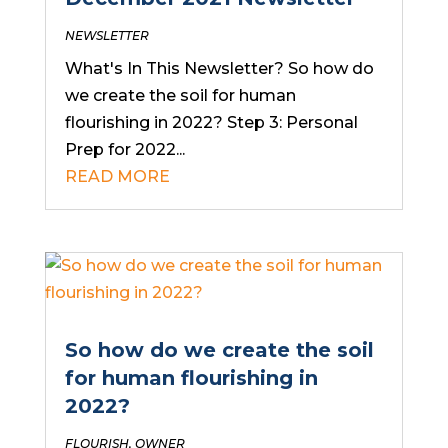
NEWSLETTER
What's In This Newsletter? So how do
we create the soil for human
flourishing in 2022? Step 3: Personal
Prep for 2022...
READ MORE
So how do we create the soil
for human flourishing in
2022?
FLOURISH
,
OWNER