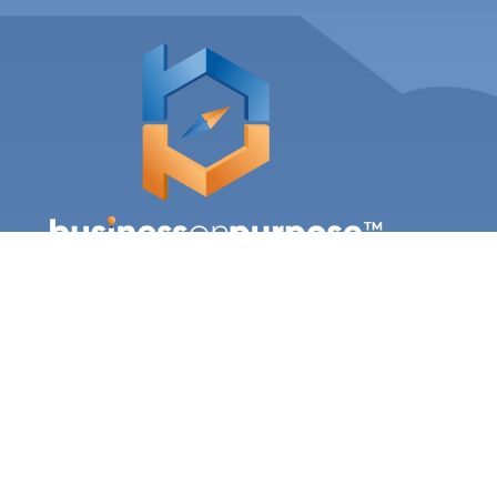

office@mybusinessonpurpose.com
LINKS
Our Team
Coaching