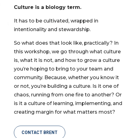
Culture is a biology term.
It has to be cultivated, wrapped in
intentionality and stewardship.
So what does that look like, practically? In
this workshop, we go through what culture
is, what it is not, and how to grow a culture
you’re hoping to bring to your team and
community. Because, whether you know it
or not, you’re building a culture. Is it one of
chaos, running from one fire to another? Or
is it a culture of learning, implementing, and
creating margin for what matters most?
CONTACT BRENT