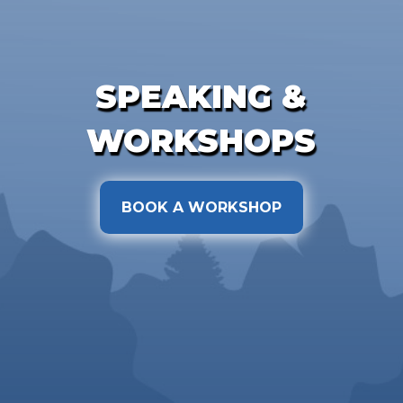
SPEAKING &
WORKSHOPS
BOOK A WORKSHOP