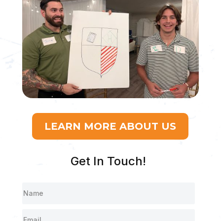
LEARN MORE ABOUT US
Get In Touch!