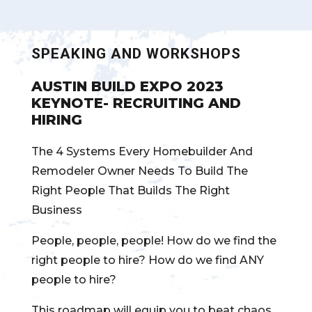
SPEAKING AND WORKSHOPS
AUSTIN BUILD EXPO 2023
KEYNOTE- RECRUITING AND
HIRING
The 4 Systems Every Homebuilder And
Remodeler Owner Needs To Build The
Right People That Builds The Right
Business
People, people, people! How do we find the
right people to hire? How do we find ANY
people to hire?
This roadmap will equip you to beat chaos