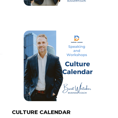
CULTURE CALENDAR