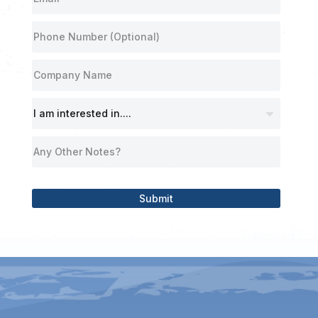
Submit