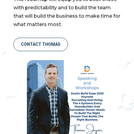
with predictability and to build the team
that will build the business to make time for
what matters most.
CONTACT THOMAS