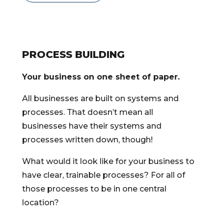
PROCESS BUILDING
Your business on one sheet of paper.
All businesses are built on systems and
processes. That doesn’t mean all
businesses have their systems and
processes written down, though!
What would it look like for your business to
have clear, trainable processes? For all of
those processes to be in one central
location?