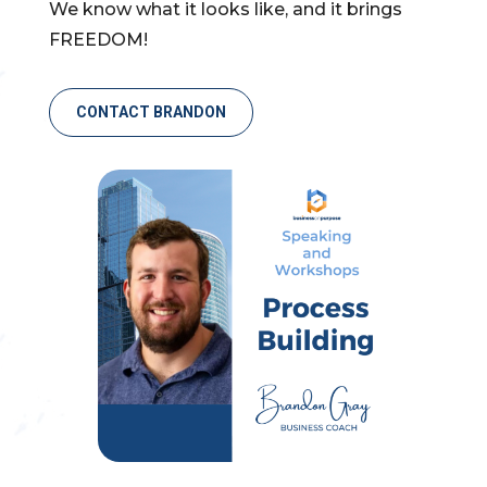
We know what it looks like, and it brings
FREEDOM!
CONTACT BRANDON