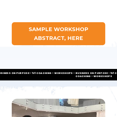
SAMPLE WORKSHOP
ABSTRACT, HERE
USINESS ON PURPOSE • 1V1 COACHING • WORKSHOPS • BUSINESS ON PURPOSE • 1V1 
COACHING • WORKSHOPS