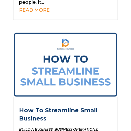
people. It...
READ MORE
How To Streamline Small
Business
BUILD A BUSINESS
,
BUSINESS OPERATIONS
,