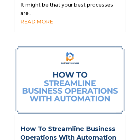
It might be that your best processes
are...
READ MORE
How To Streamline Business
Operations With Automation