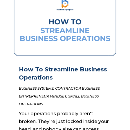
How To Streamline Business
Operations
BUSINESS SYSTEMS
,
CONTRACTOR BUSINESS
,
ENTREPRENEUR MINDSET
,
SMALL BUSINESS
OPERATIONS
Your operations probably aren't
broken. They're just locked inside your
head, and nobody else can access