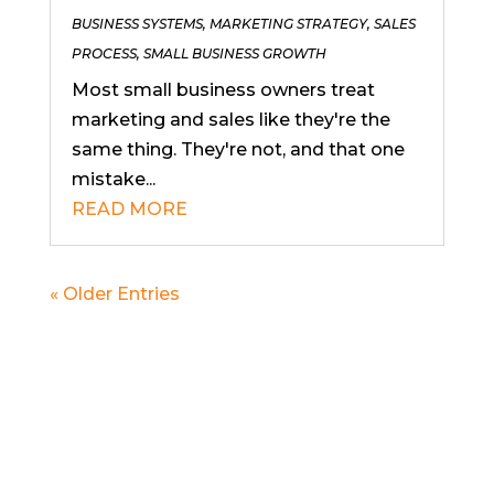
BUSINESS SYSTEMS
,
MARKETING STRATEGY
,
SALES
PROCESS
,
SMALL BUSINESS GROWTH
Most small business owners treat
marketing and sales like they're the
same thing. They're not, and that one
mistake...
READ MORE
« Older Entries