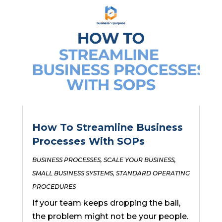
How To Streamline Business
Processes With SOPs
BUSINESS PROCESSES
,
SCALE YOUR BUSINESS
,
SMALL BUSINESS SYSTEMS
,
STANDARD OPERATING
PROCEDURES
If your team keeps dropping the ball,
the problem might not be your people.