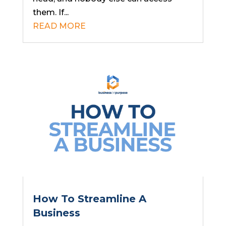
them. If...
READ MORE
How To Streamline A
Business