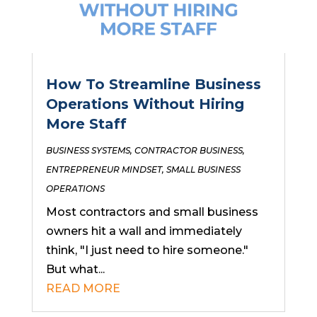
How To Streamline Business
Operations Without Hiring
More Staff
BUSINESS SYSTEMS
,
CONTRACTOR BUSINESS
,
ENTREPRENEUR MINDSET
,
SMALL BUSINESS
OPERATIONS
Most contractors and small business
owners hit a wall and immediately
think, "I just need to hire someone."
But what...
READ MORE