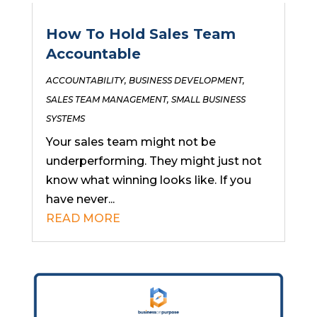
How To Hold Sales Team
Accountable
ACCOUNTABILITY
,
BUSINESS DEVELOPMENT
,
SALES TEAM MANAGEMENT
,
SMALL BUSINESS
SYSTEMS
Your sales team might not be
underperforming. They might just not
know what winning looks like. If you
have never...
READ MORE