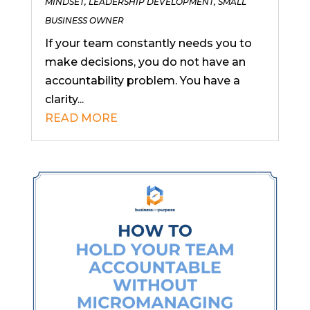
MINDSET
,
LEADERSHIP DEVELOPMENT
,
SMALL
BUSINESS OWNER
If your team constantly needs you to
make decisions, you do not have an
accountability problem. You have a
clarity...
READ MORE