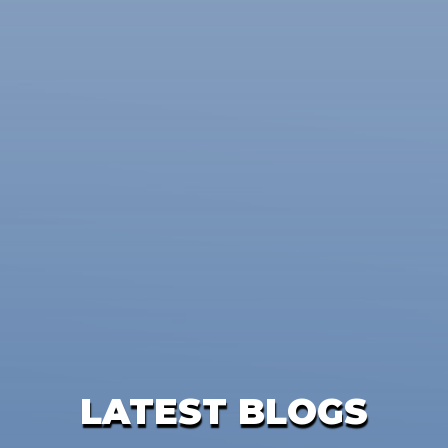
LATEST BLOGS