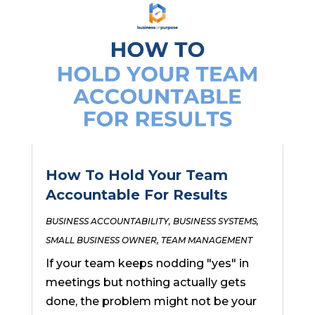
How To Hold Your Team
Accountable For Results
BUSINESS ACCOUNTABILITY
,
BUSINESS SYSTEMS
,
SMALL BUSINESS OWNER
,
TEAM MANAGEMENT
If your team keeps nodding "yes" in
meetings but nothing actually gets
done, the problem might not be your