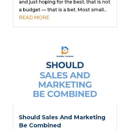
and just hoping for the best, that is not
a budget — that is a bet. Most small...
READ MORE
Should Sales And Marketing
Be Combined