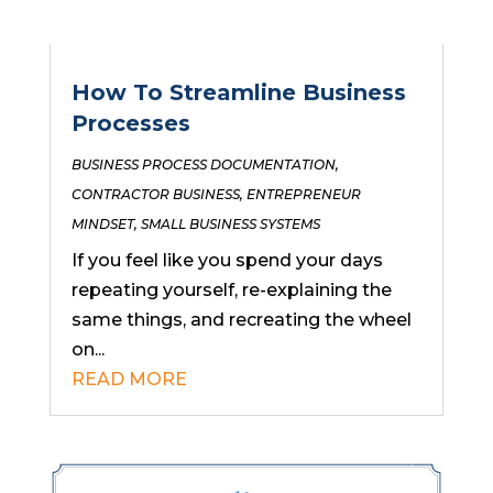
How To Streamline Business
Processes
BUSINESS PROCESS DOCUMENTATION
,
CONTRACTOR BUSINESS
,
ENTREPRENEUR
MINDSET
,
SMALL BUSINESS SYSTEMS
If you feel like you spend your days
repeating yourself, re-explaining the
same things, and recreating the wheel
on...
READ MORE