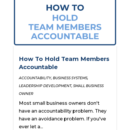
How To Hold Team Members
Accountable
ACCOUNTABILITY
,
BUSINESS SYSTEMS
,
LEADERSHIP DEVELOPMENT
,
SMALL BUSINESS
OWNER
Most small business owners don't
have an accountability problem. They
have an avoidance problem. If you've
ever let a...