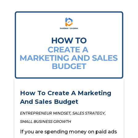
How To Create A Marketing
And Sales Budget
ENTREPRENEUR MINDSET
,
SALES STRATEGY
,
SMALL BUSINESS GROWTH
If you are spending money on paid ads