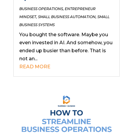
BUSINESS OPERATIONS
,
ENTREPRENEUR
MINDSET
,
SMALL BUSINESS AUTOMATION
,
SMALL
BUSINESS SYSTEMS
You bought the software. Maybe you
even invested in AI. And somehow, you
ended up busier than before. That is
not an...
READ MORE