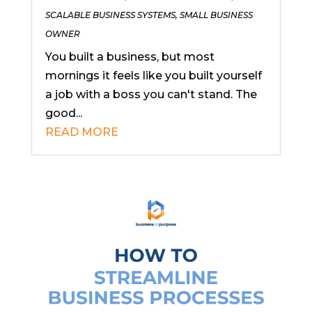
SCALABLE BUSINESS SYSTEMS
,
SMALL BUSINESS
OWNER
You built a business, but most
mornings it feels like you built yourself
a job with a boss you can't stand. The
good...
READ MORE