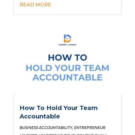
READ MORE
How To Hold Your Team
Accountable
BUSINESS ACCOUNTABILITY
,
ENTREPRENEUR