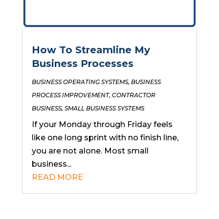
How To Streamline My
Business Processes
BUSINESS OPERATING SYSTEMS
,
BUSINESS
PROCESS IMPROVEMENT
,
CONTRACTOR
BUSINESS
,
SMALL BUSINESS SYSTEMS
If your Monday through Friday feels
like one long sprint with no finish line,
you are not alone. Most small
business...
READ MORE