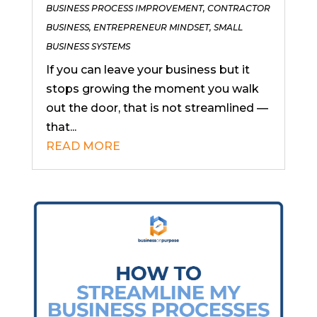
BUSINESS PROCESS IMPROVEMENT
,
CONTRACTOR
BUSINESS
,
ENTREPRENEUR MINDSET
,
SMALL
BUSINESS SYSTEMS
If you can leave your business but it
stops growing the moment you walk
out the door, that is not streamlined —
that...
READ MORE