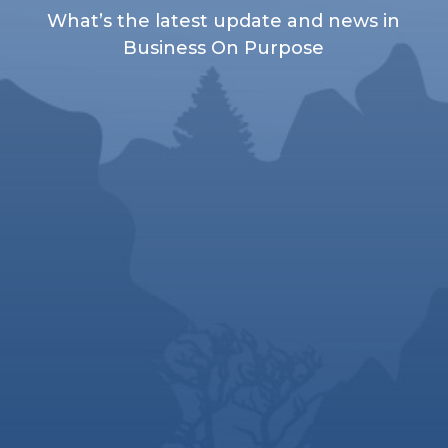
What’s the latest update and news in
Business On Purpose