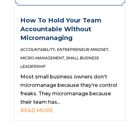
How To Hold Your Team
Accountable Without
Micromanaging
ACCOUNTABILITY
,
ENTREPRENEUR MINDSET
,
MICRO-MANAGEMENT
,
SMALL BUSINESS
LEADERSHIP
Most small business owners don't
micromanage because they're control
freaks. They micromanage because
their team has...
READ MORE