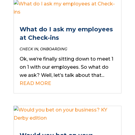
What do I ask my employees
at Check-ins
CHECK IN
,
ONBOARDING
Ok, we’re finally sitting down to meet 1
on 1 with our employees. So what do
we ask? Well, let’s talk about that...
READ MORE