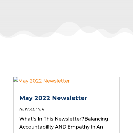
May 2022 Newsletter
NEWSLETTER
What's In This Newsletter?Balancing
Accountability AND Empathy In An