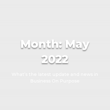
Month:
May
2022
What’s the latest update and news in
Business On Purpose