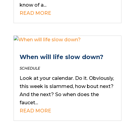
know of a...
READ MORE
When will life slow down?
SCHEDULE
Look at your calendar. Do it. Obviously,
this week is slammed, how bout next?
And the next? So when does the
faucet...
READ MORE