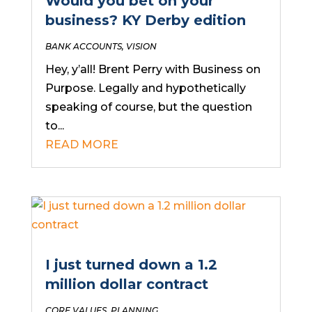
Would you bet on your
business? KY Derby edition
BANK ACCOUNTS
,
VISION
Hey, y’all! Brent Perry with Business on
Purpose. Legally and hypothetically
speaking of course, but the question
to...
READ MORE
I just turned down a 1.2
million dollar contract
CORE VALUES
,
PLANNING