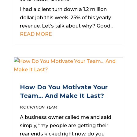
I had a client turn down a 1.2 million
dollar job this week. 25% of his yearly
revenue. Let’s talk about why? Good...
READ MORE
How Do You Motivate Your
Team… And Make It Last?
MOTIVATION
,
TEAM
A business owner called me and said
simply, “my people are getting their
rear ends kicked right now, do you