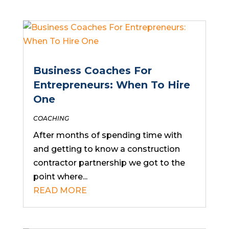
Business Coaches For
Entrepreneurs: When To Hire
One
COACHING
After months of spending time with
and getting to know a construction
contractor partnership we got to the
point where...
READ MORE