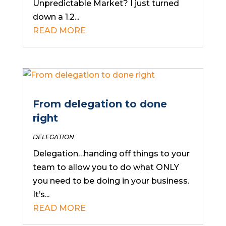
Unpredictable Market? I just turned
down a 1.2...
READ MORE
From delegation to done
right
DELEGATION
Delegation…handing off things to your
team to allow you to do what ONLY
you need to be doing in your business.
It’s...
READ MORE