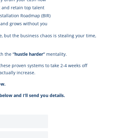
 and retain top talent
stallation Roadmap (BIR)
s and grows without you
e, but the business chaos is stealing your time,
th the
“hustle harder”
mentality.
these proven systems to take 2-4 weeks off
actually increase.
ow.
elow and I’ll send you details.