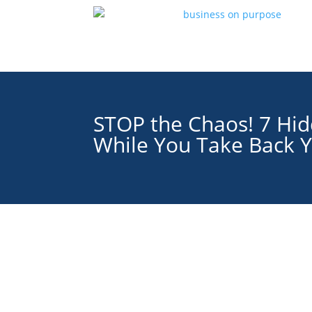
STOP the Chaos! 7 Hid
While You Take Back Y