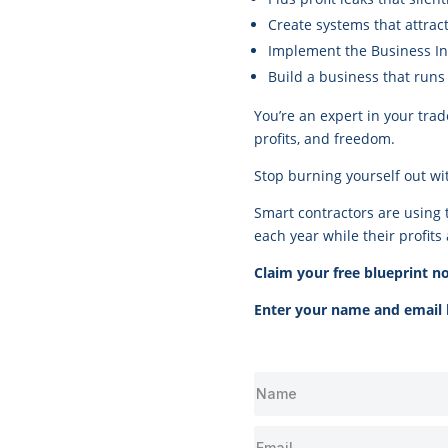
Create systems that attract
Implement the Business In
Build a business that run
You’re an expert in your trad
profits, and freedom.
Stop burning yourself out wi
Smart contractors are using 
each year while their profits 
Claim your free blueprint n
Enter your name and email b