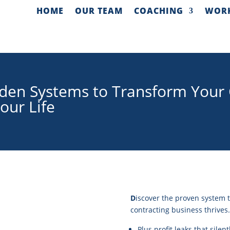
HOME
OUR TEAM
COACHING
WOR
den Systems to Transform Your 
our Life
D
iscover the proven system t
contracting business thrives.
Plus profit leaks that silen