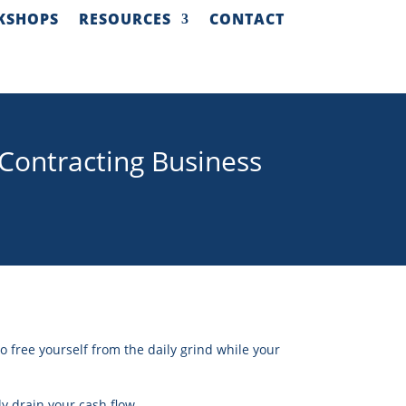
KSHOPS
RESOURCES
CONTACT
Contracting Business
o free yourself from the daily grind while your
tly drain your cash flow