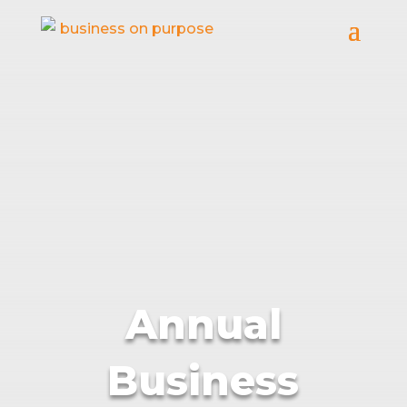
Annual
Business