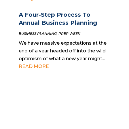
A Four-Step Process To
Annual Business Planning
BUSINESS PLANNING
,
PREP WEEK
We have massive expectations at the
end of a year headed off into the wild
optimism of what a new year might...
READ MORE