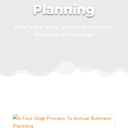
Planning
What’s the latest update and news in
Business On Purpose