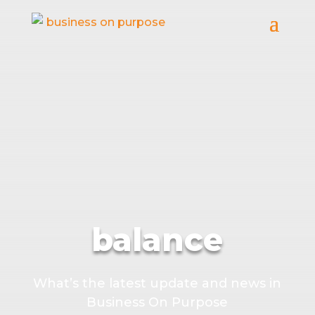
balance
What’s the latest update and news in
Business On Purpose