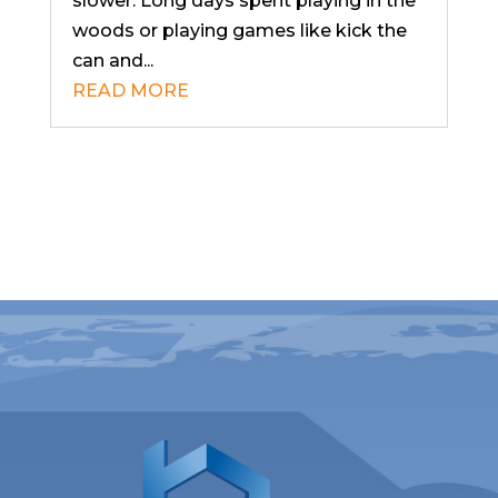
slower. Long days spent playing in the
woods or playing games like kick the
can and...
READ MORE