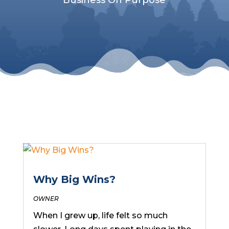
Why Big Wins?
OWNER
When I grew up, life felt so much