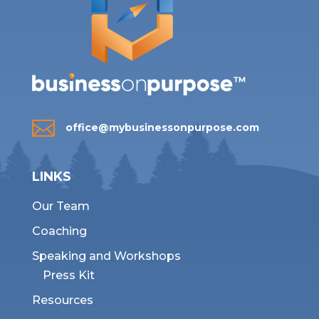

office@mybusinessonpurpose.com
LINKS
Our Team
Coaching
Speaking and Workshops
Press Kit
Resources