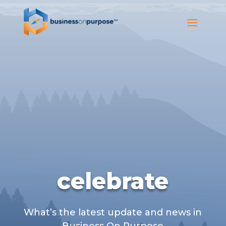
celebrate
What’s the latest update and news in
Business On Purpose