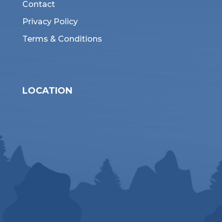
Contact
Privacy Policy
Terms & Conditions
LOCATION