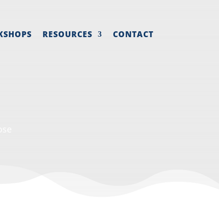
KSHOPS
RESOURCES
CONTACT
ose