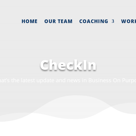
HOME
OUR TEAM
COACHING
WOR
CheckIn
at’s the latest update and news in Business On Purp