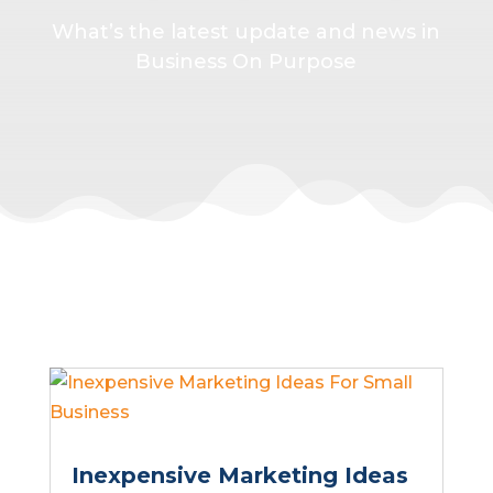
What’s the latest update and news in
Business On Purpose
Inexpensive Marketing Ideas