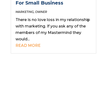
For Small Business
MARKETING
,
OWNER
There is no love loss in my relationship
with marketing. If you ask any of the
members of my Mastermind they
would...
READ MORE