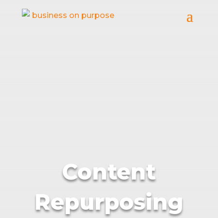
Content
Repurposing