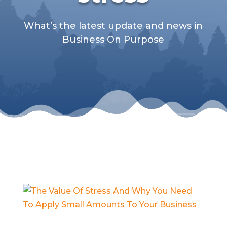
What’s the latest update and news in
Business On Purpose