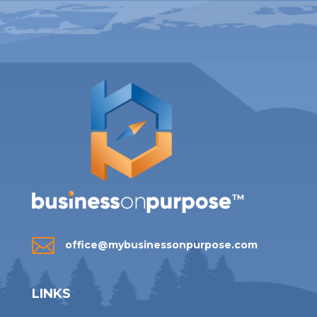

office@mybusinessonpurpose.com
LINKS