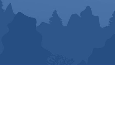
© Business ON Purpose | All Rights Reserved.