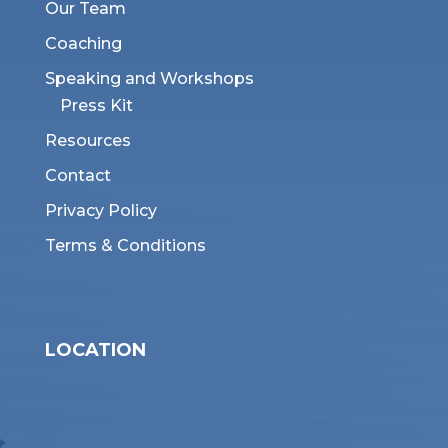
Our Team
Coaching
Speaking and Workshops
Press Kit
Resources
Contact
Privacy Policy
Terms & Conditions
LOCATION