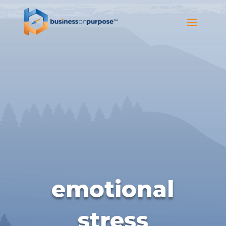
emotional
stress