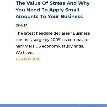
The Value Of Stress And Why
You Need To Apply Small
Amounts To Your Business
OWNER
The latest headline declares “Business
closures surge by 200% as coronavirus
hammers US economy, study finds.”
We have...
READ MORE