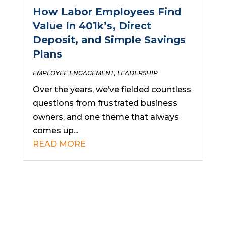
How Labor Employees Find
Value In 401k’s, Direct
Deposit, and Simple Savings
Plans
EMPLOYEE ENGAGEMENT
,
LEADERSHIP
Over the years, we’ve fielded countless
questions from frustrated business
owners, and one theme that always
comes up...
READ MORE