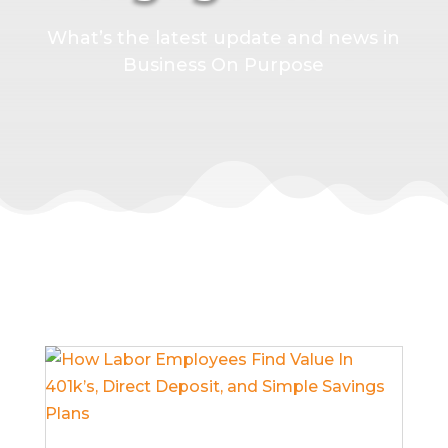
What’s the latest update and news in
Business On Purpose