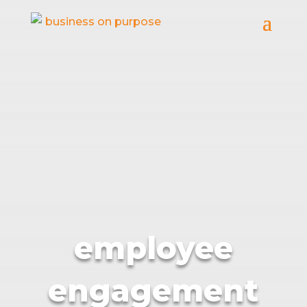
employee
engagement