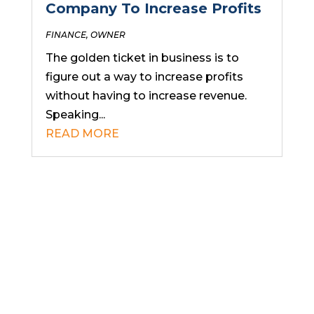
Company To Increase Profits
FINANCE
,
OWNER
The golden ticket in business is to
figure out a way to increase profits
without having to increase revenue.
Speaking...
READ MORE