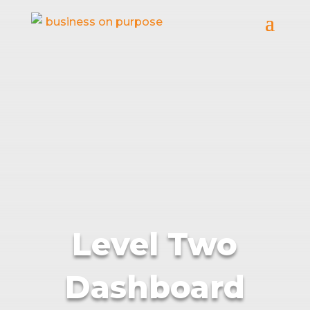
Level Two
Dashboard