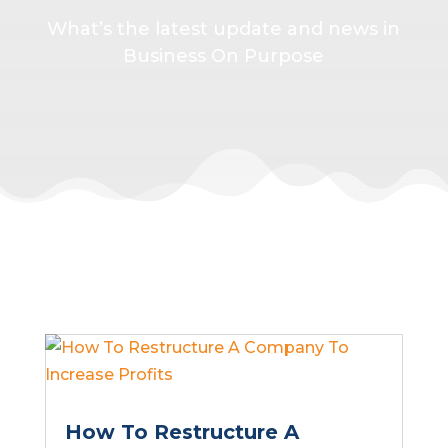
What’s the latest update and news in
Business On Purpose
How To Restructure A