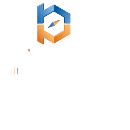

office@mybusinessonpurpose.com
LINKS
Our Team
Coaching
Speaking and Workshops