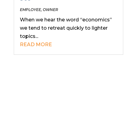
EMPLOYEE
,
OWNER
When we hear the word “economics”
we tend to retreat quickly to lighter
topics...
READ MORE