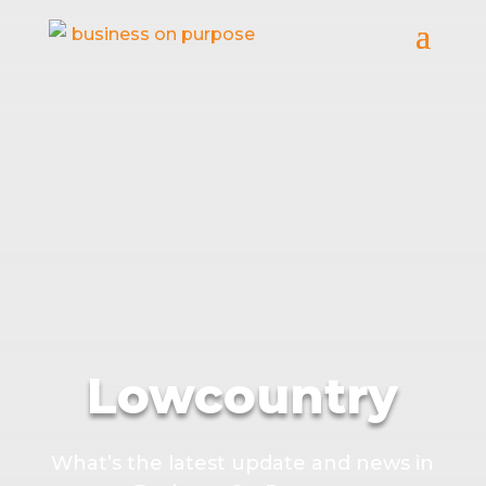
Lowcountry
What’s the latest update and news in