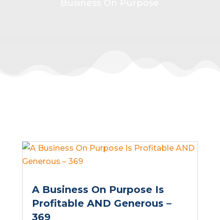
Business On Purpose
A Business On Purpose Is
Profitable AND Generous –
369