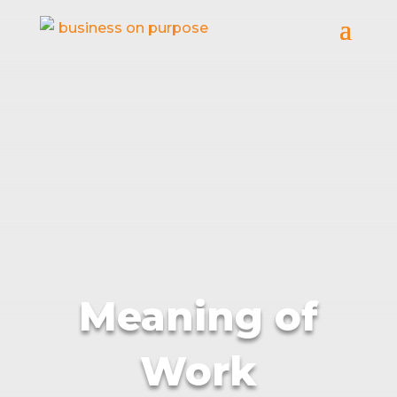
Meaning of
Work