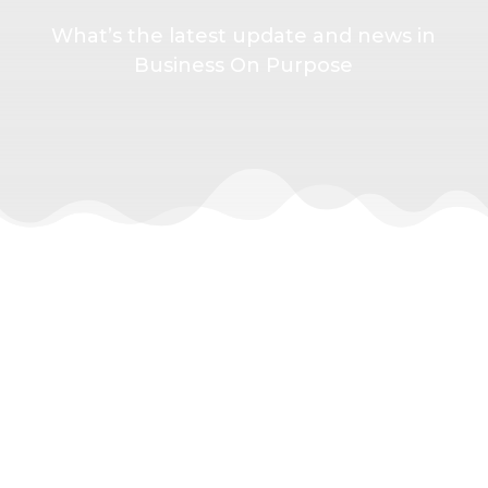
What’s the latest update and news in
Business On Purpose