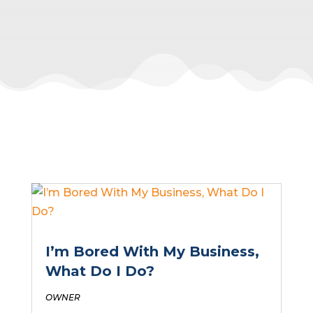
I’m Bored With My Business,
What Do I Do?
OWNER