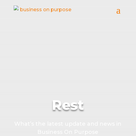
Rest
What’s the latest update and news in
Business On Purpose