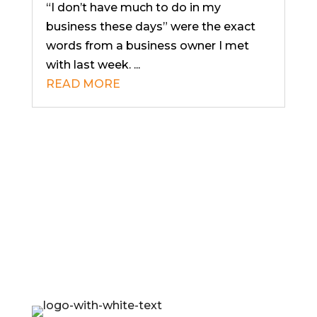
“I don’t have much to do in my
business these days” were the exact
words from a business owner I met
with last week. ...
READ MORE