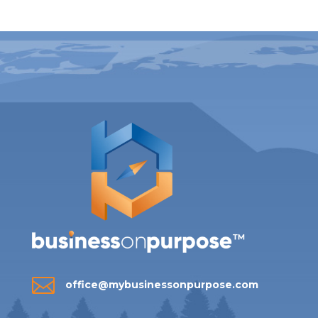

office@mybusinessonpurpose.com