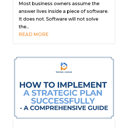
Most business owners assume the
answer lives inside a piece of software.
It does not. Software will not solve
the...
READ MORE