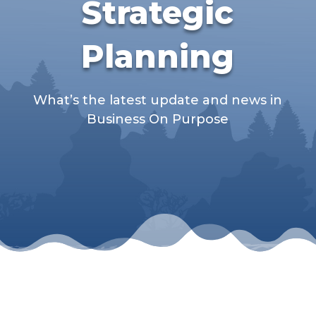
Strategic
Planning
What’s the latest update and news in
Business On Purpose