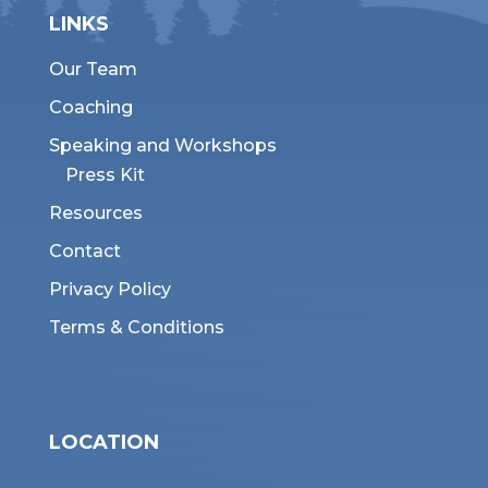
LINKS
Our Team
Coaching
Speaking and Workshops
Press Kit
Resources
Contact
Privacy Policy
Terms & Conditions
LOCATION