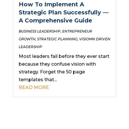
How To Implement A
Strategic Plan Successfully —
A Comprehensive Guide
BUSINESS LEADERSHIP
,
ENTREPRENEUR
GROWTH
,
STRATEGIC PLANNING
,
VISIOMN DRIVEN
LEADERSHIP
Most leaders fail before they ever start
because they confuse vision with
strategy. Forget the 50 page
templates that...
READ MORE