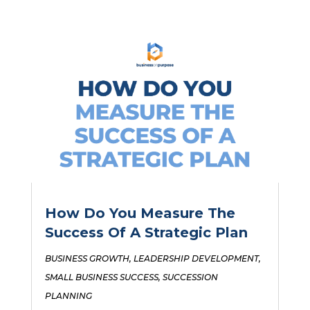
How Do You Measure The
Success Of A Strategic Plan
BUSINESS GROWTH
,
LEADERSHIP DEVELOPMENT
,
SMALL BUSINESS SUCCESS
,
SUCCESSION
PLANNING