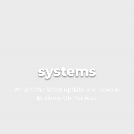
systems
What’s the latest update and news in
Business On Purpose