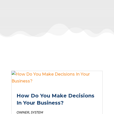
How Do You Make Decisions
In Your Business?
OWNER
,
SYSTEM