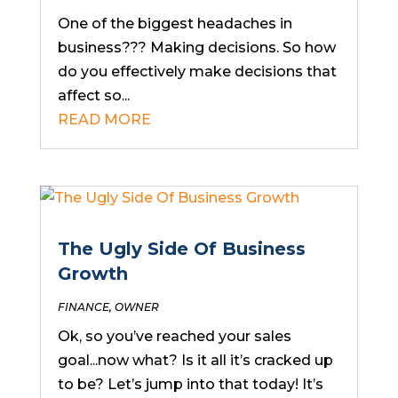
One of the biggest headaches in
business??? Making decisions. So how
do you effectively make decisions that
affect so...
READ MORE
The Ugly Side Of Business
Growth
FINANCE
,
OWNER
Ok, so you’ve reached your sales
goal...now what? Is it all it’s cracked up
to be? Let’s jump into that today! It’s