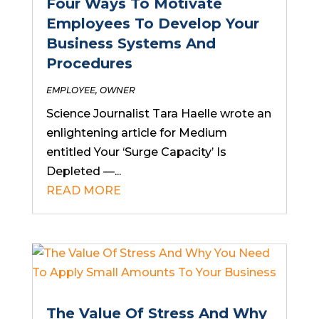
Four Ways To Motivate
Employees To Develop Your
Business Systems And
Procedures
EMPLOYEE
,
OWNER
Science Journalist Tara Haelle wrote an
enlightening article for Medium
entitled Your ‘Surge Capacity’ Is
Depleted —...
READ MORE
The Value Of Stress And Why