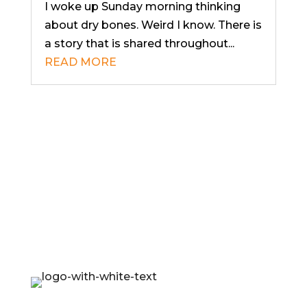
I woke up Sunday morning thinking
about dry bones. Weird I know. There is
a story that is shared throughout...
READ MORE