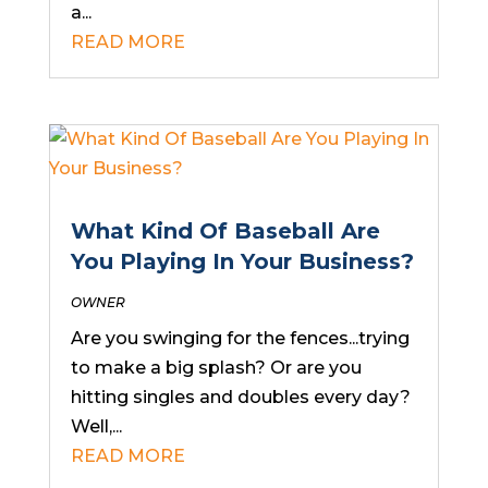
a...
READ MORE
What Kind Of Baseball Are
You Playing In Your Business?
OWNER
Are you swinging for the fences...trying
to make a big splash? Or are you
hitting singles and doubles every day?
Well,...
READ MORE