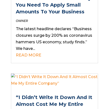
You Need To Apply Small
Amounts To Your Business
OWNER
The latest headline declares “Business
closures surge by 200% as coronavirus
hammers US economy, study finds.”
We have...
READ MORE
“I Didn’t Write It Down And It
Almost Cost Me My Entire