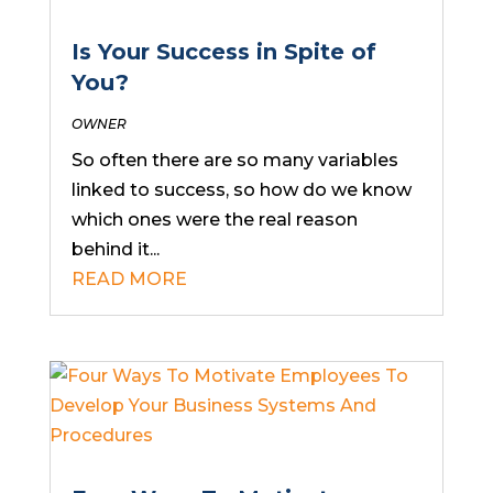
Is Your Success in Spite of
You?
OWNER
So often there are so many variables
linked to success, so how do we know
which ones were the real reason
behind it...
READ MORE