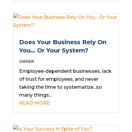
Does Your Business Rely On
You… Or Your System?
OWNER
Employee-dependent businesses, lack
of trust for employees, and never
taking the time to systematize...so
many things...
READ MORE