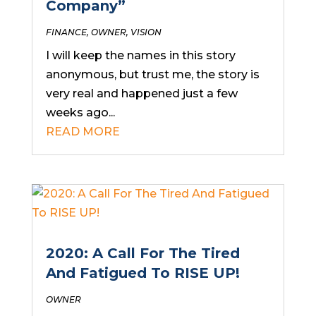
Company”
FINANCE
,
OWNER
,
VISION
I will keep the names in this story
anonymous, but trust me, the story is
very real and happened just a few
weeks ago...
READ MORE
2020: A Call For The Tired
And Fatigued To RISE UP!
OWNER