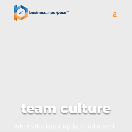
team culture
What’s the latest update and news in