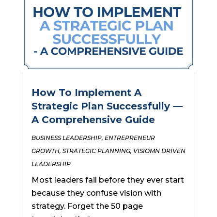
How To Implement A
Strategic Plan Successfully —
A Comprehensive Guide
BUSINESS LEADERSHIP
,
ENTREPRENEUR
GROWTH
,
STRATEGIC PLANNING
,
VISIOMN DRIVEN
LEADERSHIP
Most leaders fail before they ever start
because they confuse vision with
strategy. Forget the 50 page