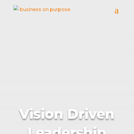
Vision Driven
Leadership