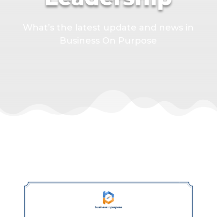
What’s the latest update and news in
Business On Purpose