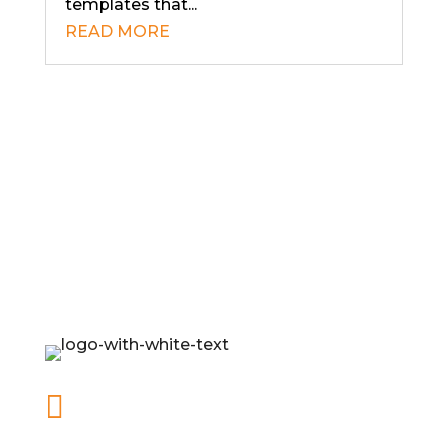
templates that...
READ MORE

office@mybusinessonpurpose.com