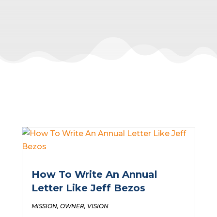
How To Write An Annual
Letter Like Jeff Bezos
MISSION
,
OWNER
,
VISION