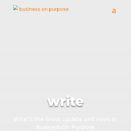
write
What’s the latest update and news in
Business On Purpose