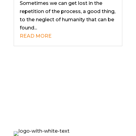
Sometimes we can get lost in the
repetition of the process, a good thing,
to the neglect of humanity that can be
found...
READ MORE