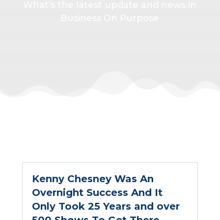
What’s the latest update and news in
Business On Purpose
Kenny Chesney Was An
Overnight Success And It
Only Took 25 Years and over