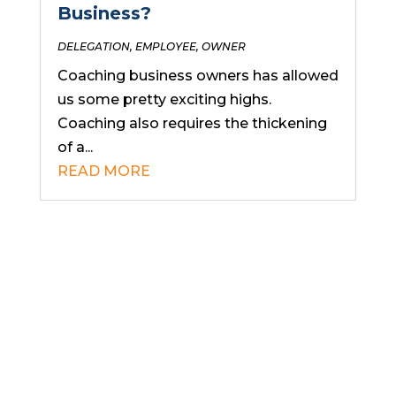
Business?
DELEGATION
,
EMPLOYEE
,
OWNER
Coaching business owners has allowed
us some pretty exciting highs.
Coaching also requires the thickening
of a...
READ MORE