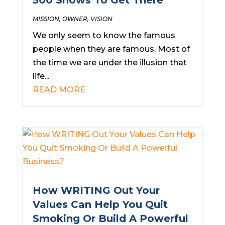
500 Shows To Get There
MISSION
,
OWNER
,
VISION
We only seem to know the famous
people when they are famous. Most of
the time we are under the illusion that
life...
READ MORE
How WRITING Out Your
Values Can Help You Quit
Smoking Or Build A Powerful