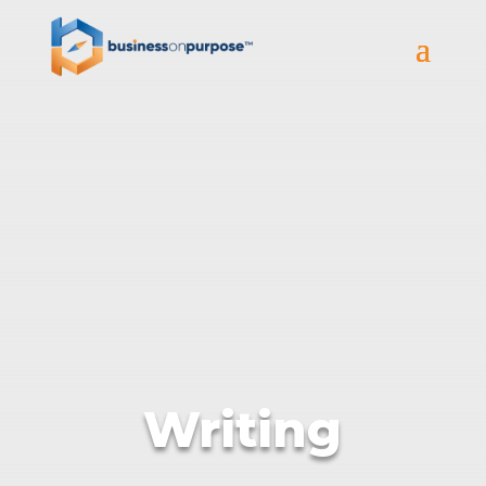
Writing