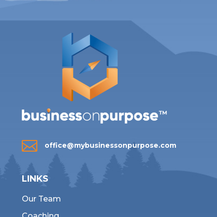

office@mybusinessonpurpose.com
LINKS
Our Team
Coaching