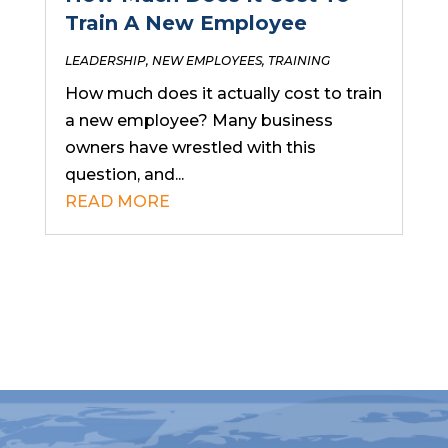
Train A New Employee
LEADERSHIP
,
NEW EMPLOYEES
,
TRAINING
How much does it actually cost to train
a new employee? Many business
owners have wrestled with this
question, and...
READ MORE