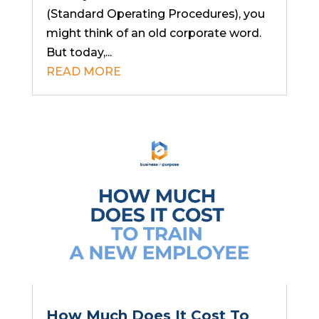
(Standard Operating Procedures), you
might think of an old corporate word.
But today,...
READ MORE
How Much Does It Cost To