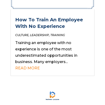
How To Train An Employee
With No Experience
CULTURE
,
LEADERSHIP
,
TRAINING
Training an employee with no
experience is one of the most
underestimated opportunities in
business. Many employers...
READ MORE