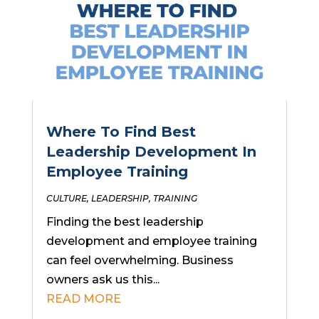
Where To Find Best
Leadership Development In
Employee Training
CULTURE
,
LEADERSHIP
,
TRAINING
Finding the best leadership
development and employee training
can feel overwhelming. Business
owners ask us this...
READ MORE