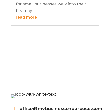
for small businesses walk into their
first day...
read more

office@mybusinessonpurpose.com