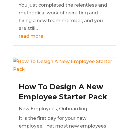
You just completed the relentless and
methodical work of recruiting and
hiring a new team member, and you
are still...
read more
How To Design A New
Employee Starter Pack
New Employees
,
Onboarding
It is the first day for your new
employee. Yet most new employees