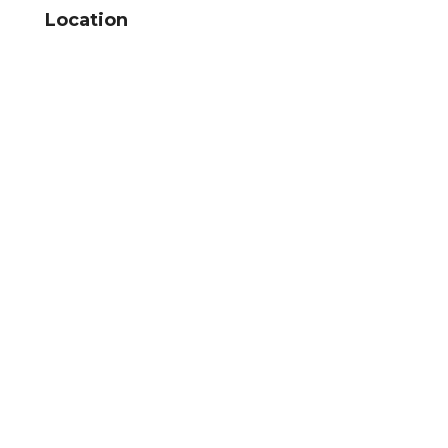
Location