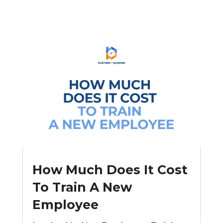
How Much Does It Cost
To Train A New
Employee