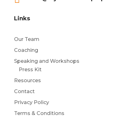
Links
Our Team
Coaching
Speaking and Workshops
Press Kit
Resources
Contact
Privacy Policy
Terms & Conditions