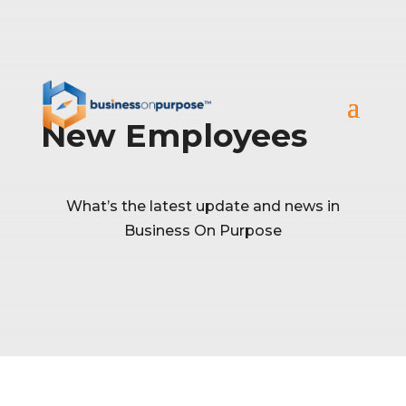
New Employees
What’s the latest update and news in
Business On Purpose