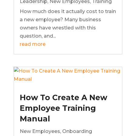
Leadership
,
New Employees
,
Training
How much does it actually cost to train
a new employee? Many business
owners have wrestled with this
question, and...
read more
How To Create A New
Employee Training
Manual
New Employees
,
Onboarding