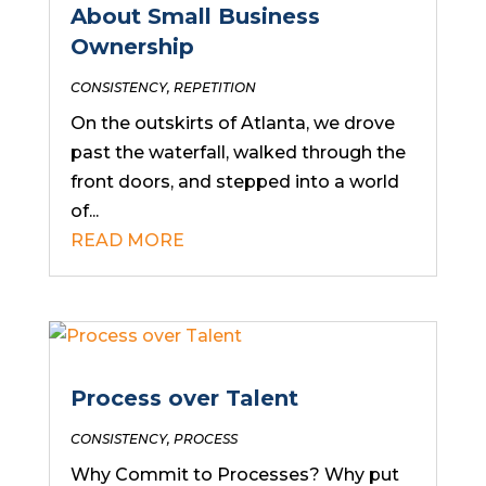
About Small Business
Ownership
CONSISTENCY
,
REPETITION
On the outskirts of Atlanta, we drove
past the waterfall, walked through the
front doors, and stepped into a world
of...
READ MORE
Process over Talent
CONSISTENCY
,
PROCESS
Why Commit to Processes? Why put