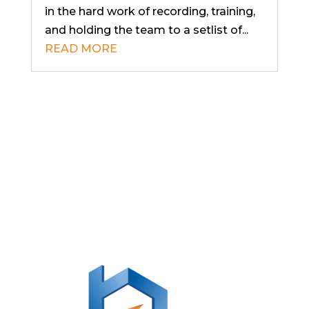
in the hard work of recording, training,
and holding the team to a setlist of...
READ MORE