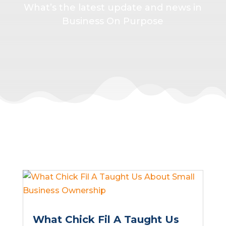
What’s the latest update and news in
Business On Purpose
What Chick Fil A Taught Us