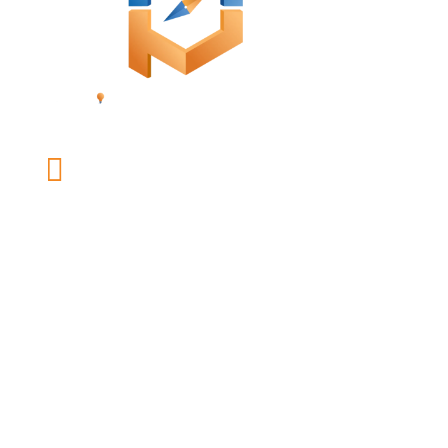

office@mybusinessonpurpose.com
LINKS
Our Team
Coaching
Speaking and Workshops
Press Kit
Resources
Contact