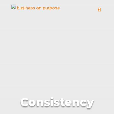
Consistency