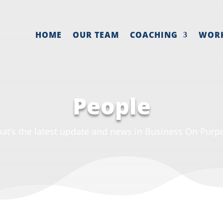
HOME
OUR TEAM
COACHING
WOR
People
at’s the latest update and news in Business On Purp