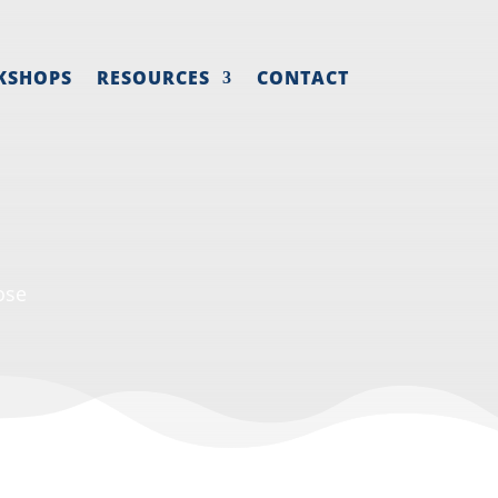
KSHOPS
RESOURCES
CONTACT
ose