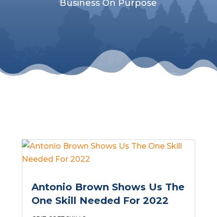
Business On Purpose
Antonio Brown Shows Us The
One Skill Needed For 2022