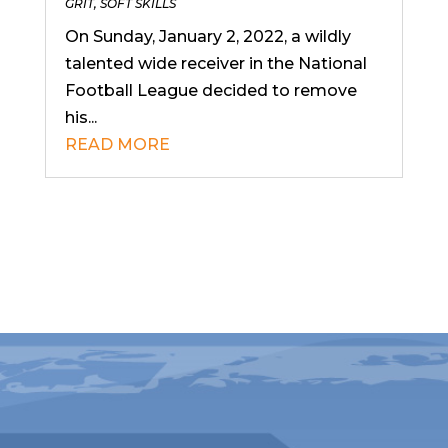
GRIT
,
SOFT SKILLS
On Sunday, January 2, 2022, a wildly
talented wide receiver in the National
Football League decided to remove
his...
READ MORE