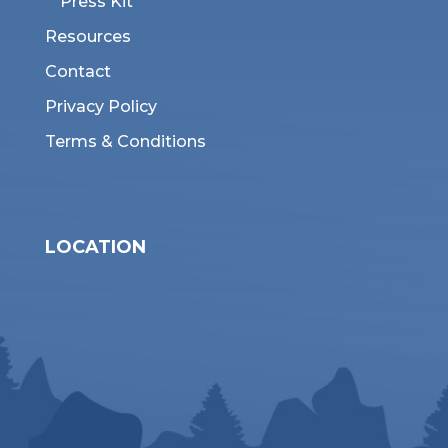
Press Kit
Resources
Contact
Privacy Policy
Terms & Conditions
LOCATION