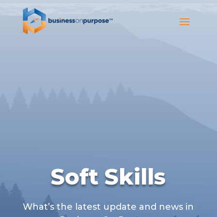
Soft Skills
What’s the latest update and news in