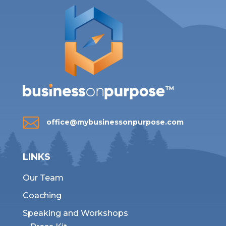

office@mybusinessonpurpose.com
LINKS
Our Team
Coaching
Speaking and Workshops