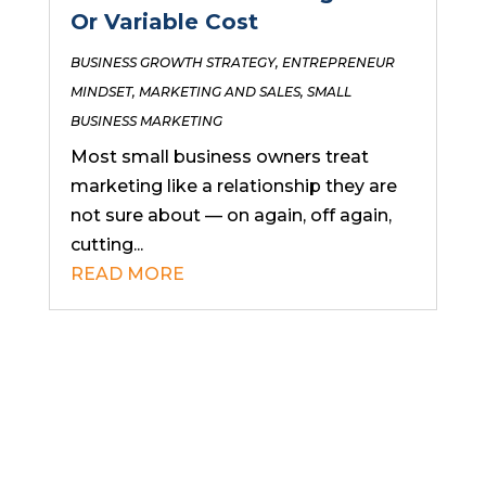
Or Variable Cost
BUSINESS GROWTH STRATEGY
,
ENTREPRENEUR
MINDSET
,
MARKETING AND SALES
,
SMALL
BUSINESS MARKETING
Most small business owners treat
marketing like a relationship they are
not sure about — on again, off again,
cutting...
READ MORE