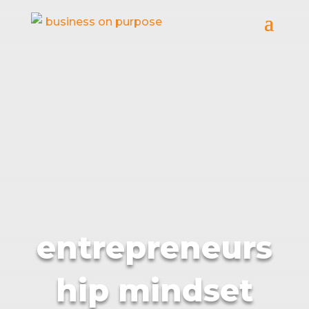
entrepreneurs
hip mindset