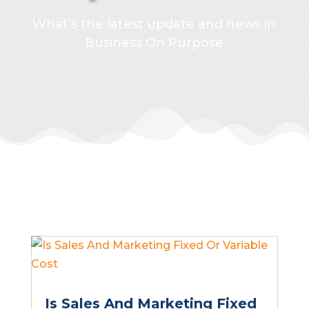
What’s the latest update and news in
Business On Purpose
Is Sales And Marketing Fixed