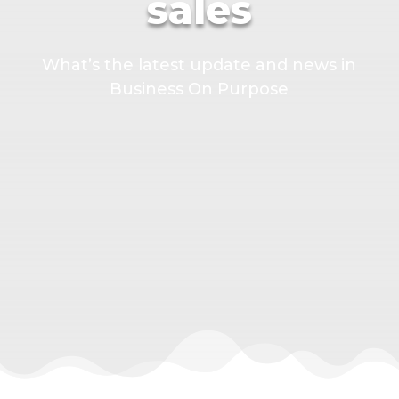
sales
What’s the latest update and news in
Business On Purpose