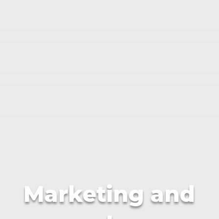
Marketing and