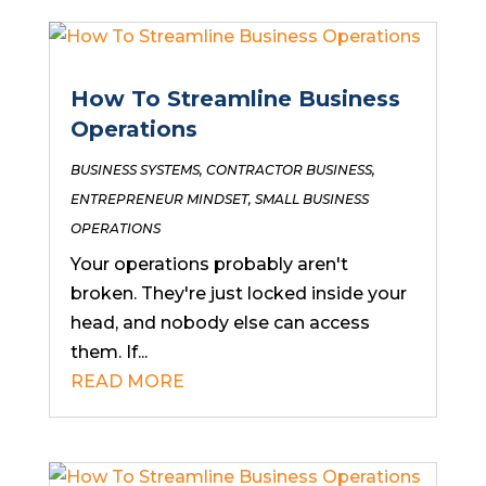
How To Streamline Business
Operations
BUSINESS SYSTEMS
,
CONTRACTOR BUSINESS
,
ENTREPRENEUR MINDSET
,
SMALL BUSINESS
OPERATIONS
Your operations probably aren't
broken. They're just locked inside your
head, and nobody else can access
them. If...
READ MORE