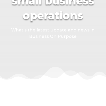
small business
operations
What’s the latest update and news in
Business On Purpose