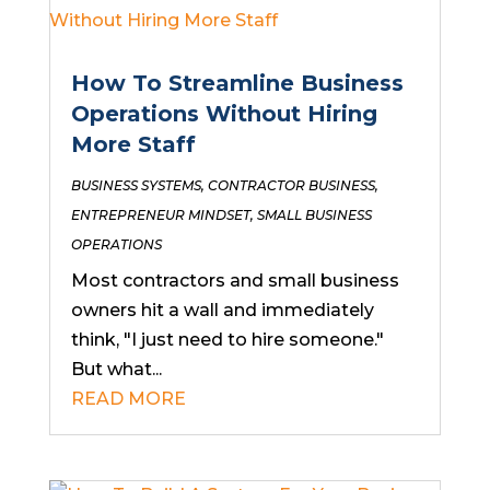
How To Streamline Business
Operations Without Hiring
More Staff
BUSINESS SYSTEMS
,
CONTRACTOR BUSINESS
,
ENTREPRENEUR MINDSET
,
SMALL BUSINESS
OPERATIONS
Most contractors and small business
owners hit a wall and immediately
think, "I just need to hire someone."
But what...
READ MORE