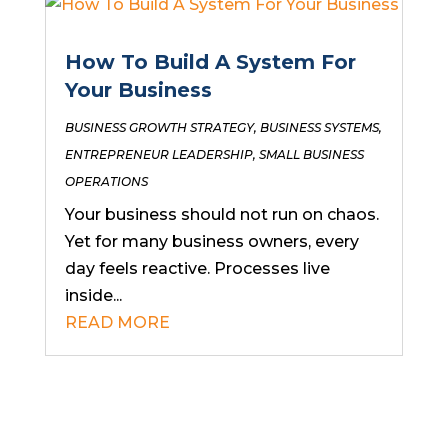
How To Build A System For
Your Business
BUSINESS GROWTH STRATEGY
,
BUSINESS SYSTEMS
,
ENTREPRENEUR LEADERSHIP
,
SMALL BUSINESS
OPERATIONS
Your business should not run on chaos.
Yet for many business owners, every
day feels reactive. Processes live
inside...
READ MORE