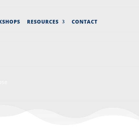
KSHOPS
RESOURCES
CONTACT
ose