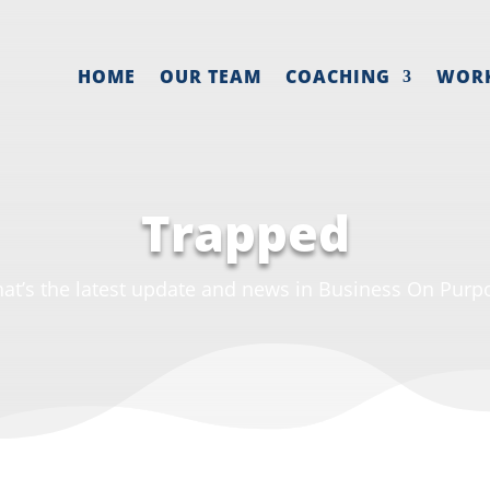
HOME
OUR TEAM
COACHING
WOR
Trapped
at’s the latest update and news in Business On Purp