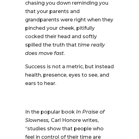
chasing you down reminding you
that your parents and
grandparents were right when they
pinched your cheek, pitifully
cocked their head and softly
spilled the truth that
time really
does move fast
.
Success is not a metric, but instead
health, presence, eyes to see, and
ears to hear.
In the popular book
In Praise of
Slowness,
Carl Honore writes,
“studies show that people who
feel in control of their time are