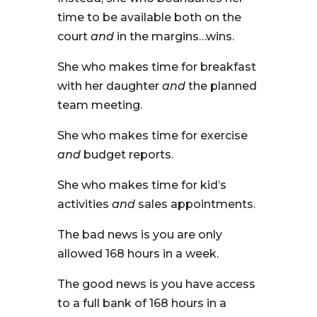
time to be available both on the
court
and
in the margins…wins.
She who makes time for breakfast
with her daughter
and
the planned
team meeting.
She who makes time for exercise
and
budget reports.
She who makes time for kid’s
activities
and
sales appointments.
The bad news is you are only
allowed 168 hours in a week.
The good news is you have access
to a full bank of 168 hours in a