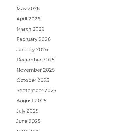
May 2026
April 2026
March 2026
February 2026
January 2026
December 2025
November 2025
October 2025
September 2025
August 2025
July 2025
June 2025