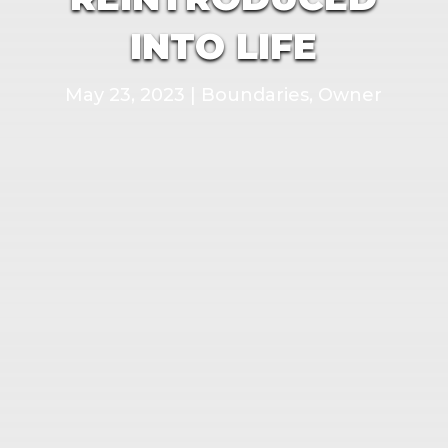
INTO LIFE
May 23, 2023
|
Boundaries
,
Owner