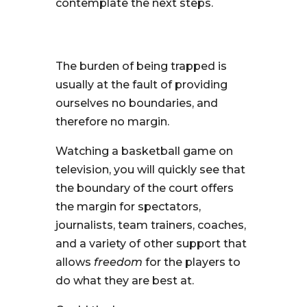
contemplate the next steps.
The burden of being trapped is
usually at the fault of providing
ourselves no boundaries, and
therefore no margin.
Watching a basketball game on
television, you will quickly see that
the boundary of the court offers
the margin for spectators,
journalists, team trainers, coaches,
and a variety of other support that
allows
freedom
for the players to
do what they are best at.