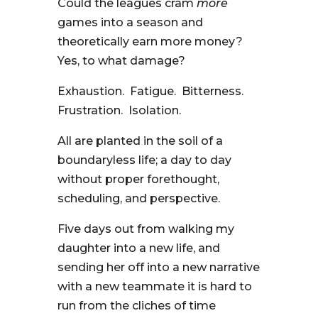
Could the leagues cram
more
games into a season and
theoretically earn more money?
Yes, to what damage?
Exhaustion. Fatigue. Bitterness.
Frustration. Isolation.
All are planted in the soil of a
boundaryless life; a day to day
without proper forethought,
scheduling, and perspective.
Five days out from walking my
daughter into a new life, and
sending her off into a new narrative
with a new teammate it is hard to
run from the cliches of time