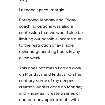
I needed space…margin.
Foregoing Monday and Friday
coaching options was also a
confession that we would also be
limiting our possible income due
to the restriction of available
revenue-generating hours in any
given week.
This does not mean I do
no
work
on Mondays and Fridays. On the
contrary, some of my deepest
creation work is done on Monday
and Friday as I create a series of
one-on-one appointments with