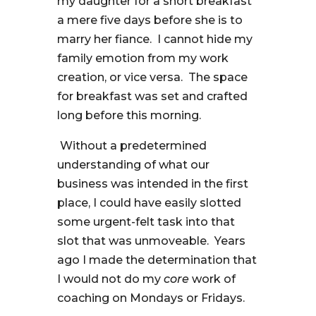
my daughter for a short breakfast
a mere five days before she is to
marry her fiance. I cannot hide my
family emotion from my work
creation, or vice versa. The space
for breakfast was set and crafted
long before this morning.
Without a predetermined
understanding of what our
business was intended in the first
place, I could have easily slotted
some urgent-felt task into that
slot that was unmoveable. Years
ago I made the determination that
I would not do my
core
work of
coaching on Mondays or Fridays.