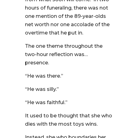
hours of funeraling, there was not
one mention of the 89-year-olds
net worth nor one accolade of the
overtime that he put in.
The one theme throughout the
two-hour reflection was…
presence.
“He was there.”
“He was silly.”
“He was faithful.”
It used to be thought that she who
dies with the most toys wins.
Instead, she who boundaries her