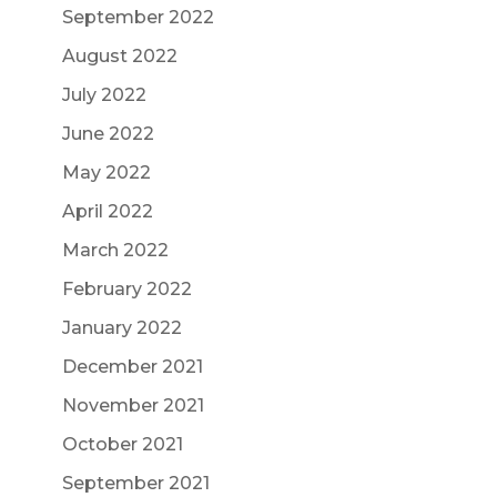
September 2022
August 2022
July 2022
June 2022
May 2022
April 2022
March 2022
February 2022
January 2022
December 2021
November 2021
October 2021
September 2021