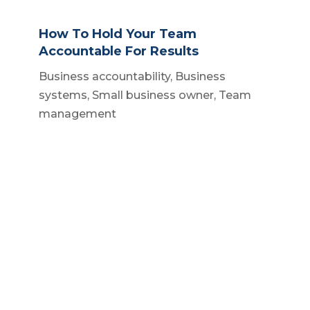
How To Hold Your Team
Accountable For Results
Business accountability
,
Business
systems
,
Small business owner
,
Team
management
How To Streamline Small Business
Build a business
,
Business operations
,
Scalable business systems
,
Small
business owner