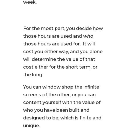
week.
For the most part, you decide how
those hours are used and
who
those hours are used for. It will
cost you either way, and you alone
will determine the value of that
cost either for the short term, or
the long.
You can window shop the infinite
screens of the other, or you can
content yourself with the value of
who you have been built and
designed to be; which is finite and
unique.