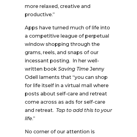
more relaxed, creative and
productive.”
Apps have turned much of life into
a competitive league of perpetual
window shopping through the
grams, reels, and snaps of our
incessant posting. In her well-
written book
Saving Time
Jenny
Odell laments that “you can shop
for life itself in a virtual mall where
posts about self-care and retreat
come across as ads for self-care
and retreat.
Tap to add this to your
life
.”
No corner of our attention is