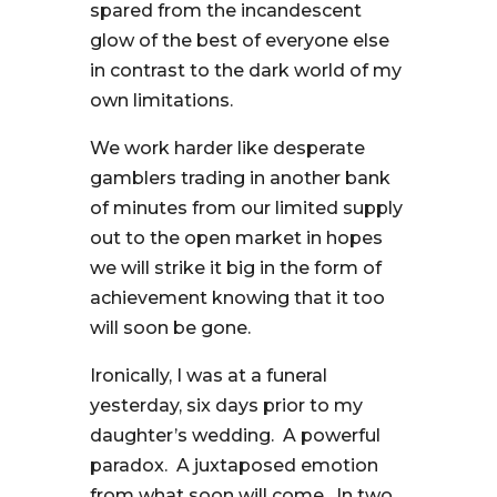
spared from the incandescent
glow of the best of everyone else
in contrast to the dark world of my
own limitations.
We work harder like desperate
gamblers trading in another bank
of minutes from our limited supply
out to the open market in hopes
we will strike it big in the form of
achievement knowing that it too
will soon be gone.
Ironically, I was at a funeral
yesterday, six days prior to my
daughter’s wedding. A powerful
paradox. A juxtaposed emotion
from what soon will come. In two