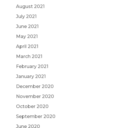
August 2021
July 2021
June 2021
May 2021
April 2021
March 2021
February 2021
January 2021
December 2020
November 2020
October 2020
September 2020
June 2020