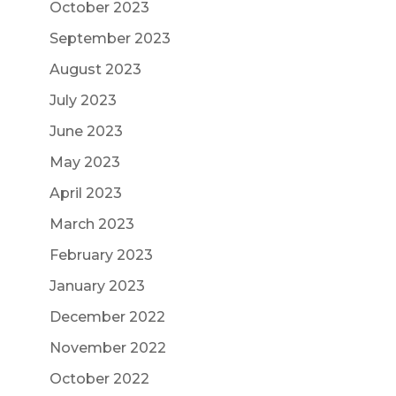
October 2023
September 2023
August 2023
July 2023
June 2023
May 2023
April 2023
March 2023
February 2023
January 2023
December 2022
November 2022
October 2022