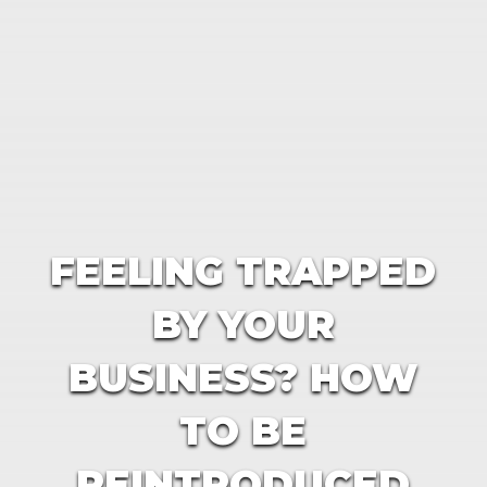
FEELING TRAPPED
BY YOUR
BUSINESS? HOW
TO BE
REINTRODUCED