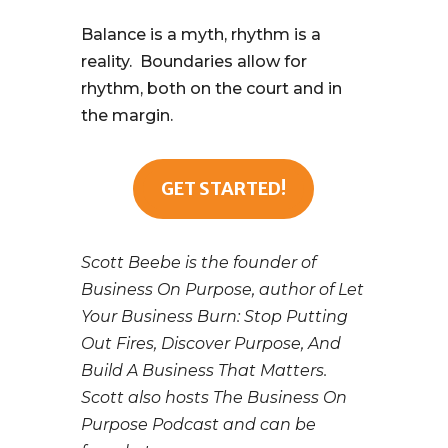
Balance is a myth, rhythm is a
reality. Boundaries allow for
rhythm, both on the court and in
the margin.
GET STARTED!
Scott Beebe is the founder of
Business On Purpose, author of Let
Your Business Burn: Stop Putting
Out Fires, Discover Purpose, And
Build A Business That Matters.
Scott also hosts The Business On
Purpose Podcast and can be