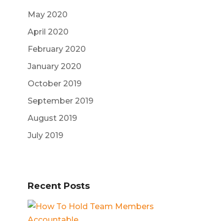
May 2020
April 2020
February 2020
January 2020
October 2019
September 2019
August 2019
July 2019
Recent Posts