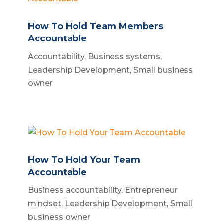
How To Hold Team Members
Accountable
Accountability
,
Business systems
,
Leadership Development
,
Small business
owner
How To Hold Your Team
Accountable
Business accountability
,
Entrepreneur
mindset
,
Leadership Development
,
Small
business owner