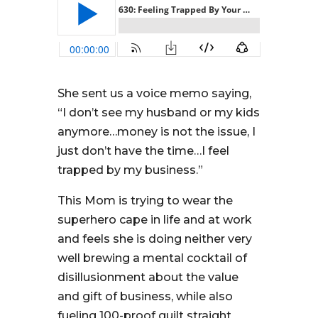
She sent us a voice memo saying,
“I don’t see my husband or my kids
anymore…money is not the issue, I
just don’t have the time…I feel
trapped by my business.”
This Mom is trying to wear the
superhero cape in life and at work
and feels she is doing neither very
well brewing a mental cocktail of
disillusionment about the value
and gift of business, while also
fueling 100-proof guilt straight