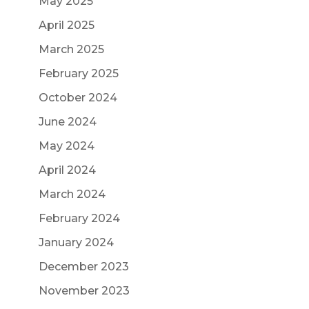
May 2025
April 2025
March 2025
February 2025
October 2024
June 2024
May 2024
April 2024
March 2024
February 2024
January 2024
December 2023
November 2023