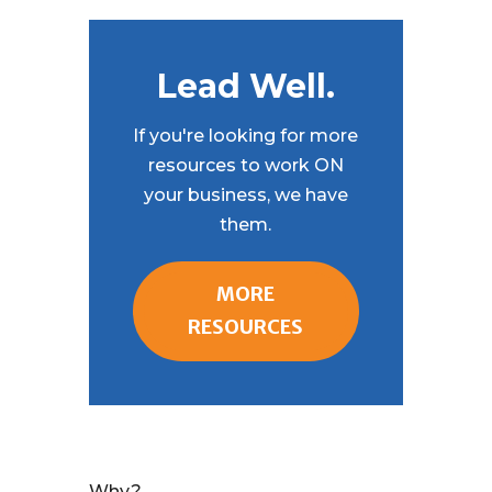
Lead Well.
If you're looking for more
resources to work ON
your business, we have
them.
MORE
RESOURCES
Why?