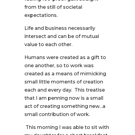
from the still of societal
expectations.
Life and business necessarily
intersect and can be of mutual
value to each other.
Humans were created as a gift to
one another, so to work was
created as a means of mimicking
small little moments of creation
each and every day. This treatise
that I am penning now is a small
act of creating something new…a
small contribution of work.
This morning I was able to sit with