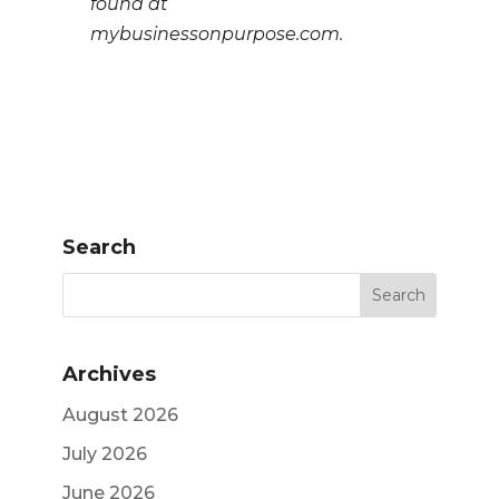
found at
mybusinessonpurpose.com.
Search
Archives
August 2026
July 2026
June 2026