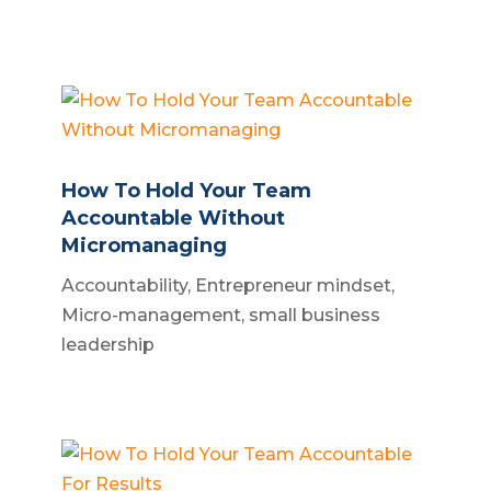
How To Hold Your Team
Accountable Without
Micromanaging
Accountability
,
Entrepreneur mindset
,
Micro-management
,
small business
leadership