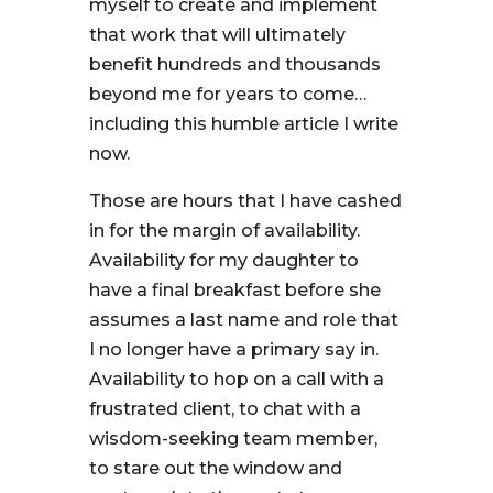
myself to create and implement
that work that will ultimately
benefit hundreds and thousands
beyond me for years to come…
including this humble article I write
now.
Those are hours that I have cashed
in for the margin of availability.
Availability for my daughter to
have a final breakfast before she
assumes a last name and role that
I no longer have a primary say in.
Availability to hop on a call with a
frustrated client, to chat with a
wisdom-seeking team member,
to stare out the window and