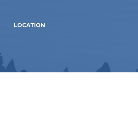
LOCATION