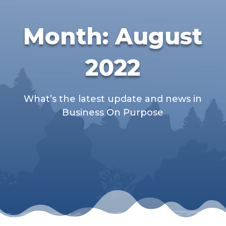
Month:
August
2022
What’s the latest update and news in
Business On Purpose