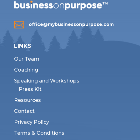

office@mybusinessonpurpose.com
LINKS
Our Team
Coaching
Speaking and Workshops
Press Kit
Resources
Contact
Privacy Policy
Terms & Conditions