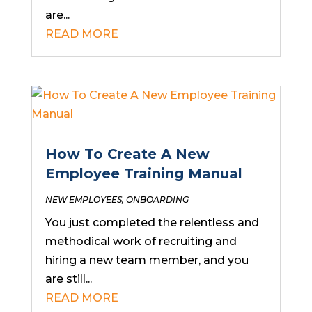
are...
READ MORE
How To Create A New
Employee Training Manual
NEW EMPLOYEES
,
ONBOARDING
You just completed the relentless and
methodical work of recruiting and
hiring a new team member, and you
are still...
READ MORE