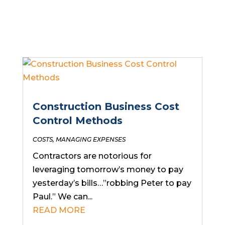
Construction Business Cost
Control Methods
COSTS
,
MANAGING EXPENSES
Contractors are notorious for
leveraging tomorrow’s money to pay
yesterday’s bills…”robbing Peter to pay
Paul.” We can...
READ MORE