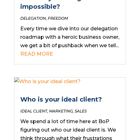
impossible?
DELEGATION
,
FREEDOM
Every time we dive into our delegation
roadmap with a heroic business owner,
we get a bit of pushback when we tell...
READ MORE
Who is your ideal client?
IDEAL CLIENT
,
MARKETING
,
SALES
We spend a lot of time here at BoP
figuring out who our ideal client is. We
think through what their frustrations