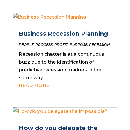
Business Recession Planning
PEOPLE
,
PROCESS
,
PROFIT
,
PURPOSE
,
RECESSION
Recession chatter is at a continuous
buzz due to the identification of
predictive recession markers in the
same way...
READ MORE
How do you delegate the