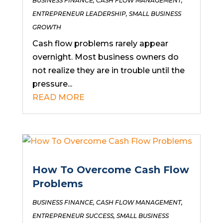
BUSINESS FINANCE
,
CASH FLOW MANAGEMENT
,
ENTREPRENEUR LEADERSHIP
,
SMALL BUSINESS
GROWTH
Cash flow problems rarely appear
overnight. Most business owners do
not realize they are in trouble until the
pressure...
READ MORE
How To Overcome Cash Flow
Problems
BUSINESS FINANCE
,
CASH FLOW MANAGEMENT
,
ENTREPRENEUR SUCCESS
,
SMALL BUSINESS