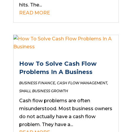
hits. The...
READ MORE
How To Solve Cash Flow
Problems In A Business
BUSINESS FINANCE
,
CASH FLOW MANAGEMENT
,
SMALL BUSINESS GROWTH
Cash flow problems are often
misunderstood. Most business owners
do not actually have a cash flow
problem. They have a...