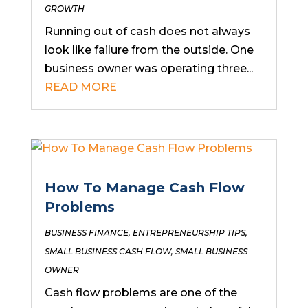
GROWTH
Running out of cash does not always
look like failure from the outside. One
business owner was operating three...
READ MORE
How To Manage Cash Flow
Problems
BUSINESS FINANCE
,
ENTREPRENEURSHIP TIPS
,
SMALL BUSINESS CASH FLOW
,
SMALL BUSINESS
OWNER
Cash flow problems are one of the