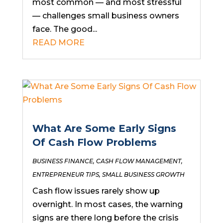
most common — and most stressful
— challenges small business owners
face. The good...
READ MORE
What Are Some Early Signs
Of Cash Flow Problems
BUSINESS FINANCE
,
CASH FLOW MANAGEMENT
,
ENTREPRENEUR TIPS
,
SMALL BUSINESS GROWTH
Cash flow issues rarely show up
overnight. In most cases, the warning
signs are there long before the crisis