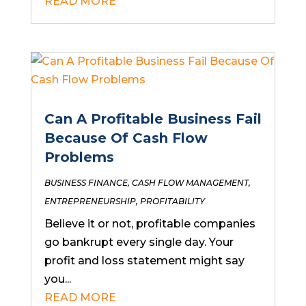
READ MORE
Can A Profitable Business Fail
Because Of Cash Flow
Problems
BUSINESS FINANCE
,
CASH FLOW MANAGEMENT
,
ENTREPRENEURSHIP
,
PROFITABILITY
Believe it or not, profitable companies
go bankrupt every single day. Your
profit and loss statement might say
you...
READ MORE