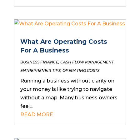
What Are Operating Costs
For A Business
BUSINESS FINANCE
,
CASH FLOW MANAGEMENT
,
ENTREPRENEIR TIPS
,
OPERATING COSTS
Running a business without clarity on
your money is like trying to navigate
without a map. Many business owners
feel...
READ MORE