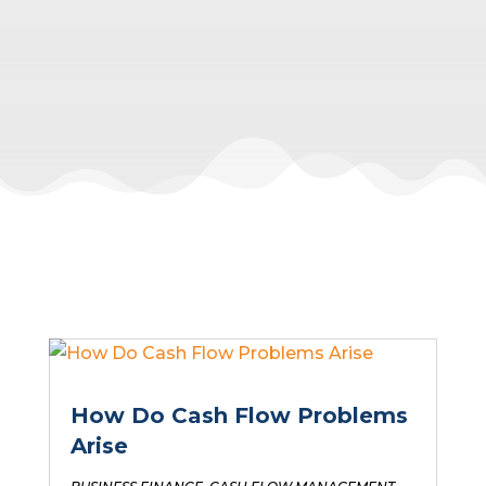
How Do Cash Flow Problems
Arise