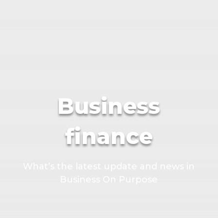
Business
finance
What’s the latest update and news in
Business On Purpose