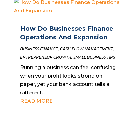
How Do Businesses Finance
Operations And Expansion
BUSINESS FINANCE
,
CASH FLOW MANAGEMENT
,
ENTREPRENEUR GROWTH
,
SMALL BUSINESS TIPS
Running a business can feel confusing
when your profit looks strong on
paper, yet your bank account tells a
different...
READ MORE