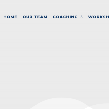
HOME
OUR TEAM
COACHING
WORKSH
 OVERCOME CA
PROBLEMS
ance
,
Cash flow management
,
Entrepreneur suc