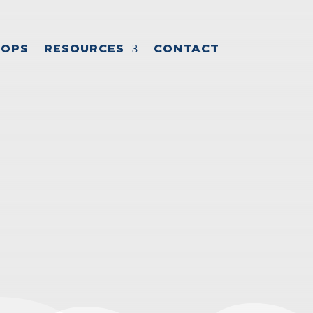
OPS
RESOURCES
CONTACT
SH FLOW
cess
,
Small business growth