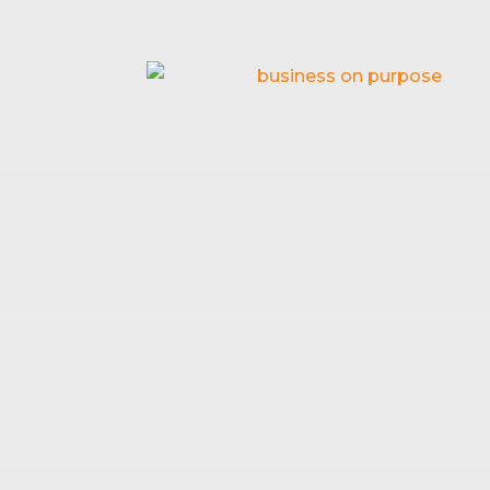
HOW TO
May 10, 2026
|
Business fin