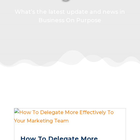
What’s the latest update and news in
Business On Purpose
How To Delegate More