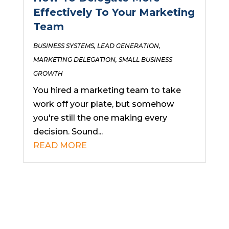
Effectively To Your Marketing
Team
BUSINESS SYSTEMS
,
LEAD GENERATION
,
MARKETING DELEGATION
,
SMALL BUSINESS
GROWTH
You hired a marketing team to take
work off your plate, but somehow
you're still the one making every
decision. Sound...
READ MORE