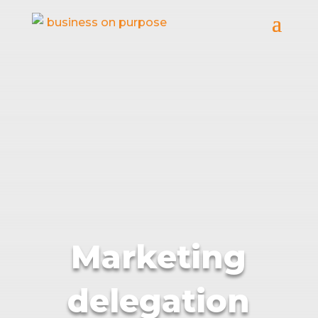
Marketing
delegation