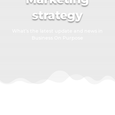
strategy
What’s the latest update and news in
Business On Purpose