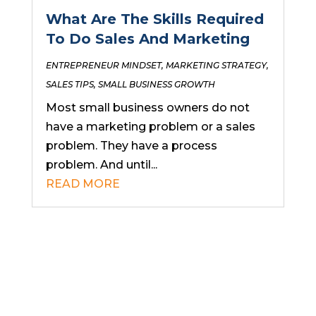
What Are The Skills Required
To Do Sales And Marketing
ENTREPRENEUR MINDSET
,
MARKETING STRATEGY
,
SALES TIPS
,
SMALL BUSINESS GROWTH
Most small business owners do not
have a marketing problem or a sales
problem. They have a process
problem. And until...
READ MORE