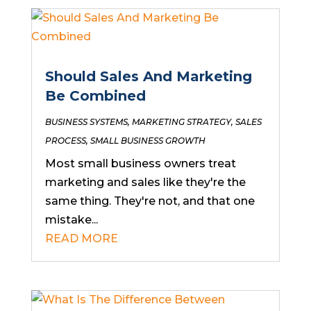
Should Sales And Marketing
Be Combined
BUSINESS SYSTEMS
,
MARKETING STRATEGY
,
SALES
PROCESS
,
SMALL BUSINESS GROWTH
Most small business owners treat
marketing and sales like they're the
same thing. They're not, and that one
mistake...
READ MORE