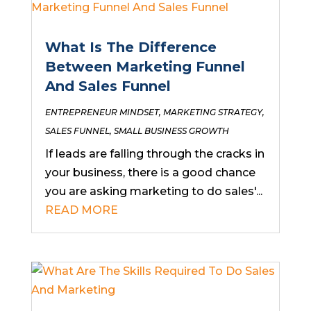
What Is The Difference
Between Marketing Funnel
And Sales Funnel
ENTREPRENEUR MINDSET
,
MARKETING STRATEGY
,
SALES FUNNEL
,
SMALL BUSINESS GROWTH
If leads are falling through the cracks in
your business, there is a good chance
you are asking marketing to do sales'...
READ MORE