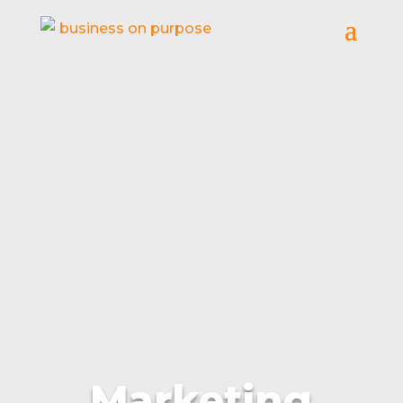
Marketing