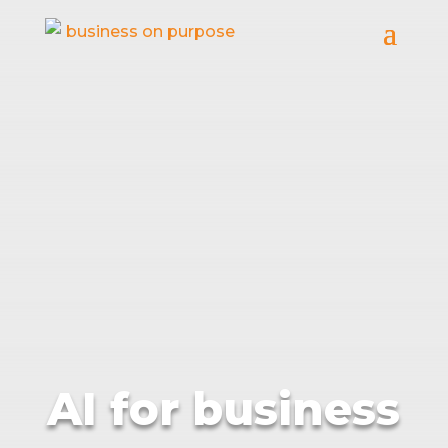
AI for business