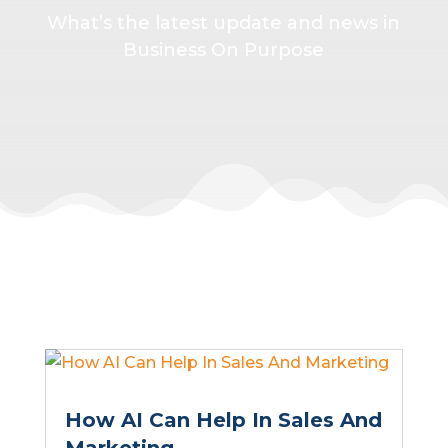
What’s the latest update and news in
Business On Purpose
How AI Can Help In Sales And
Marketing