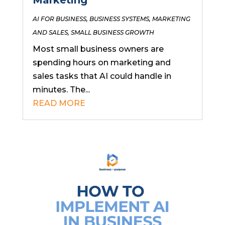
AI FOR BUSINESS
,
BUSINESS SYSTEMS
,
MARKETING
AND SALES
,
SMALL BUSINESS GROWTH
Most small business owners are
spending hours on marketing and
sales tasks that AI could handle in
minutes. The...
READ MORE