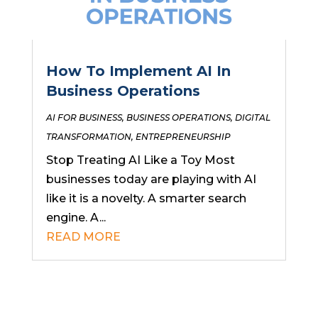
How To Implement AI In
Business Operations
AI FOR BUSINESS
,
BUSINESS OPERATIONS
,
DIGITAL
TRANSFORMATION
,
ENTREPRENEURSHIP
Stop Treating AI Like a Toy Most
businesses today are playing with AI
like it is a novelty. A smarter search
engine. A...
READ MORE