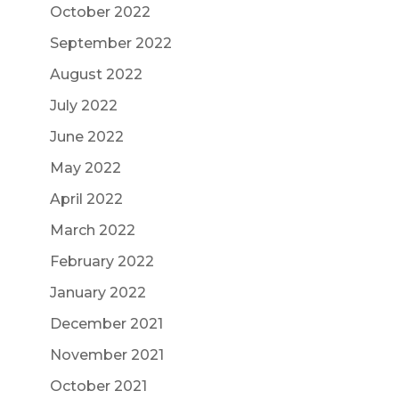
October 2022
September 2022
August 2022
July 2022
June 2022
May 2022
April 2022
March 2022
February 2022
January 2022
December 2021
November 2021
October 2021