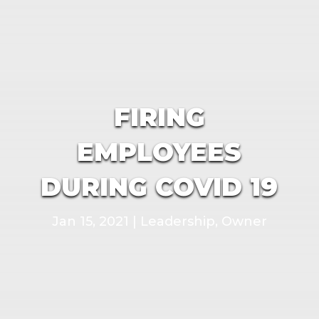
FIRING
EMPLOYEES
DURING COVID 19
Jan 15, 2021
|
Leadership
,
Owner