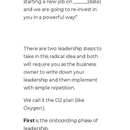
starting a new job on ______(date)
and we are going to re-invest in
you in a powerful way!”
There are two leadership steps to
take in this radical idea and both
will require you as the business
owner to
write down
your
leadership and then implement
with simple repetition.
We call it the O2 plan (like
Oxygen:).
First
is the
onboarding
phase of
leadership.