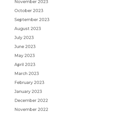
November 2023
October 2023
September 2023
August 2023
July 2023
June 2023
May 2023
April 2023
March 2023
February 2023
January 2023
December 2022
November 2022