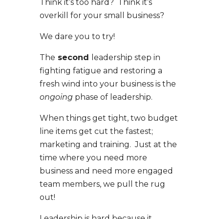
Think it’s too hard? Think it’s
overkill for your small business?
We dare you to try!
The
second
leadership step in
fighting fatigue and restoring a
fresh wind into your business is the
ongoing
phase of leadership.
When things get tight, two budget
line items get cut the fastest;
marketing and training. Just at the
time where you need more
business and need more engaged
team members, we pull the rug
out!
Leadership is hard because it