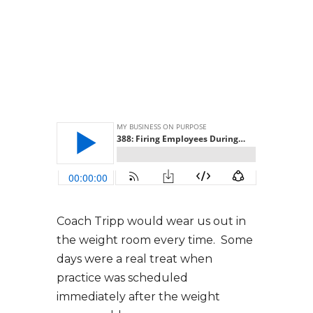
Coach Tripp would wear us out in
the weight room every time. Some
days were a real treat when
practice was scheduled
immediately after the weight