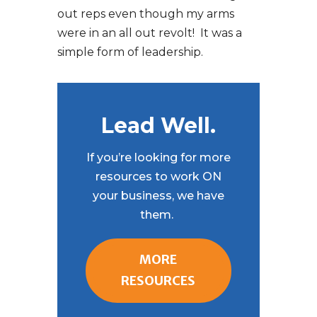
out reps even though my arms
were in an all out revolt! It was a
simple form of leadership.
Lead Well.
If you’re looking for more
resources to work ON
your business, we have
them.
MORE
RESOURCES