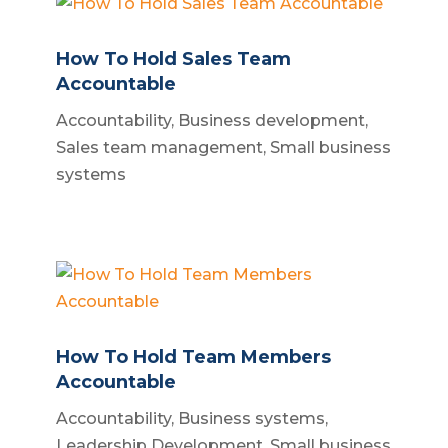
How To Hold Sales Team
Accountable
Accountability
,
Business development
,
Sales team management
,
Small business
systems
How To Hold Team Members
Accountable
Accountability
,
Business systems
,
Leadership Development
,
Small business