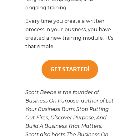
ongoing training.
Every time you create a written
process in your business, you have
created a new training module. It’s
that simple.
GET STARTED!
Scott Beebe is the founder of
Business On Purpose, author of Let
Your Business Burn: Stop Putting
Out Fires, Discover Purpose, And
Build A Business That Matters.
Scott also hosts The Business On