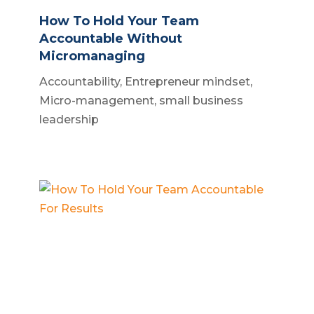
How To Hold Your Team
Accountable Without
Micromanaging
Accountability
,
Entrepreneur mindset
,
Micro-management
,
small business
leadership
How To Hold Your Team
Accountable For Results
Business accountability
,
Business
systems
,
Small business owner
,
Team