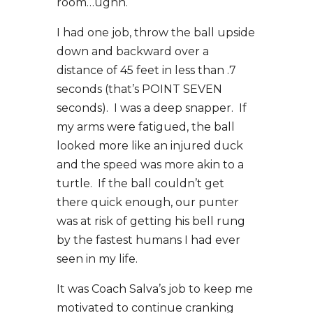
room…ughh.
I had one job, throw the ball upside
down and backward over a
distance of 45 feet in less than .7
seconds (that’s POINT SEVEN
seconds). I was a deep snapper. If
my arms were fatigued, the ball
looked more like an injured duck
and the speed was more akin to a
turtle. If the ball couldn’t get
there quick enough, our punter
was at risk of getting his bell rung
by the fastest humans I had ever
seen in my life.
It was Coach Salva’s job to keep me
motivated to continue cranking