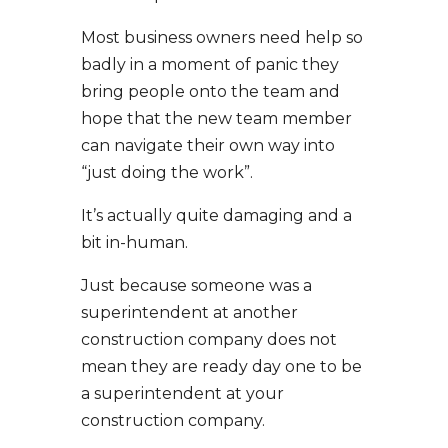
Most business owners need help so
badly in a moment of panic they
bring people onto the team and
hope that the new team member
can navigate their own way into
“just doing the work”.
It’s actually quite damaging and a
bit in-human.
Just because someone was a
superintendent at another
construction company does not
mean they are ready day one to be
a superintendent at your
construction company.