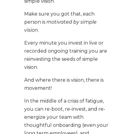
simple vision.
Make sure you got that, each
person is
motivated by simple
vision
.
Every minute you invest in live or
recorded
ongoing
training you are
reinvesting the seeds of simple
vision.
And where there is vision, there is
movement!
In the middle of a crisis of fatigue,
you can re-boot, re-invest, and re-
energize your team with
thoughtful onboarding (even your
long term employees), and