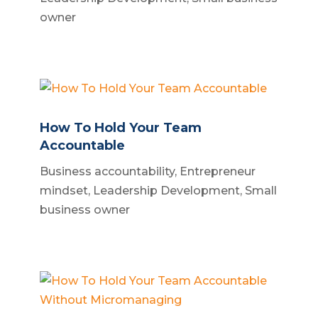
owner
How To Hold Your Team
Accountable
Business accountability
,
Entrepreneur
mindset
,
Leadership Development
,
Small
business owner