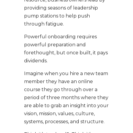
providing seasons of leadership
pump stations to help push
through fatigue.
Powerful onboarding requires
powerful preparation and
forethought, but once built, it pays
dividends.
Imagine when you hire a new team
member they have an online
course they go through over a
period of three months where they
are able to grab an insight into your
vision, mission, values, culture,
systems, processes, and structure.