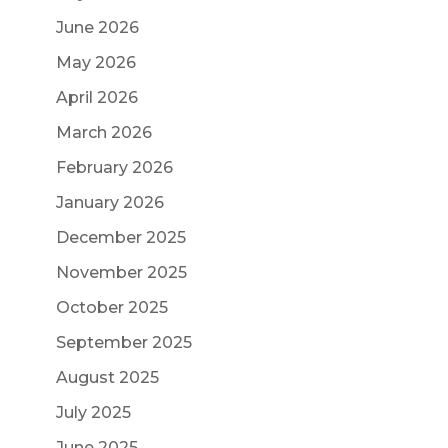
June 2026
May 2026
April 2026
March 2026
February 2026
January 2026
December 2025
November 2025
October 2025
September 2025
August 2025
July 2025
June 2025