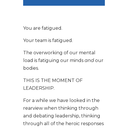
You are fatigued.
Your team is fatigued.
The overworking of our mental
load is fatiguing our minds
and
our
bodies.
THIS IS THE MOMENT OF
LEADERSHIP.
For a while we have looked in the
rearview when thinking through
and debating leadership, thinking
through all of the heroic responses