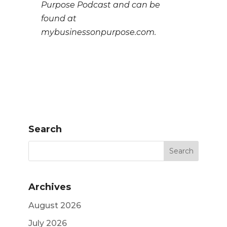
Purpose Podcast and can be
found at
mybusinessonpurpose.com.
Search
Archives
August 2026
July 2026