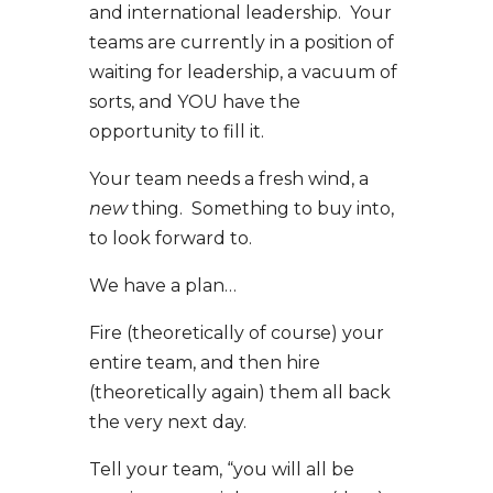
and international leadership. Your
teams are currently in a position of
waiting for leadership, a vacuum of
sorts, and YOU have the
opportunity to fill it.
Your team needs a fresh wind, a
new
thing. Something to buy into,
to look forward to.
We have a plan…
Fire (theoretically of course) your
entire team, and then hire
(theoretically again) them all back
the very next day.
Tell your team, “you will all be