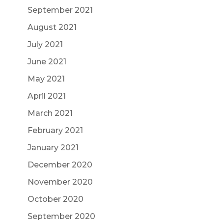
September 2021
August 2021
July 2021
June 2021
May 2021
April 2021
March 2021
February 2021
January 2021
December 2020
November 2020
October 2020
September 2020