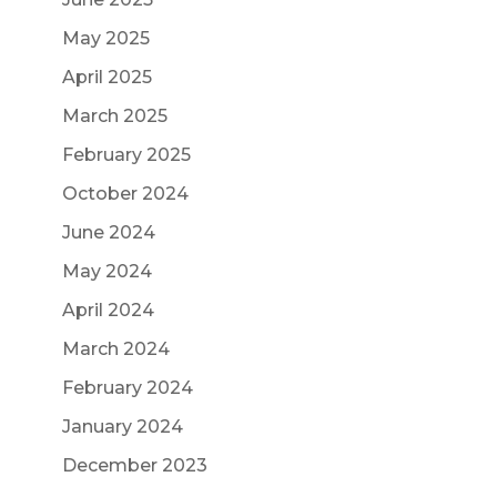
May 2025
April 2025
March 2025
February 2025
October 2024
June 2024
May 2024
April 2024
March 2024
February 2024
January 2024
December 2023