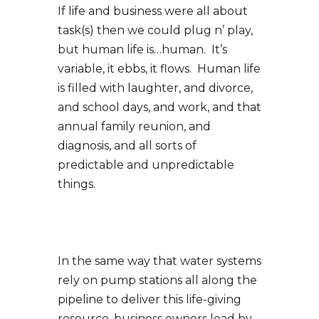
If life and business were all about
task(s) then we could plug n’ play,
but human life is…human. It’s
variable, it ebbs, it flows. Human life
is filled with laughter, and divorce,
and school days, and work, and that
annual family reunion, and
diagnosis, and all sorts of
predictable and unpredictable
things.
In the same way that water systems
rely on pump stations all along the
pipeline to deliver this life-giving
resource, business owners lead by