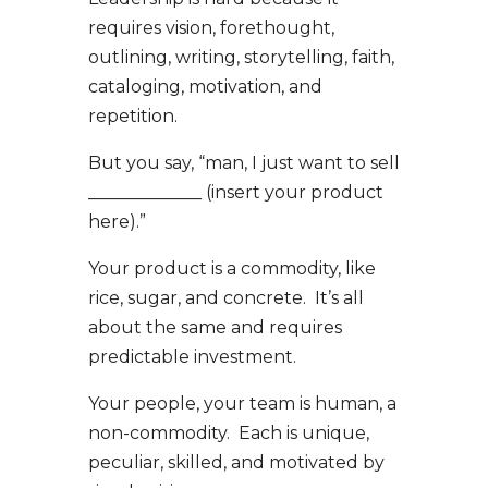
requires vision, forethought,
outlining, writing, storytelling, faith,
cataloging, motivation, and
repetition.
But you say, “man, I just want to sell
_____________ (insert your product
here).”
Your product is a commodity, like
rice, sugar, and concrete. It’s all
about the same and requires
predictable investment.
Your people, your team is human, a
non-commodity. Each is unique,
peculiar, skilled, and motivated by