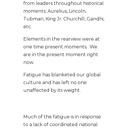
from leaders throughout historical
moments: Aurelius, Lincoln,
Tubman, King Jr. Churchill, Gandhi,
etc.
Elements in the rearview were at
one time present moments. We
are in the present moment right
now.
Fatigue has blanketed our global
culture and has left no one
unaffected by its weight.
Much of the fatigue is in response
to a lack of coordinated national