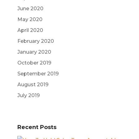
June 2020
May 2020
April 2020
February 2020
January 2020
October 2019
September 2019
August 2019
July 2019
Recent Posts