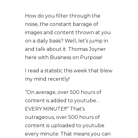
How do you filter through the
noise, the constant barrage of
images and content thrown at you
on a daily basis? Well, let’s jump in
and talk about it. Thomas Joyner
here with Business on Purpose!
I read a statistic this week that blew
my mind recently!
“On average, over 500 hours of
content is added to youtube…
EVERY MINUTE!!!” That’s
outrageous, over 500 hours of
content is uploaded to youtube
every minute. That means you can