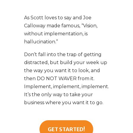
As Scott loves to say and Joe
Calloway made famous, “Vision,
without implementation, is
hallucination.”
Don’t fall into the trap of getting
distracted, but build your week up
the way you want it to look, and
then DO NOT WAVER from it.
Implement, implement, implement.
It’s the only way to take your
business where you want it to go.
GET STARTED!