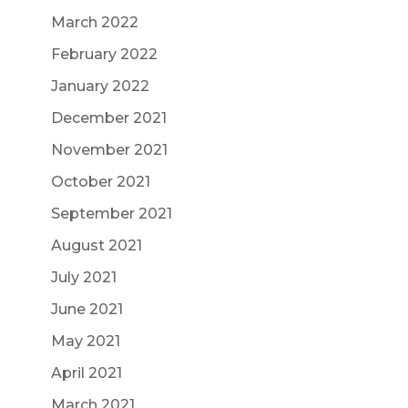
March 2022
February 2022
January 2022
December 2021
November 2021
October 2021
September 2021
August 2021
July 2021
June 2021
May 2021
April 2021
March 2021