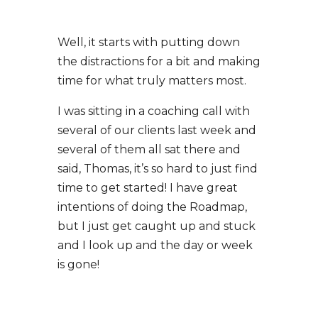
Well, it starts with putting down
the distractions for a bit and making
time for what truly matters most.
I was sitting in a coaching call with
several of our clients last week and
several of them all sat there and
said, Thomas, it’s so hard to just find
time to get started! I have great
intentions of doing the Roadmap,
but I just get caught up and stuck
and I look up and the day or week
is gone!