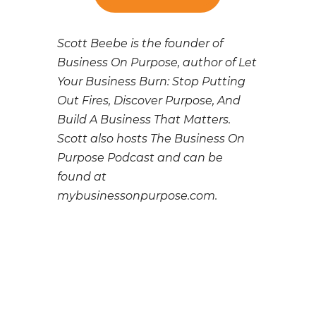
Scott Beebe is the founder of
Business On Purpose, author of Let
Your Business Burn: Stop Putting
Out Fires, Discover Purpose, And
Build A Business That Matters.
Scott also hosts The Business On
Purpose Podcast and can be
found at
mybusinessonpurpose.com.