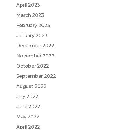
April 2023
March 2023
February 2023
January 2023
December 2022
November 2022
October 2022
September 2022
August 2022
July 2022
June 2022
May 2022
April 2022