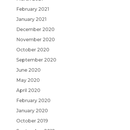
February 2021
January 2021
December 2020
November 2020
October 2020
September 2020
June 2020
May 2020
April 2020
February 2020
January 2020
October 2019