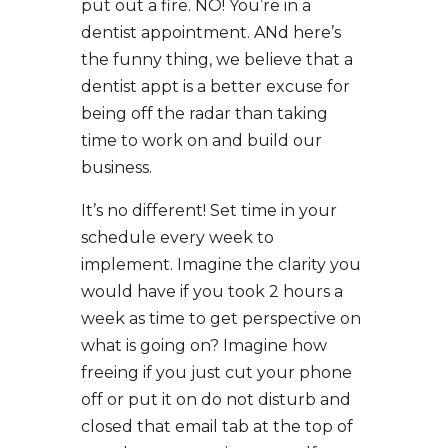
put out a fire. NO! You’re in a
dentist appointment. ANd here’s
the funny thing, we believe that a
dentist appt is a better excuse for
being off the radar than taking
time to work on and build our
business.
It’s no different! Set time in your
schedule every week to
implement. Imagine the clarity you
would have if you took 2 hours a
week as time to get perspective on
what is going on? Imagine how
freeing if you just cut your phone
off or put it on do not disturb and
closed that email tab at the top of