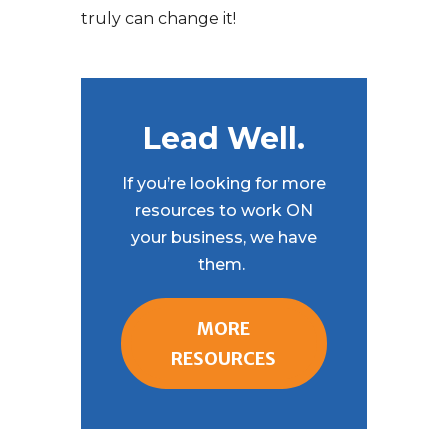
truly can change it!
Lead Well.
If you’re looking for more
resources to work ON
your business, we have
them.
MORE
RESOURCES