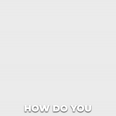
HOW DO YOU