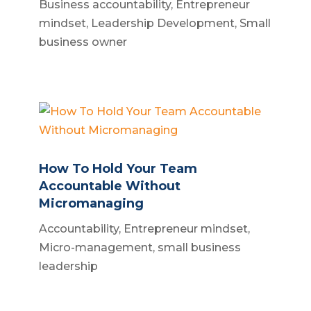
Business accountability
,
Entrepreneur
mindset
,
Leadership Development
,
Small
business owner
How To Hold Your Team
Accountable Without
Micromanaging
Accountability
,
Entrepreneur mindset
,
Micro-management
,
small business
leadership