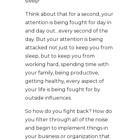
sleep!”
Think about that for a second, your
attention is being fought for day in
and day out…every second of the
day. But your attention is being
attacked not just to keep you from
sleep, but to keep you from
working hard, spending time with
your family, being productive,
getting healthy, every aspect of
your life is being fought for by
outside influences.
So how do you fight back? How do
you filter through all of the noise
and begin to implement things in
your business or organization that