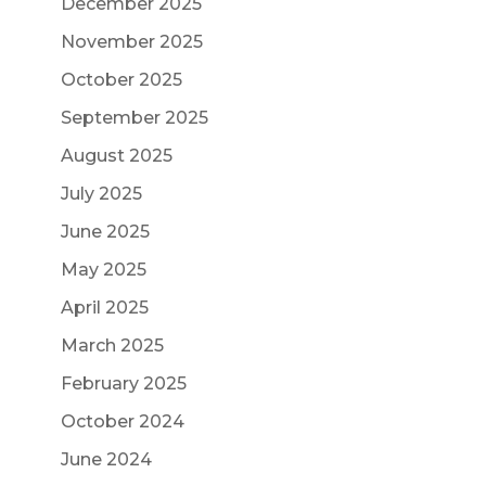
December 2025
November 2025
October 2025
September 2025
August 2025
July 2025
June 2025
May 2025
April 2025
March 2025
February 2025
October 2024
June 2024