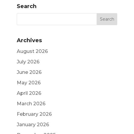
Search
Archives
August 2026
July 2026
June 2026
May 2026
April 2026
March 2026
February 2026
January 2026