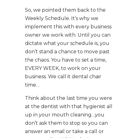
So, we pointed them back to the
Weekly Schedule. It’s why we
implement this with every business
owner we work with. Until you can
dictate what your schedule is, you
don’t stand a chance to move past
the chaos. You have to set a time,
EVERY WEEK, to work on your
business. We call it dental chair
time…
Think about the last time you were
at the dentist with that hygienist all
up in your mouth cleaning…you
don’t ask them to stop so you can
answer an email or take a call or