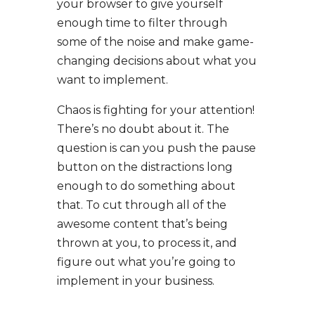
your browser to give yourself
enough time to filter through
some of the noise and make game-
changing decisions about what you
want to implement.
Chaos is fighting for your attention!
There’s no doubt about it. The
question is can you push the pause
button on the distractions long
enough to do something about
that. To cut through all of the
awesome content that’s being
thrown at you, to process it, and
figure out what you’re going to
implement in your business.