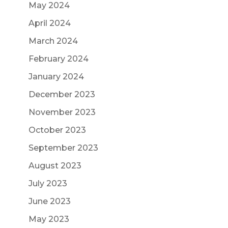
May 2024
April 2024
March 2024
February 2024
January 2024
December 2023
November 2023
October 2023
September 2023
August 2023
July 2023
June 2023
May 2023