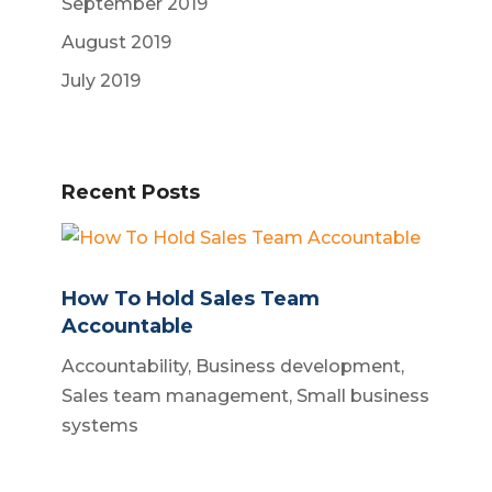
September 2019
August 2019
July 2019
Recent Posts
How To Hold Sales Team
Accountable
Accountability
,
Business development
,
Sales team management
,
Small business
systems