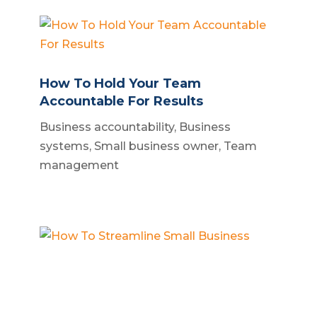
How To Hold Your Team
Accountable For Results
Business accountability
,
Business
systems
,
Small business owner
,
Team
management
How To Streamline Small Business
Build a business
,
Business operations
,