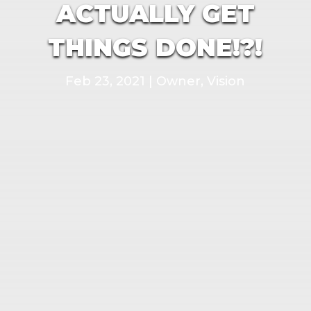
ACTUALLY GET
THINGS DONE!?!
Feb 23, 2021
|
Owner
,
Vision