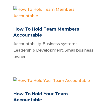
How To Hold Team Members
Accountable
Accountability
,
Business systems
,
Leadership Development
,
Small business
owner
How To Hold Your Team
Accountable