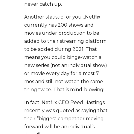
never catch up.
Another statistic for you…Netflix
currently has 200 shows and
movies under production to be
added to their streaming platform
to be added during 2021. That
means you could binge-watch a
new series (not an individual show)
or movie every day for almost 7
mos and still not watch the same
thing twice. That is mind-blowing!
In fact, Netflix CEO Reed Hastings
recently was quoted as saying that
their “biggest competitor moving
forward will be an individual’s