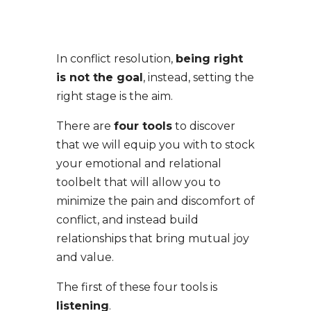
In conflict resolution,
being right
is not the goal
, instead, setting the
right stage is the aim.
There are
four tools
to discover
that we will equip you with to stock
your emotional and relational
toolbelt that will allow you to
minimize the pain and discomfort of
conflict, and instead build
relationships that bring mutual joy
and value.
The first of these four tools is
listening
.