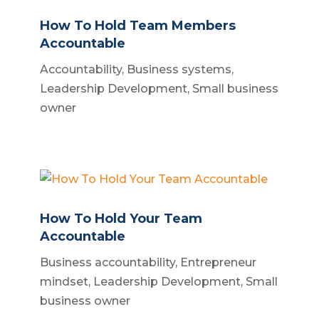
How To Hold Team Members
Accountable
Accountability
,
Business systems
,
Leadership Development
,
Small business
owner
How To Hold Your Team
Accountable
Business accountability
,
Entrepreneur
mindset
,
Leadership Development
,
Small
business owner