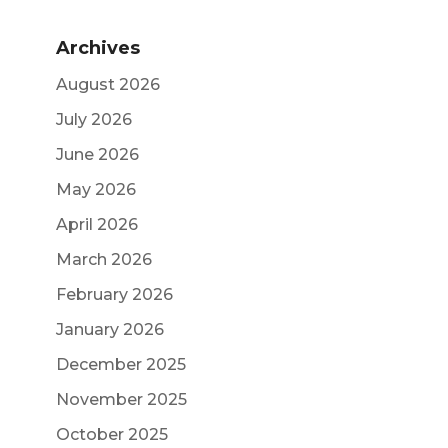
Archives
August 2026
July 2026
June 2026
May 2026
April 2026
March 2026
February 2026
January 2026
December 2025
November 2025
October 2025