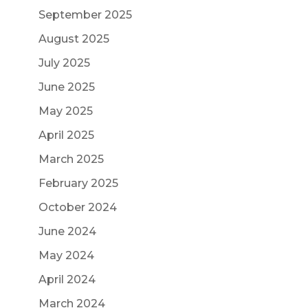
September 2025
August 2025
July 2025
June 2025
May 2025
April 2025
March 2025
February 2025
October 2024
June 2024
May 2024
April 2024
March 2024