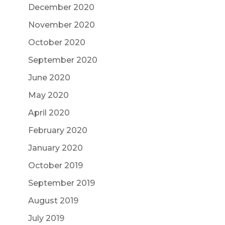
December 2020
November 2020
October 2020
September 2020
June 2020
May 2020
April 2020
February 2020
January 2020
October 2019
September 2019
August 2019
July 2019