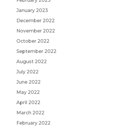
February 2023
January 2023
December 2022
November 2022
October 2022
September 2022
August 2022
July 2022
June 2022
May 2022
April 2022
March 2022
February 2022