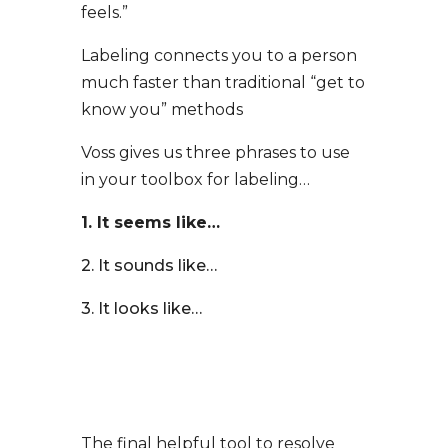
feels.”
Labeling connects you to a person
much faster than traditional “get to
know you” methods
Voss gives us three phrases to use
in your toolbox for labeling…
1. It seems like…
2. It sounds like…
3. It looks like…
The final helpful tool to resolve