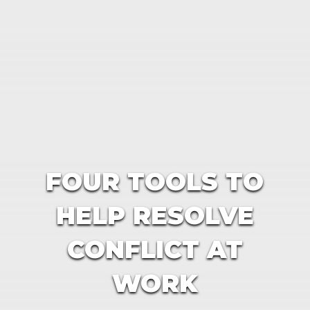
FOUR TOOLS TO
HELP RESOLVE
CONFLICT AT
WORK