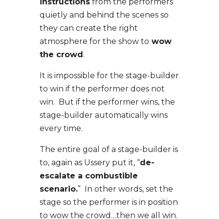
instructions
from the performers
quietly and behind the scenes so
they can create the right
atmosphere for the show to
wow
the crowd
.
It is impossible for the stage-builder
to win if the performer does not
win. But if the performer wins, the
stage-builder automatically wins
every time.
The entire goal of a stage-builder is
to, again as Ussery put it, “
de-
escalate a combustible
scenario.
” In other words, set the
stage so the performer is in position
to wow the crowd…then we all win.