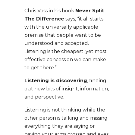
Chris Voss in his book
Never Split
The Difference
says, “it all starts
with the universally applicable
premise that people want to be
understood and accepted.
Listening is the cheapest, yet most
effective concession we can make
to get there.”
Listening is discovering
, finding
out new bits of insight, information,
and perspective.
Listening is not thinking while the
other person is talking and missing
everything they are saying or
having your arms crossed and eyes