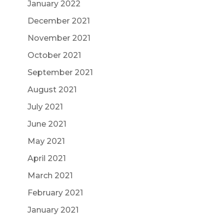
January 2022
December 2021
November 2021
October 2021
September 2021
August 2021
July 2021
June 2021
May 2021
April 2021
March 2021
February 2021
January 2021