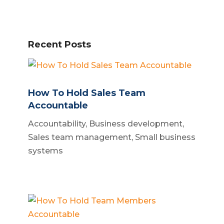
Recent Posts
How To Hold Sales Team
Accountable
Accountability
,
Business development
,
Sales team management
,
Small business
systems