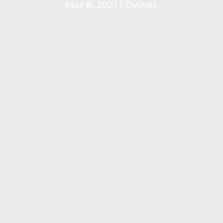
Mar 8, 2021
|
Owner