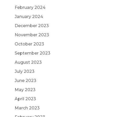
February 2024
January 2024
December 2023
November 2023
October 2023
September 2023
August 2023
July 2023
June 2023
May 2023
April 2023
March 2023