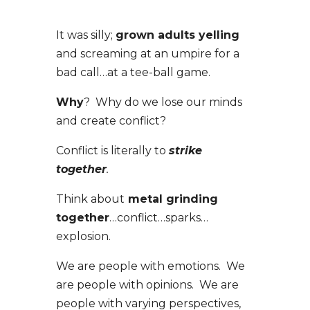
It was silly;
grown adults yelling
and screaming at an umpire for a
bad call…at a tee-ball game.
Why
? Why do we lose our minds
and create conflict?
Conflict is literally to
strike
together
.
Think about
metal grinding
together
…conflict…sparks…
explosion.
We are people with emotions. We
are people with opinions. We are
people with varying perspectives,