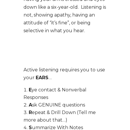
down like a six-year-old. Listening is
not, showing apathy, having an
attitude of “it’s fine”, or being
selective in what you hear.
Active listening requires you to use
your
EARS
…
E
ye contact & Nonverbal
Responses
A
sk GENUINE questions
R
epeat & Drill Down (Tell me
more about that…)
S
ummarize With Notes