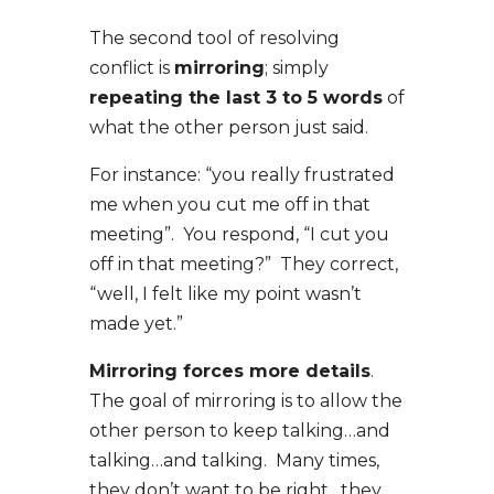
The second tool of resolving
conflict is
mirroring
; simply
repeating the last 3 to 5 words
of
what the other person just said.
For instance: “you really frustrated
me when you cut me off in that
meeting”. You respond, “I cut you
off in that meeting?” They correct,
“well, I felt like my point wasn’t
made yet.”
Mirroring forces more details
.
The goal of mirroring is to allow the
other person to keep talking…and
talking…and talking. Many times,
they don’t want to be right…they