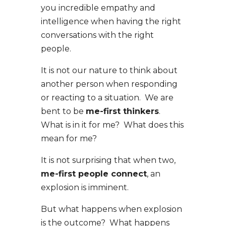
you incredible empathy and
intelligence when having the right
conversations with the right
people.
It is not our nature to think about
another person when responding
or reacting to a situation. We are
bent to be
me-first thinkers
.
What is in it for me? What does this
mean for me?
It is not surprising that when two,
me-first people connect
, an
explosion is imminent.
But what happens when explosion
is the outcome? What happens