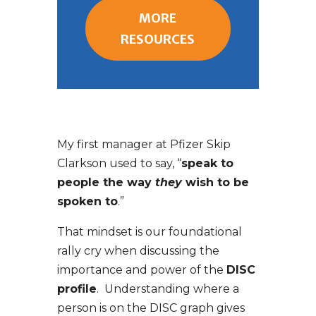
MORE
RESOURCES
My first manager at Pfizer Skip
Clarkson used to say, “
speak to
people the way
they
wish to be
spoken to
.”
That mindset is our foundational
rally cry when discussing the
importance and power of the
DISC
profile
. Understanding where a
person is on the DISC graph gives