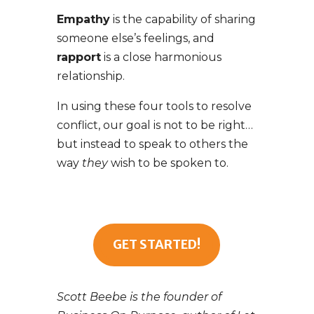
Empathy
is the capability of sharing
someone else’s feelings, and
rapport
is a close harmonious
relationship.
In using these four tools to resolve
conflict, our goal is not to be right…
but instead to speak to others the
way
they
wish to be spoken to.
GET STARTED!
Scott Beebe is the founder of