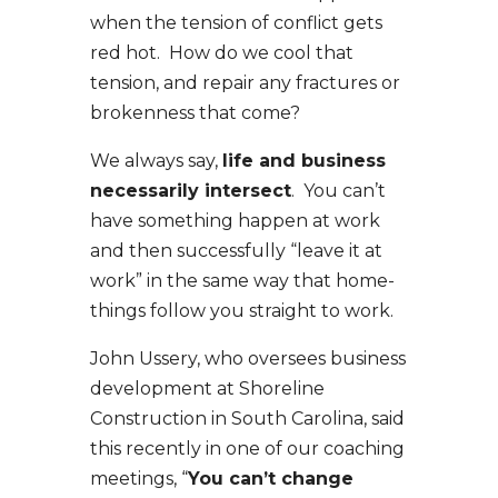
when the tension of conflict gets
red hot. How do we cool that
tension, and repair any fractures or
brokenness that come?
We always say,
life and business
necessarily intersect
. You can’t
have something happen at work
and then successfully “leave it at
work” in the same way that home-
things follow you straight to work.
John Ussery, who oversees business
development at Shoreline
Construction in South Carolina, said
this recently in one of our coaching
meetings, “
You can’t change