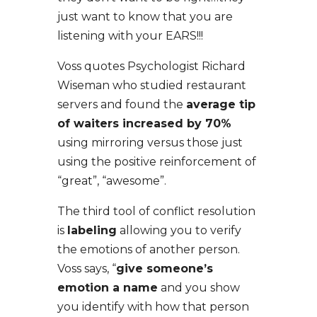
just want to know that you are
listening with your EARS!!!
Voss quotes Psychologist Richard
Wiseman who studied restaurant
servers and found the
average tip
of waiters increased by 70%
using mirroring versus those just
using the positive reinforcement of
“great”, “awesome”.
The third tool of conflict resolution
is
labeling
allowing you to verify
the emotions of another person.
Voss says, “
give someone’s
emotion a name
and you show
you identify with how that person