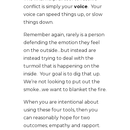
conflict is simply your
voice
. Your
voice can speed things up, or slow
things down.
Remember again, rarely is a person
defending the emotion they feel
on the outside…but instead are
instead trying to deal with the
turmoil that is happening on the
inside. Your goal is to dig that up.
We’re not looking to put out the
smoke…we want to blanket the fire.
When you are intentional about
using these four tools, then you
can reasonably hope for two
outcomes; empathy and rapport.