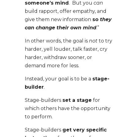
someone’s mind
. But you
can
build rapport, offer empathy, and
give them new information
so
they
can change their own mind
.”
In other words, the goal is
not
to try
harder, yell louder, talk faster, cry
harder, withdraw sooner, or
demand more for less.
Instead, your goal is to be a
stage-
builder
.
Stage-builders
set a stage
for
which others have the opportunity
to perform.
Stage-builders
get very specific