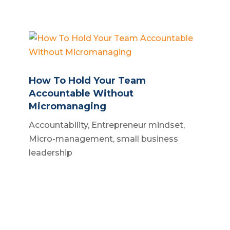
How To Hold Your Team
Accountable Without
Micromanaging
Accountability
,
Entrepreneur mindset
,
Micro-management
,
small business
leadership