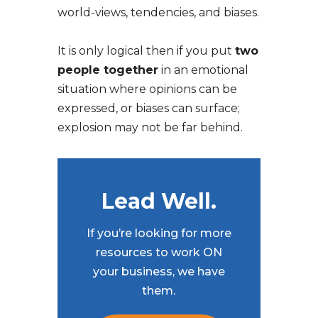
world-views, tendencies, and biases.
It is only logical then if you put
two
people together
in an emotional
situation where opinions can be
expressed, or biases can surface;
explosion may not be far behind.
Lead Well.
If you’re looking for more
resources to work ON
your business, we have
them.