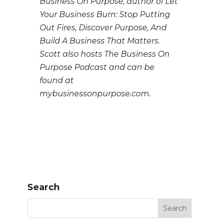
Business On Purpose, author of Let
Your Business Burn: Stop Putting
Out Fires, Discover Purpose, And
Build A Business That Matters.
Scott also hosts The Business On
Purpose Podcast and can be
found at
mybusinessonpurpose.com.
Search