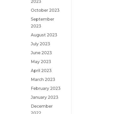
2023
October 2023
September
2023
August 2023
July 2023
June 2023
May 2023
April 2023
March 2023
February 2023
January 2023
December
2022