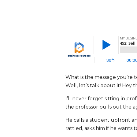
What is the message you’re te
Well, let’s talk about it! He
I’ll never forget sitting in pr
the professor pulls out the a
He calls a student upfront and
rattled, asks him if he wants 