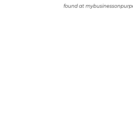
found at mybusinessonpurp