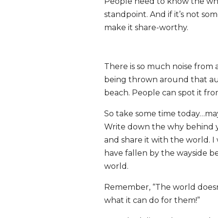
People need to know the why
standpoint. And if it’s not s
make it share-worthy.
There is so much noise from 
being thrown around that
au
beach
. People can spot it fro
So take some time today…maybe
Write down the why behind y
and share it with the world.
have fallen by the wayside b
world.
Remember, “The world doesn’
what it can do for them!”