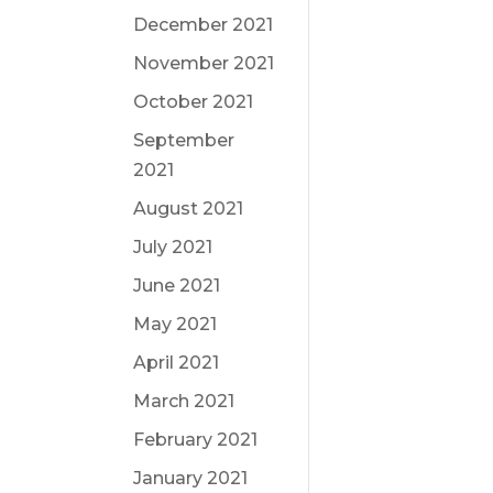
December 2021
November 2021
October 2021
September
2021
August 2021
July 2021
June 2021
May 2021
April 2021
March 2021
February 2021
January 2021