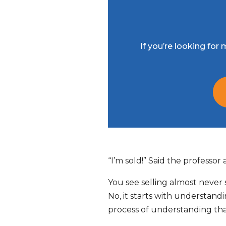
If you’re looking fo
“I’m sold!” Said the professor
You see selling almost never st
No, it starts with understand
process of understanding that