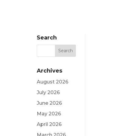
Search
Archives
August 2026
July 2026
June 2026
May 2026
April 2026
March 2026