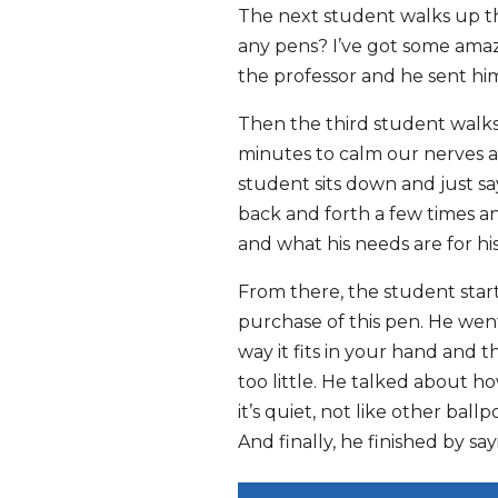
The next student walks up the
any pens? I’ve got some amazi
the professor and he sent him
Then the third student walks 
minutes to calm our nerves a
student sits down and just say
back and forth a few times a
and what his needs are for his
From there, the student start
purchase of this pen. He went
way it fits in your hand and t
too little. He talked about h
it’s quiet, not like other bal
And finally, he finished by say