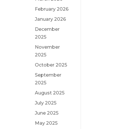
February 2026
January 2026
December
2025
November
2025
October 2025
September
2025
August 2025
July 2025
June 2025
May 2025