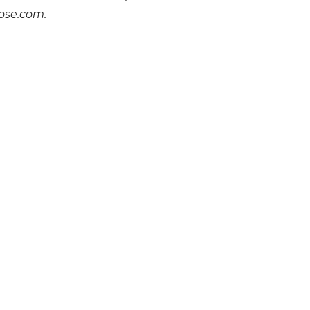
ose.com.