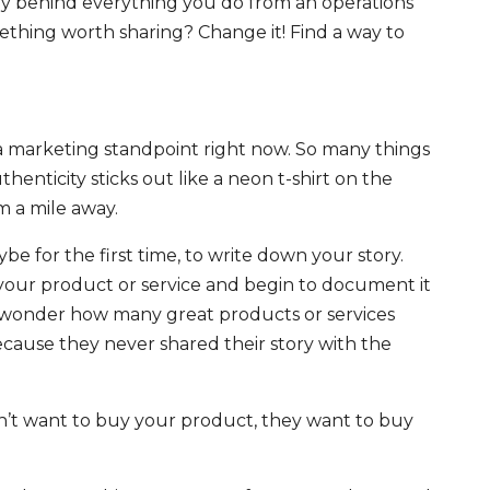
 behind everything you do from an operations
omething worth sharing? Change it! Find a way to
a marketing standpoint right now. So many things
thenticity sticks out like a neon t-shirt on the
m a mile away.
 for the first time, to write down your story.
our product or service and begin to document it
 I wonder how many great products or services
ecause they never shared their story with the
t want to buy your product, they want to buy