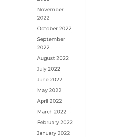
November
2022
October 2022
September
2022
August 2022
July 2022
June 2022
May 2022
April 2022
March 2022
February 2022
January 2022