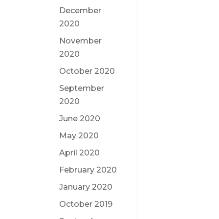
December
2020
November
2020
October 2020
September
2020
June 2020
May 2020
April 2020
February 2020
January 2020
October 2019