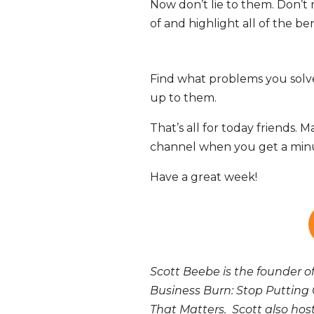
Now don’t lie to them. Don’t
of and highlight all of the ben
Find what problems you solve 
up to them.
That’s all for today friends
channel when you get a minu
Have a great week!
Scott Beebe is the founder o
Business Burn: Stop Putting 
That Matters. Scott also ho