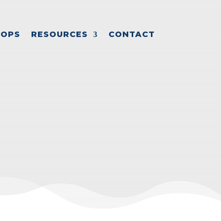
OPS
RESOURCES
CONTACT