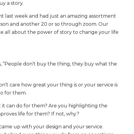
y a story.
nt last week and had just an amazing assortment
person and another 20 or so through zoom. Our
e all about the power of story to change your life
s,
“People don’t buy the thing, they buy what the
on’t care how great your thing is or your service is
o for them.
 it can do for them? Are you highlighting the
mproves life for them? If not, why?
 came up with your design and your service.