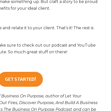
 make something up. But craft a story to be proud
efits for your ideal client.
and relate it to your client
. That’s it! The rest is
. Make sure to check out our podcast and YouTube
te. So much great stuff on there!
GET STARTED!
f Business On Purpose, author of Let Your
Out Fires, Discover Purpose, And Build A Business
sts The Business On Purpose Podcast and can be