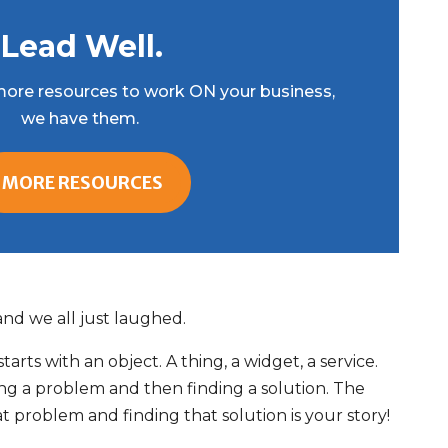
Lead Well.
r more resources to work ON your business,
we have them.
MORE RESOURCES
 and we all just laughed.
arts with an object. A thing, a widget, a service.
ing a problem and then finding a solution. The
 problem and finding that solution is your story!