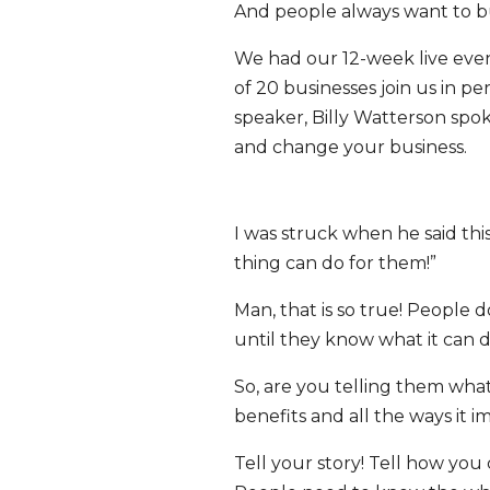
And people always want to bu
We had our 12-week live eve
of 20 businesses join us in 
speaker, Billy Watterson spok
and change your business.
I was struck when he said thi
thing can do for them!”
Man, that is so true! People d
until they know what it can d
So, are you telling them what
benefits and all the ways it i
Tell your story! Tell how you