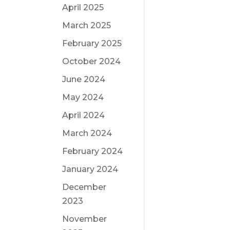
April 2025
March 2025
February 2025
October 2024
June 2024
May 2024
April 2024
March 2024
February 2024
January 2024
December
2023
November