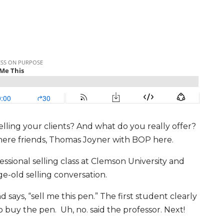
lling your clients? And what do you really offer?
y there friends, Thomas Joyner with BOP here.
ofessional selling class at Clemson University and
ge-old selling conversation.
 says, “sell me this pen.” The first student clearly
to buy the pen. Uh, no. said the professor. Next!