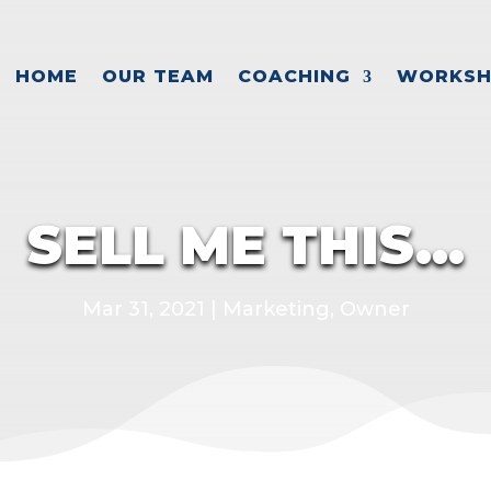
HOME
OUR TEAM
COACHING
WORKSH
SELL ME THIS…
Mar 31, 2021
|
Marketing
,
Owner