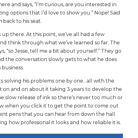
re and says, “I’m curious, are you interested in
ng options that I’d love to show you.” Nope! Said
 back to his seat.
up there. At this point, we’ve all had a few
nd think through what we’ve learned so far. The
s, “so Jesse, tell me a bit about yourself.” They go
nd the conversation slowly gets to what he does
 business.
s solving his problems one by one…all with the
 on and on about it taking 3 years to develop the
he slow release of ink so there’s never too much or
ow when you click it to get the point to come out
lpoint pens that you can hear from down the hall.
ing how professional it looks and how reliable it is.