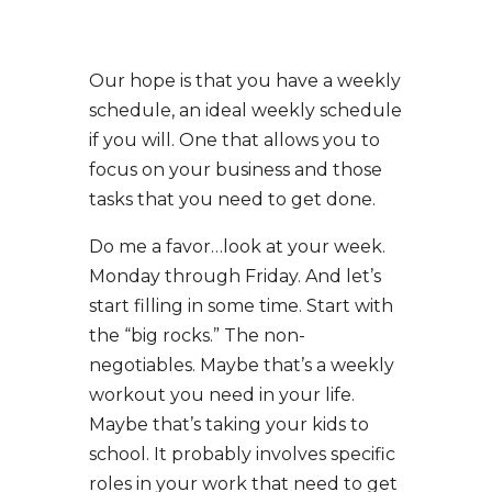
Our hope is that you have a weekly
schedule, an ideal weekly schedule
if you will. One that allows you to
focus on your business and those
tasks that you need to get done.
Do me a favor…look at your week.
Monday through Friday. And let’s
start filling in some time. Start with
the “big rocks.” The non-
negotiables. Maybe that’s a weekly
workout you need in your life.
Maybe that’s taking your kids to
school. It probably involves specific
roles in your work that need to get