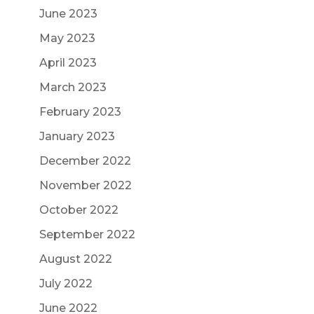
June 2023
May 2023
April 2023
March 2023
February 2023
January 2023
December 2022
November 2022
October 2022
September 2022
August 2022
July 2022
June 2022