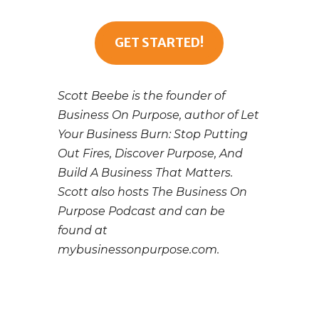
GET STARTED!
Scott Beebe is the founder of
Business On Purpose, author of Let
Your Business Burn: Stop Putting
Out Fires, Discover Purpose, And
Build A Business That Matters.
Scott also hosts The Business On
Purpose Podcast and can be
found at
mybusinessonpurpose.com.