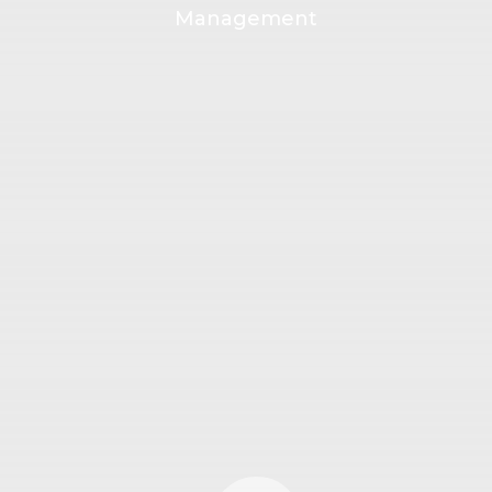
Management