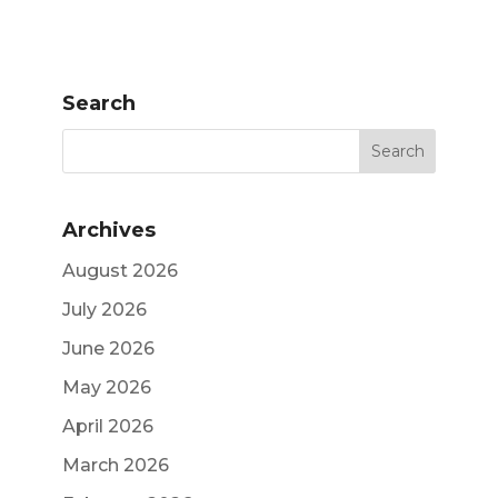
Search
Archives
August 2026
July 2026
June 2026
May 2026
April 2026
March 2026