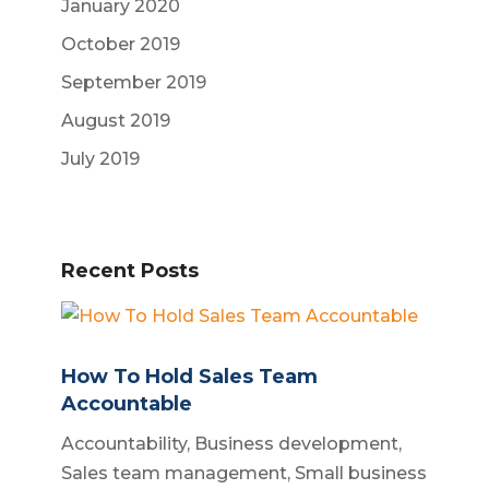
January 2020
October 2019
September 2019
August 2019
July 2019
Recent Posts
How To Hold Sales Team
Accountable
Accountability
,
Business development
,
Sales team management
,
Small business