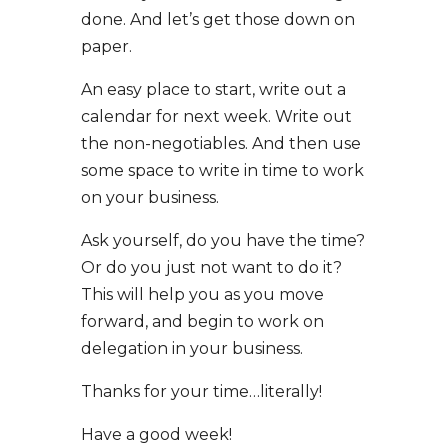
done. And let’s get those down on
paper.
An easy place to start, write out a
calendar for next week. Write out
the non-negotiables. And then use
some space to write in time to work
on your business.
Ask yourself, do you have the time?
Or do you just not want to do it?
This will help you as you move
forward, and begin to work on
delegation in your business.
Thanks for your time…literally!
Have a good week!