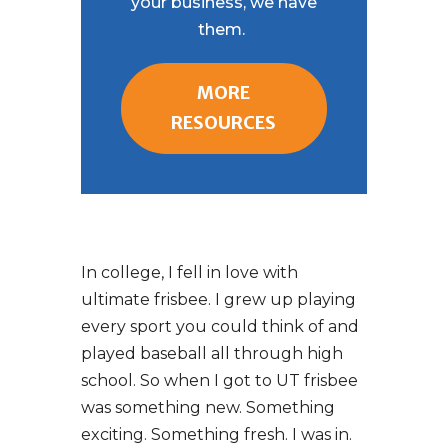
your business, we have
them.
MORE
RESOURCES
In college, I fell in love with
ultimate frisbee. I grew up playing
every sport you could think of and
played baseball all through high
school. So when I got to UT frisbee
was something new. Something
exciting. Something fresh. I was in.