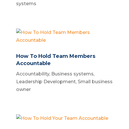
systems
How To Hold Team Members
Accountable
Accountability
,
Business systems
,
Leadership Development
,
Small business
owner