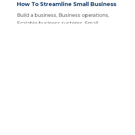
How To Streamline Small Business
Build a business
,
Business operations
,
Scalable business systems
,
Small
business owner