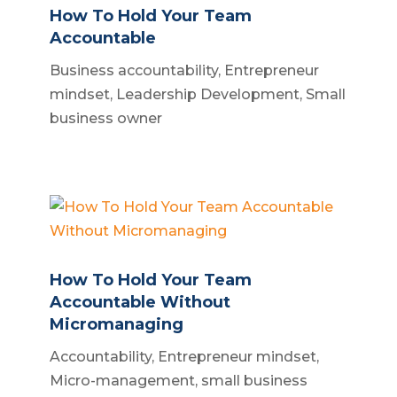
How To Hold Your Team
Accountable
Business accountability
,
Entrepreneur
mindset
,
Leadership Development
,
Small
business owner
How To Hold Your Team
Accountable Without
Micromanaging
Accountability
,
Entrepreneur mindset
,
Micro-management
,
small business