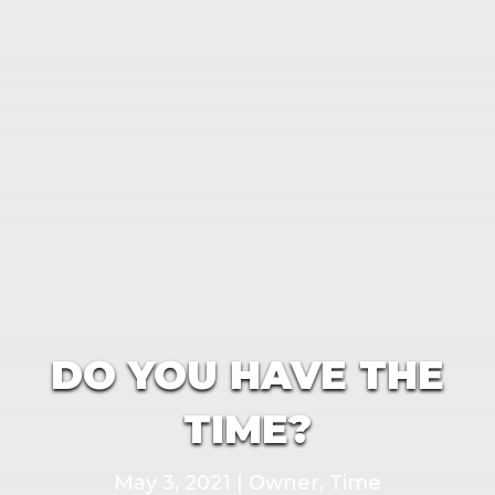
DO YOU HAVE THE
TIME?
May 3, 2021
|
Owner
,
Time