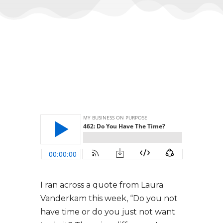
I ran across a quote from Laura
Vanderkam this week, “Do you not
have time or do you just not want