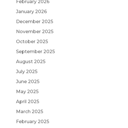
February 2026
January 2026
December 2025
November 2025
October 2025
September 2025
August 2025
July 2025
June 2025
May 2025
April 2025
March 2025
February 2025