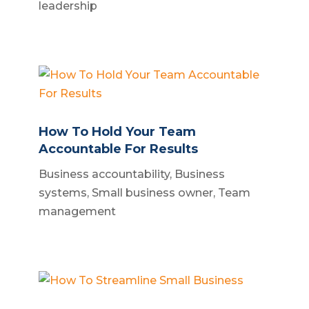
leadership
How To Hold Your Team
Accountable For Results
Business accountability
,
Business
systems
,
Small business owner
,
Team
management