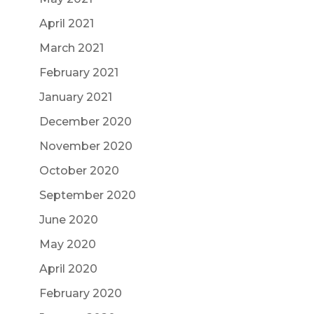
April 2021
March 2021
February 2021
January 2021
December 2020
November 2020
October 2020
September 2020
June 2020
May 2020
April 2020
February 2020