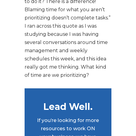
to do it? There is a difference!
Blaming time for what you aren’t
prioritizing doesn’t complete tasks.”
I ran across this quote as I was
studying because I was having
several conversations around time
management and weekly
schedules this week, and this idea
really got me thinking. What kind
of time are we prioritizing?
Lead Well.
If you’re looking for more
resources to work ON