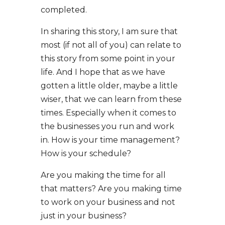
completed.
In sharing this story, I am sure that
most (if not all of you) can relate to
this story from some point in your
life. And I hope that as we have
gotten a little older, maybe a little
wiser, that we can learn from these
times. Especially when it comes to
the businesses you run and work
in. How is your time management?
How is your schedule?
Are you making the time for all
that matters? Are you making time
to work on your business and not
just in your business?