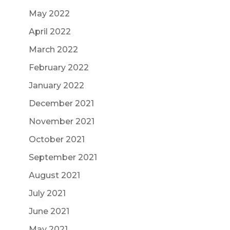
May 2022
April 2022
March 2022
February 2022
January 2022
December 2021
November 2021
October 2021
September 2021
August 2021
July 2021
June 2021
May 2021