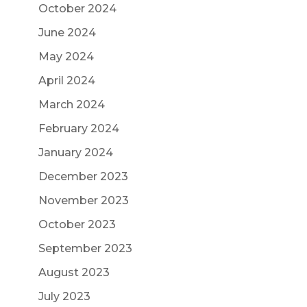
October 2024
June 2024
May 2024
April 2024
March 2024
February 2024
January 2024
December 2023
November 2023
October 2023
September 2023
August 2023
July 2023