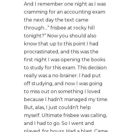
And I remember one night as I was
cramming for an accounting exam
the next day the text came
through…” frisbee at rocky hill
tonight?” Now you should also
know that up to this point I had
procrastinated, and this was the
first night I was opening the books
to study for this exam. This decision
really was a no-brainer. I had put
off studying, and now I was going
to miss out on something I loved
because I hadn’t managed my time.
But, alas, I just couldn’t help
myself. Ultimate frisbee was calling,
and I had to go. So I went and
played, for hours. Had a blast. Came