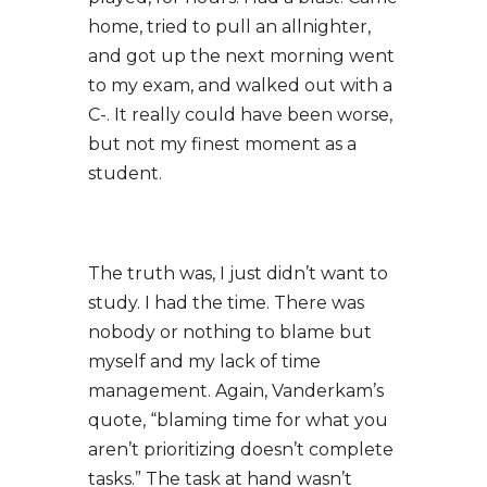
home, tried to pull an allnighter,
and got up the next morning went
to my exam, and walked out with a
C-. It really could have been worse,
but not my finest moment as a
student.
The truth was, I just didn’t want to
study. I had the time. There was
nobody or nothing to blame but
myself and my lack of time
management. Again, Vanderkam’s
quote, “blaming time for what you
aren’t prioritizing doesn’t complete
tasks.” The task at hand wasn’t