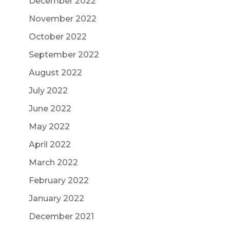
December 2022
November 2022
October 2022
September 2022
August 2022
July 2022
June 2022
May 2022
April 2022
March 2022
February 2022
January 2022
December 2021