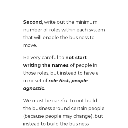
Second
, write out the minimum
number of roles within each system
that will enable the business to
move.
Be very careful to
not start
writing the names
of people in
those roles, but instead to have a
mindset of
role first, people
agnostic
.
We must be careful to not build
the business around certain people
(because people may change), but
instead to build the business