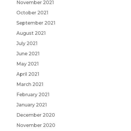
November 2021
October 2021
September 2021
August 2021
July 2021
June 2021
May 2021
April 2021
March 2021
February 2021
January 2021
December 2020
November 2020