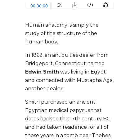
Human anatomy is simply the
study of the structure of the
human body.
In 1862, an antiquities dealer from
Bridgeport, Connecticut named
Edwin Smith
was living in Egypt
and connected with Mustapha Aga,
another dealer.
Smith purchased an ancient
Egyptian medical papyrus that
dates back to the 17th century BC
and had taken residence for all of
those years in a tomb near Thebes,