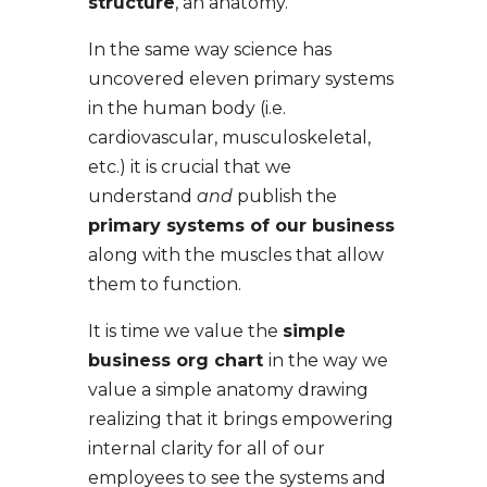
structure
, an anatomy.
In the same way science has
uncovered eleven primary systems
in the human body (i.e.
cardiovascular, musculoskeletal,
etc.) it is crucial that we
understand
and
publish the
primary systems of our business
along with the muscles that allow
them to function.
It is time we value the
simple
business org chart
in the way we
value a simple anatomy drawing
realizing that it brings empowering
internal clarity for all of our
employees to see the systems and