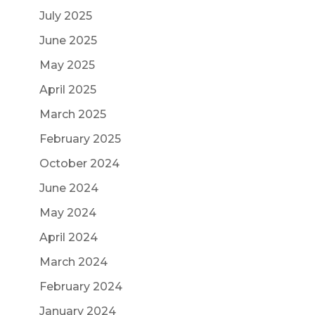
July 2025
June 2025
May 2025
April 2025
March 2025
February 2025
October 2024
June 2024
May 2024
April 2024
March 2024
February 2024
January 2024