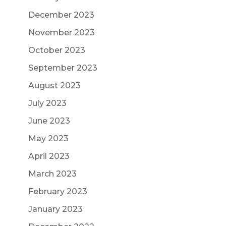
December 2023
November 2023
October 2023
September 2023
August 2023
July 2023
June 2023
May 2023
April 2023
March 2023
February 2023
January 2023