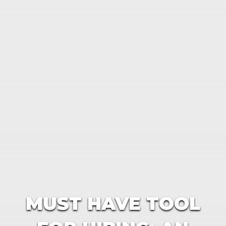
MUST HAVE TOOL