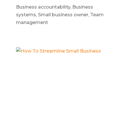
Business accountability
,
Business
systems
,
Small business owner
,
Team
management
How To Streamline Small Business
Build a business
,
Business operations
,
Scalable business systems
,
Small
business owner