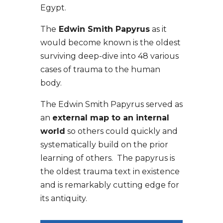
Egypt.
The
Edwin Smith Papyrus
as it
would become known is the oldest
surviving deep-dive into 48 various
cases of trauma to the human
body.
The Edwin Smith Papyrus served as
an
external map to an internal
world
so others could quickly and
systematically build on the prior
learning of others. The papyrus is
the oldest trauma text in existence
and is remarkably cutting edge for
its antiquity.