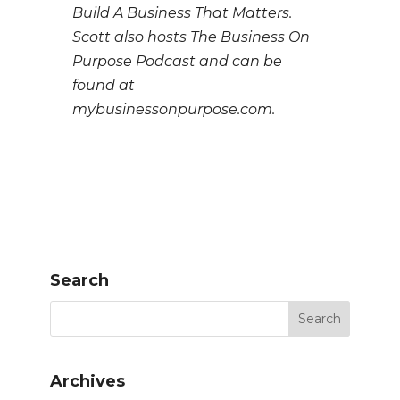
Build A Business That Matters.
Scott also hosts The Business On
Purpose Podcast and can be
found at
mybusinessonpurpose.com.
Search
Archives