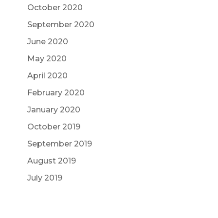
October 2020
September 2020
June 2020
May 2020
April 2020
February 2020
January 2020
October 2019
September 2019
August 2019
July 2019