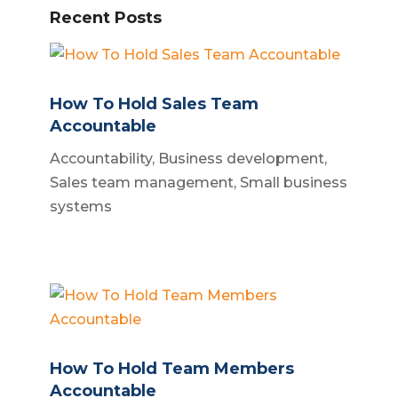
Recent Posts
How To Hold Sales Team
Accountable
Accountability
,
Business development
,
Sales team management
,
Small business
systems
How To Hold Team Members
Accountable