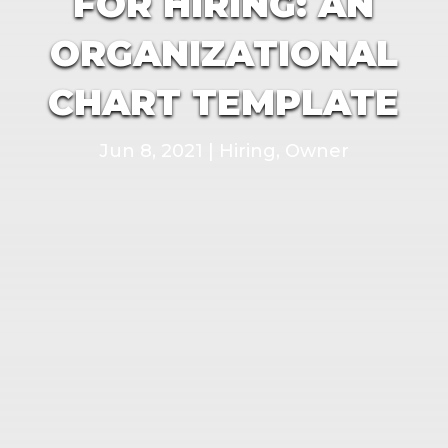
FOR HIRING: AN
ORGANIZATIONAL
CHART TEMPLATE
Jun 8, 2021
|
Hiring
,
Owner