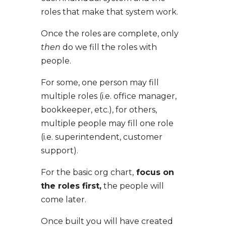
roles that make that system work.
Once the roles are complete, only
then
do we fill the roles with
people.
For some, one person may fill
multiple roles (i.e. office manager,
bookkeeper, etc.), for others,
multiple people may fill one role
(i.e. superintendent, customer
support).
For the basic org chart,
focus on
the roles first,
the people will
come later.
Once built you will have created