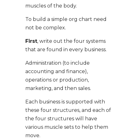
muscles of the body.
To build a simple org chart need
not be complex.
First
, write out the four systems
that are found in every business.
Administration (to include
accounting and finance),
operations or production,
marketing, and then sales.
Each business is supported with
these four structures, and each of
the four structures will have
various muscle sets to help them
move.