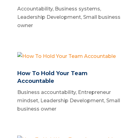
Accountability
,
Business systems
,
Leadership Development
,
Small business
owner
How To Hold Your Team
Accountable
Business accountability
,
Entrepreneur
mindset
,
Leadership Development
,
Small
business owner