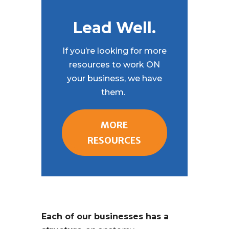
Lead Well.
If you’re looking for more
resources to work ON
your business, we have
them.
MORE
RESOURCES
Each of our businesses has a