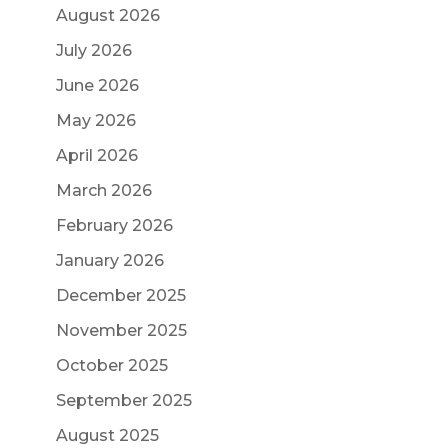
August 2026
July 2026
June 2026
May 2026
April 2026
March 2026
February 2026
January 2026
December 2025
November 2025
October 2025
September 2025
August 2025