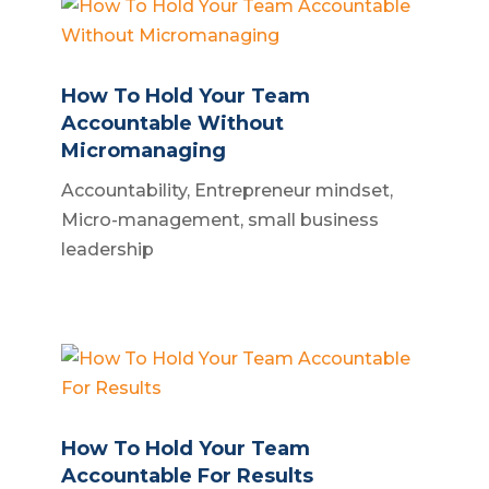
How To Hold Your Team
Accountable Without
Micromanaging
Accountability
,
Entrepreneur mindset
,
Micro-management
,
small business
leadership
How To Hold Your Team
Accountable For Results