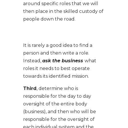
around specific roles that we will
then place in the skilled custody of
people down the road.
It is rarely a good idea to find a
person and then write a role.
Instead,
ask the business
what
roles it needs to best operate
towards its identified mission.
Third
, determine who is
responsible for the day to day
oversight of the entire body
(business), and then who will be
responsible for the oversight of
each individual system and the