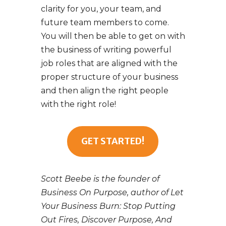
clarity for you, your team, and
future team members to come.
You will then be able to get on with
the business of writing powerful
job roles that are aligned with the
proper structure of your business
and then align the right people
with the right role!
GET STARTED!
Scott Beebe is the founder of
Business On Purpose, author of Let
Your Business Burn: Stop Putting
Out Fires, Discover Purpose, And