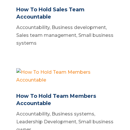
How To Hold Sales Team
Accountable
Accountability
,
Business development
,
Sales team management
,
Small business
systems
How To Hold Team Members
Accountable
Accountability
,
Business systems
,
Leadership Development
,
Small business
owner