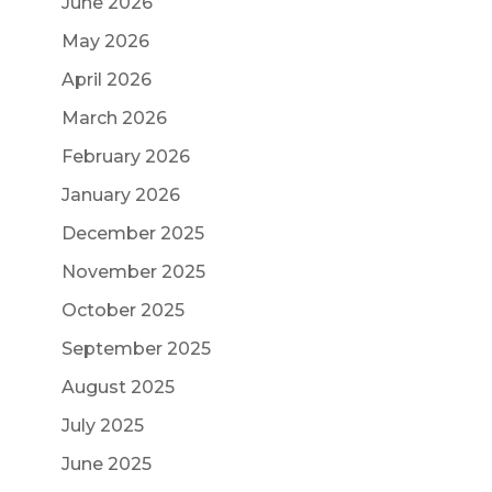
June 2026
May 2026
April 2026
March 2026
February 2026
January 2026
December 2025
November 2025
October 2025
September 2025
August 2025
July 2025
June 2025