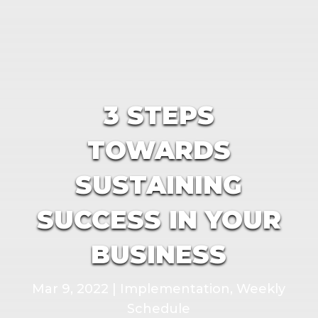
3 STEPS
TOWARDS
SUSTAINING
SUCCESS IN YOUR
BUSINESS
Mar 9, 2022
|
Implementation
,
Weekly
Schedule