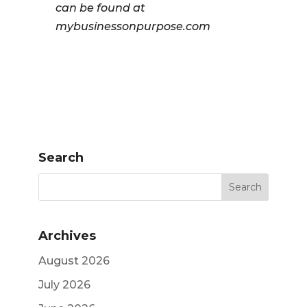
can be found at
mybusinessonpurpose.com
Search
Archives
August 2026
July 2026