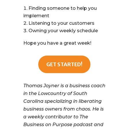
Finding someone to help you
implement
Listening to your customers
Owning your weekly schedule
Hope you have a great week!
GET STARTED!
Thomas Joyner is a business coach
in the Lowcountry of South
Carolina specializing in liberating
business owners from chaos. He is
a weekly contributor to The
Business on Purpose podcast and