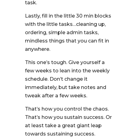
task.
Lastly, fill in the little 30 min blocks
with the little tasks…cleaning up,
ordering, simple admin tasks,
mindless things that you can fit in
anywhere.
This one’s tough. Give yourself a
few weeks to lean into the weekly
schedule. Don’t change it
immediately, but take notes and
tweak after a few weeks.
That’s how you control the chaos.
That’s how you sustain success. Or
at least take a great giant leap
towards sustaining success.