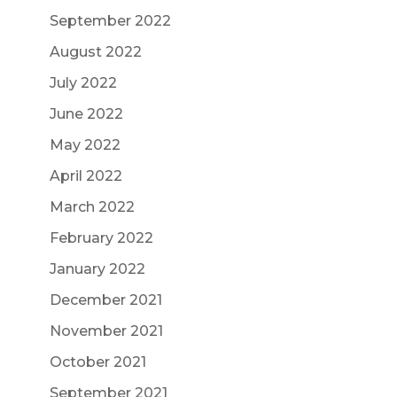
September 2022
August 2022
July 2022
June 2022
May 2022
April 2022
March 2022
February 2022
January 2022
December 2021
November 2021
October 2021
September 2021