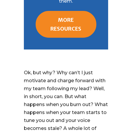
them.
MORE
RESOURCES
Ok, but why? Why can’t I just
motivate and charge forward with
my team following my lead? Well,
in short, you can. But what
happens when you burn out? What
happens when your team starts to
tune you out and your voice
becomes stale? A whole lot of