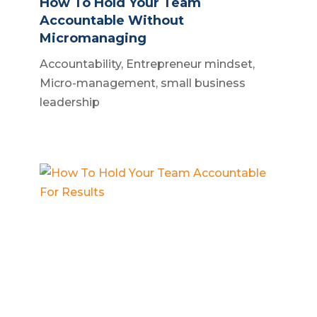
How To Hold Your Team
Accountable Without
Micromanaging
Accountability
,
Entrepreneur mindset
,
Micro-management
,
small business
leadership
How To Hold Your Team
Accountable For Results
Business accountability
,
Business
systems
,
Small business owner
,
Team
management