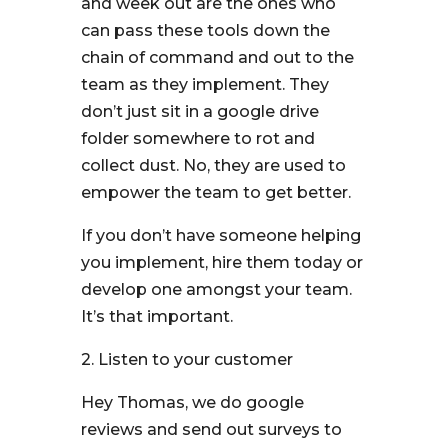
and week out are the ones who
can pass these tools down the
chain of command and out to the
team as they implement. They
don’t just sit in a google drive
folder somewhere to rot and
collect dust. No, they are used to
empower the team to get better.
If you don’t have someone helping
you implement, hire them today or
develop one amongst your team.
It’s that important.
2. Listen to your customer
Hey Thomas, we do google
reviews and send out surveys to