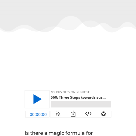
Is there a magic formula for