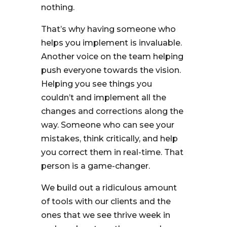
nothing.
That’s why having someone who
helps you implement is invaluable.
Another voice on the team helping
push everyone towards the vision.
Helping you see things you
couldn’t and implement all the
changes and corrections along the
way. Someone who can see your
mistakes, think critically, and help
you correct them in real-time. That
person is a game-changer.
We build out a ridiculous amount
of tools with our clients and the
ones that we see thrive week in