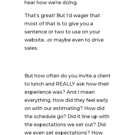
hear how we’re doing.
That’s great! But I’d wager that
most of that is to give you a
sentence or two to use on your
website…or maybe even to drive
sales.
But how often do you invite a client
to lunch and REALLY ask how their
experience was? And I mean
everything. How did they feel early
on with our estimating? How did
the schedule go? Did it line up with
the expectations we set out? Did
we even set expectations? How