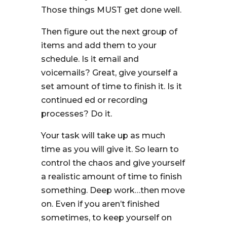
Those things MUST get done well.
Then figure out the next group of
items and add them to your
schedule. Is it email and
voicemails? Great, give yourself a
set amount of time to finish it. Is it
continued ed or recording
processes? Do it.
Your task will take up as much
time as you will give it. So learn to
control the chaos and give yourself
a realistic amount of time to finish
something. Deep work…then move
on. Even if you aren’t finished
sometimes, to keep yourself on