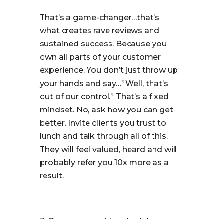
That’s a game-changer…that’s
what creates rave reviews and
sustained success. Because you
own all parts of your customer
experience. You don’t just throw up
your hands and say…”Well, that’s
out of our control.” That’s a fixed
mindset. No, ask how you can get
better. Invite clients you trust to
lunch and talk through all of this.
They will feel valued, heard and will
probably refer you 10x more as a
result.