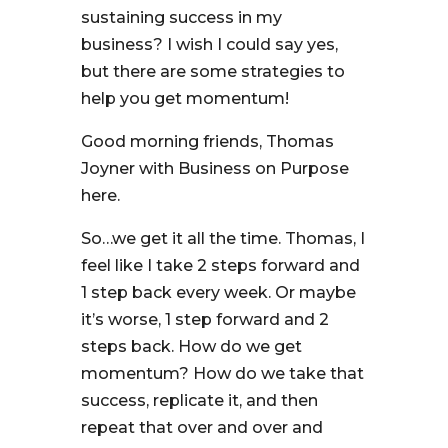
sustaining success in my
business? I wish I could say yes,
but there are some strategies to
help you get momentum!
Good morning friends, Thomas
Joyner with Business on Purpose
here.
So…we get it all the time. Thomas, I
feel like I take 2 steps forward and
1 step back every week. Or maybe
it’s worse, 1 step forward and 2
steps back. How do we get
momentum? How do we take that
success, replicate it, and then
repeat that over and over and