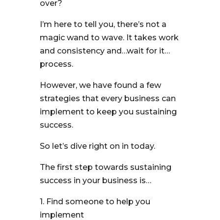
over?
I’m here to tell you, there’s not a
magic wand to wave. It takes work
and consistency and…wait for it…
process.
However, we have found a few
strategies that every business can
implement to keep you sustaining
success.
So let’s dive right on in today.
The first step towards sustaining
success in your business is…
1. Find someone to help you
implement