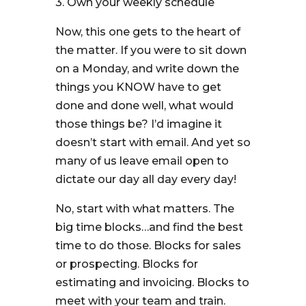
3. Own your weekly schedule
Now, this one gets to the heart of
the matter. If you were to sit down
on a Monday, and write down the
things you KNOW have to get
done and done well, what would
those things be? I’d imagine it
doesn’t start with email. And yet so
many of us leave email open to
dictate our day all day every day!
No, start with what matters. The
big time blocks…and find the best
time to do those. Blocks for sales
or prospecting. Blocks for
estimating and invoicing. Blocks to
meet with your team and train.