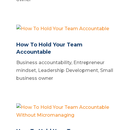
How To Hold Your Team
Accountable
Business accountability
,
Entrepreneur
mindset
,
Leadership Development
,
Small
business owner