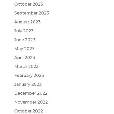
October 2023
September 2023
August 2023
July 2023
June 2023
May 2023
April 2023
March 2023
February 2023
January 2023
December 2022
November 2022
October 2022