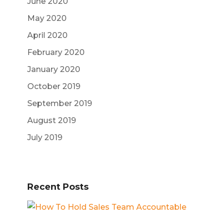
June 2020
May 2020
April 2020
February 2020
January 2020
October 2019
September 2019
August 2019
July 2019
Recent Posts