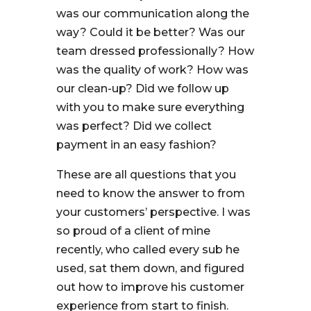
was our communication along the
way? Could it be better? Was our
team dressed professionally? How
was the quality of work? How was
our clean-up? Did we follow up
with you to make sure everything
was perfect? Did we collect
payment in an easy fashion?
These are all questions that you
need to know the answer to from
your customers’ perspective. I was
so proud of a client of mine
recently, who called every sub he
used, sat them down, and figured
out how to improve his customer
experience from start to finish.