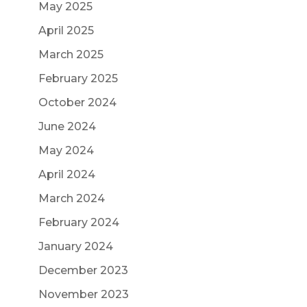
May 2025
April 2025
March 2025
February 2025
October 2024
June 2024
May 2024
April 2024
March 2024
February 2024
January 2024
December 2023
November 2023