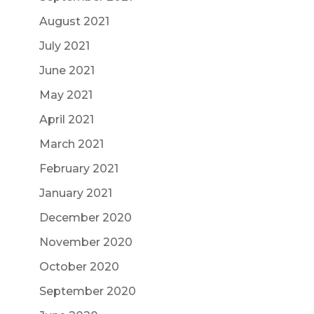
August 2021
July 2021
June 2021
May 2021
April 2021
March 2021
February 2021
January 2021
December 2020
November 2020
October 2020
September 2020