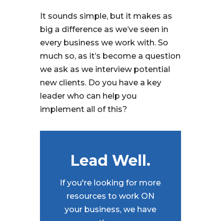
It sounds simple, but it makes as
big a difference as we’ve seen in
every business we work with. So
much so, as it’s become a question
we ask as we interview potential
new clients. Do you have a key
leader who can help you
implement all of this?
Lead Well.
If you're looking for more
resources to work ON
your business, we have