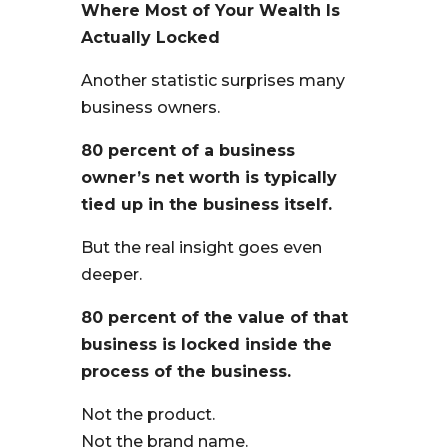
Where Most of Your Wealth Is
Actually Locked
Another statistic surprises many
business owners.
80 percent of a business
owner’s net worth is typically
tied up in the business itself.
But the real insight goes even
deeper.
80 percent of the value of that
business is locked inside the
process of the business.
Not the product.
Not the brand name.