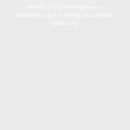
Mar 11, 2026
|
Entrepreneur
leadership
,
Exit Strategy
,
Succession
planning