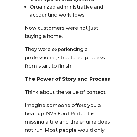
Organized administrative and
accounting workflows
Now customers were not just
buying a home.
They were experiencing a
professional, structured process
from start to finish.
The Power of Story and Process
Think about the value of context.
Imagine someone offers you a
beat up 1976 Ford Pinto. It is
missing a tire and the engine does
not run. Most people would only