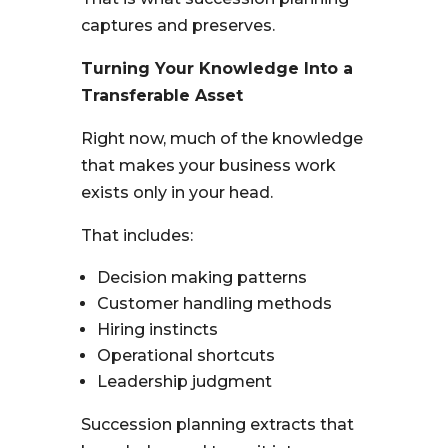
captures and preserves.
Turning Your Knowledge Into a
Transferable Asset
Right now, much of the knowledge
that makes your business work
exists only in your head.
That includes:
Decision making patterns
Customer handling methods
Hiring instincts
Operational shortcuts
Leadership judgment
Succession planning extracts that