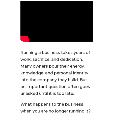
Running a business takes years of
work, sacrifice, and dedication.
Many owners pour their energy,
knowledge, and personal identity
into the company they build. But
an important question often goes
unasked until it is too late.
What happens to the business
when you are no longer running it?