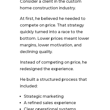
Consider a client in the custom
home construction industry.
At first, he believed he needed to
compete on price. That strategy
quickly turned into a race to the
bottom. Lower prices meant lower
margins, lower motivation, and
declining quality.
Instead of competing on price, he
redesigned the experience.
He built a structured process that
included:
Strategic marketing
A refined sales experience
Clear operational systems