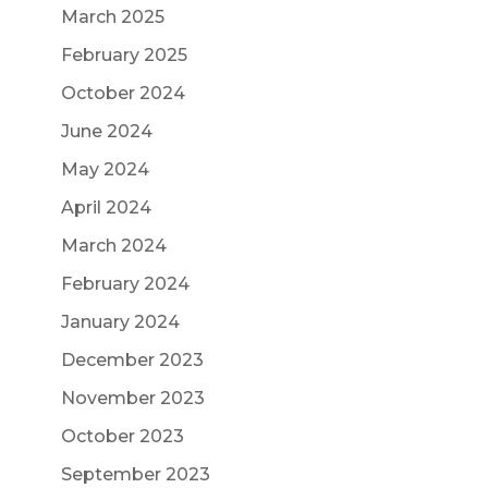
March 2025
February 2025
October 2024
June 2024
May 2024
April 2024
March 2024
February 2024
January 2024
December 2023
November 2023
October 2023
September 2023