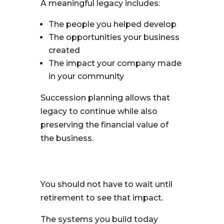
A meaningful legacy includes:
The people you helped develop
The opportunities your business
created
The impact your company made
in your community
Succession planning allows that
legacy to continue while also
preserving the financial value of
the business.
You should not have to wait until
retirement to see that impact.
The systems you build today