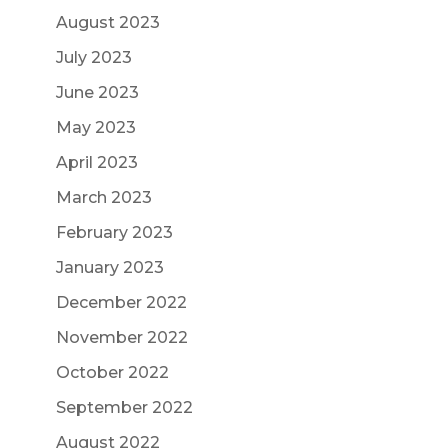
August 2023
July 2023
June 2023
May 2023
April 2023
March 2023
February 2023
January 2023
December 2022
November 2022
October 2022
September 2022
August 2022