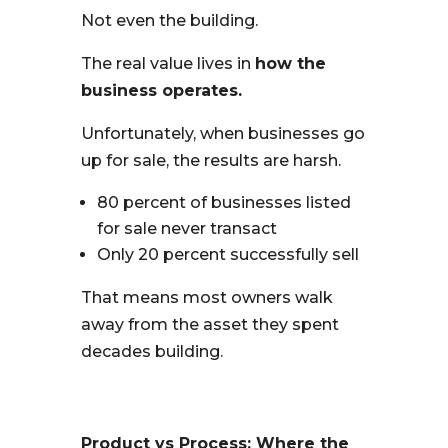
Not even the building.
The real value lives in
how the
business operates.
Unfortunately, when businesses go
up for sale, the results are harsh.
80 percent of businesses listed
for sale never transact
Only 20 percent successfully sell
That means most owners walk
away from the asset they spent
decades building.
Product vs Process: Where the