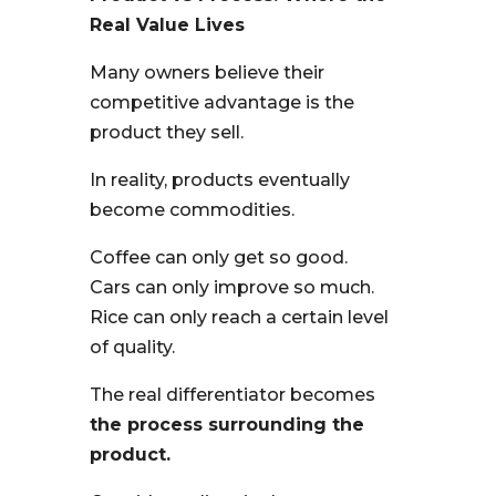
Real Value Lives
Many owners believe their
competitive advantage is the
product they sell.
In reality, products eventually
become commodities.
Coffee can only get so good.
Cars can only improve so much.
Rice can only reach a certain level
of quality.
The real differentiator becomes
the process surrounding the
product.