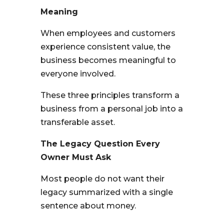
Meaning
When employees and customers
experience consistent value, the
business becomes meaningful to
everyone involved.
These three principles transform a
business from a personal job into a
transferable asset.
The Legacy Question Every
Owner Must Ask
Most people do not want their
legacy summarized with a single
sentence about money.