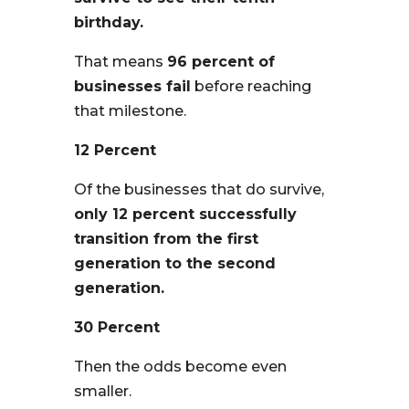
birthday.
That means
96 percent of
businesses fail
before reaching
that milestone.
12 Percent
Of the businesses that do survive,
only 12 percent successfully
transition from the first
generation to the second
generation.
30 Percent
Then the odds become even
smaller.