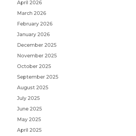
April 2026
March 2026
February 2026
January 2026
December 2025
November 2025
October 2025
September 2025
August 2025
July 2025
June 2025
May 2025
April 2025