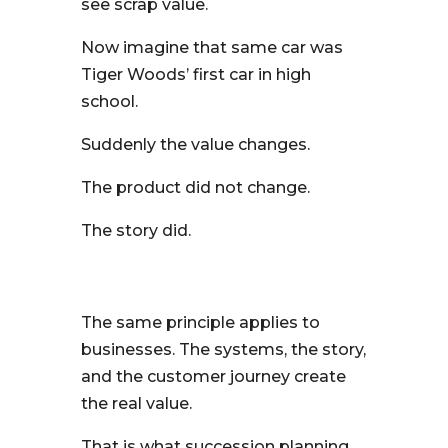
see scrap value.
Now imagine that same car was
Tiger Woods’ first car in high
school.
Suddenly the value changes.
The product did not change.
The story did.
The same principle applies to
businesses. The systems, the story,
and the customer journey create
the real value.
That is what succession planning