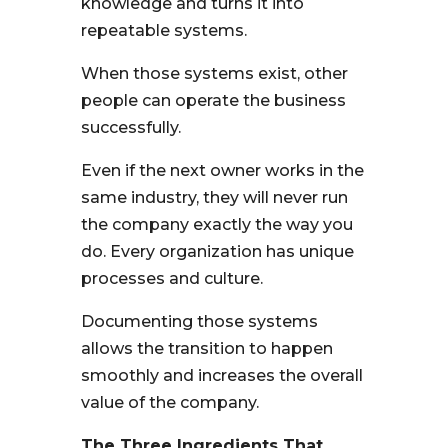
knowledge and turns it into
repeatable systems.
When those systems exist, other
people can operate the business
successfully.
Even if the next owner works in the
same industry, they will never run
the company exactly the way you
do. Every organization has unique
processes and culture.
Documenting those systems
allows the transition to happen
smoothly and increases the overall
value of the company.
The Three Ingredients That