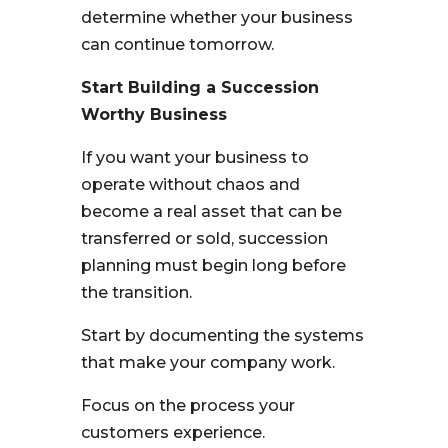
determine whether your business
can continue tomorrow.
Start Building a Succession
Worthy Business
If you want your business to
operate without chaos and
become a real asset that can be
transferred or sold, succession
planning must begin long before
the transition.
Start by documenting the systems
that make your company work.
Focus on the process your
customers experience.