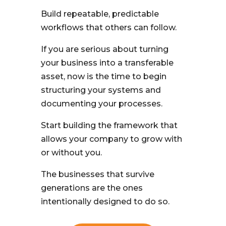
Build repeatable, predictable
workflows that others can follow.
If you are serious about turning
your business into a transferable
asset, now is the time to begin
structuring your systems and
documenting your processes.
Start building the framework that
allows your company to grow with
or without you.
The businesses that survive
generations are the ones
intentionally designed to do so.