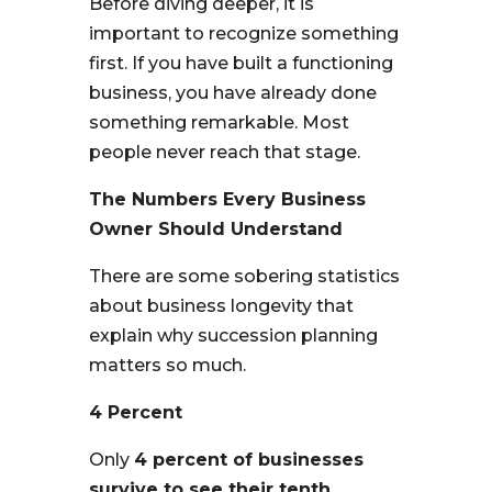
Before diving deeper, it is
important to recognize something
first. If you have built a functioning
business, you have already done
something remarkable. Most
people never reach that stage.
The Numbers Every Business
Owner Should Understand
There are some sobering statistics
about business longevity that
explain why succession planning
matters so much.
4 Percent
Only
4 percent of businesses
survive to see their tenth