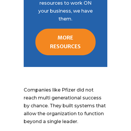
resources to work ON
your business, we have
them.
MORE
RESOURCES
Companies like Pfizer did not
reach multi generational success
by chance. They built systems that
allow the organization to function
beyond a single leader.