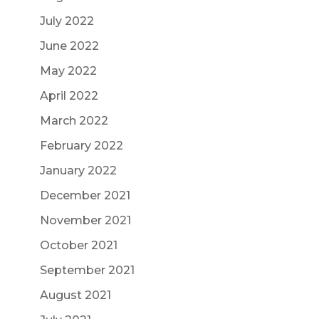
July 2022
June 2022
May 2022
April 2022
March 2022
February 2022
January 2022
December 2021
November 2021
October 2021
September 2021
August 2021