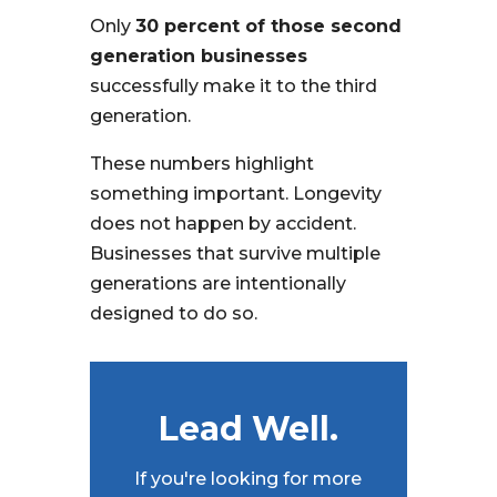
Only
30 percent of those second
generation businesses
successfully make it to the third
generation.
These numbers highlight
something important. Longevity
does not happen by accident.
Businesses that survive multiple
generations are intentionally
designed to do so.
Lead Well.
If you're looking for more