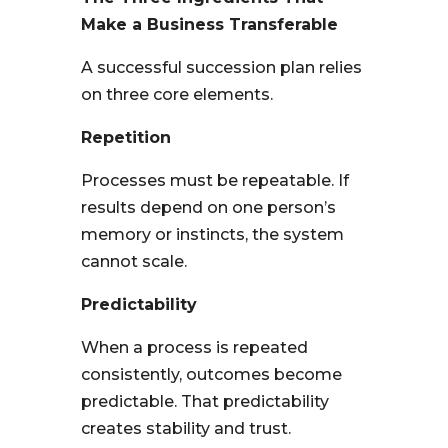
Make a Business Transferable
A successful succession plan relies
on three core elements.
Repetition
Processes must be repeatable. If
results depend on one person’s
memory or instincts, the system
cannot scale.
Predictability
When a process is repeated
consistently, outcomes become
predictable. That predictability
creates stability and trust.