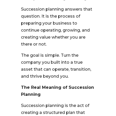
Succession planning answers that
question. It is the process of
preparing your business to
continue operating, growing, and
creating value whether you are
there or not.
The goal is simple. Turn the
company you built into a true
asset that can operate, transition,
and thrive beyond you.
The Real Meaning of Succession
Planning
Succession planning is the act of
creating a structured plan that