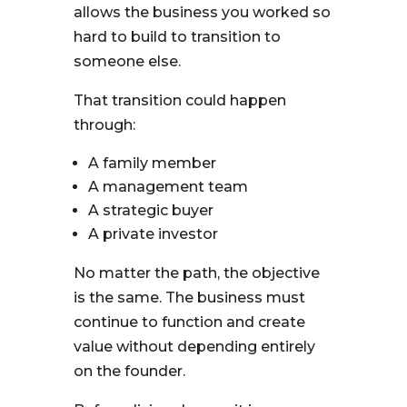
allows the business you worked so
hard to build to transition to
someone else.
That transition could happen
through:
A family member
A management team
A strategic buyer
A private investor
No matter the path, the objective
is the same. The business must
continue to function and create
value without depending entirely
on the founder.