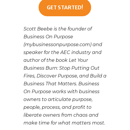
GET STARTED!
Scott Beebe is the founder of
Business On Purpose
(mybusinessonpurpose.com) and
speaker for the AEC industry and
author of the book Let Your
Business Burn: Stop Putting Out
Fires, Discover Purpose, and Build a
Business That Matters. Business
On Purpose works with business
owners to articulate purpose,
people, process, and profit to
liberate owners from chaos and
make time for what matters most.