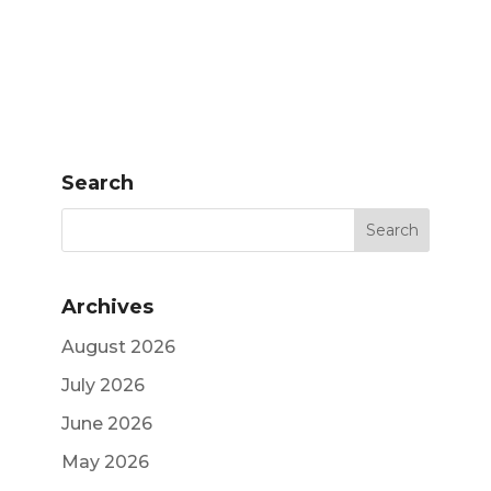
Search
Archives
August 2026
July 2026
June 2026
May 2026