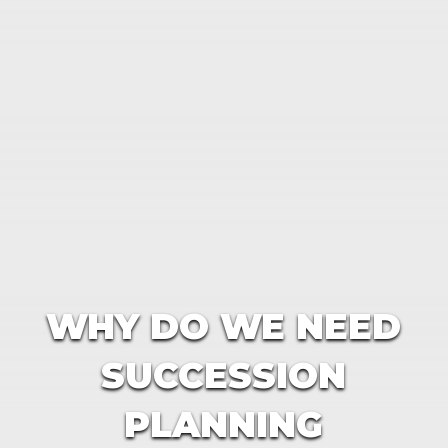
WHY DO WE NEED
SUCCESSION
PLANNING