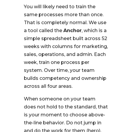
You will likely need to train the
same processes more than once.
That is completely normal. We use
a tool called the
Anchor
, which is a
simple spreadsheet built across 52
weeks with columns for marketing,
sales, operations, and admin. Each
week, train one process per
system. Over time, your team
builds competency and ownership
across all four areas.
When someone on your team
does not hold to the standard, that
is your moment to choose above-
the-line behavior. Do not jump in
and do the work for them (hero).