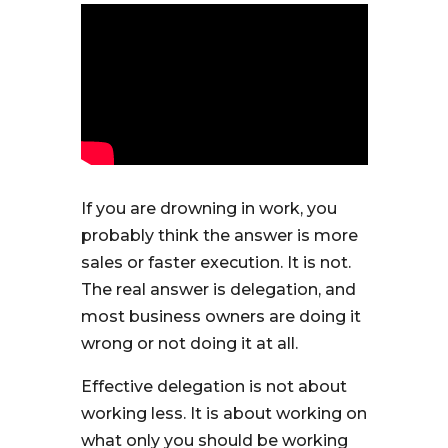
If you are drowning in work, you
probably think the answer is more
sales or faster execution. It is not.
The real answer is delegation, and
most business owners are doing it
wrong or not doing it at all.
Effective delegation is not about
working less. It is about working on
what only you should be working