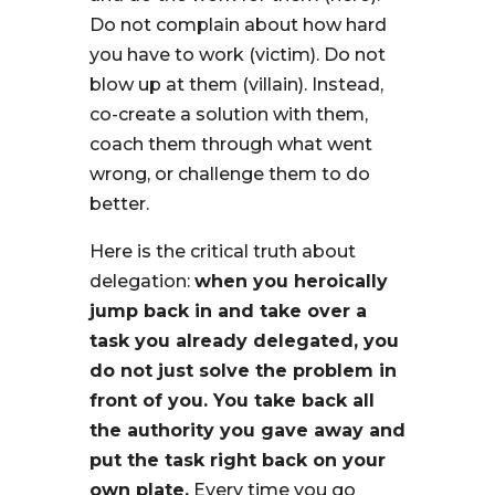
Do not complain about how hard
you have to work (victim). Do not
blow up at them (villain). Instead,
co-create a solution with them,
coach them through what went
wrong, or challenge them to do
better.
Here is the critical truth about
delegation:
when you heroically
jump back in and take over a
task you already delegated, you
do not just solve the problem in
front of you. You take back all
the authority you gave away and
put the task right back on your
own plate.
Every time you go