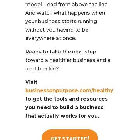
model. Lead from above the line.
And watch what happens when
your business starts running
without you having to be
everywhere at once.
Ready to take the next step
toward a healthier business and a
healthier life?
Visit
businessonpurpose.com/healthy
to get the tools and resources
you need to build a business
that actually works for you.
GET STARTED!