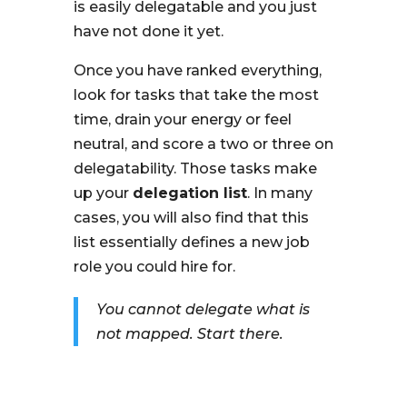
is easily delegatable and you just
have not done it yet.
Once you have ranked everything,
look for tasks that take the most
time, drain your energy or feel
neutral, and score a two or three on
delegatability. Those tasks make
up your
delegation list
. In many
cases, you will also find that this
list essentially defines a new job
role you could hire for.
You cannot delegate what is
not mapped. Start there.