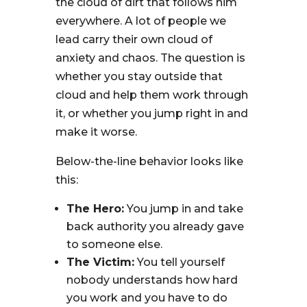
the cloud of dirt that follows him
everywhere. A lot of people we
lead carry their own cloud of
anxiety and chaos. The question is
whether you stay outside that
cloud and help them work through
it, or whether you jump right in and
make it worse.
Below-the-line behavior looks like
this:
The Hero:
You jump in and take
back authority you already gave
to someone else.
The Victim:
You tell yourself
nobody understands how hard
you work and you have to do