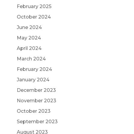
February 2025
October 2024
June 2024
May 2024
April 2024
March 2024
February 2024
January 2024
December 2023
November 2023
October 2023
September 2023
August 2023