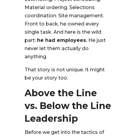
Material ordering. Selections
coordination. Site management.
Front to back, he owned every
single task. And here is the wild
part:
he had employees.
He just
never let them actually do
anything.
That story is not unique. It might
be your story too.
Above the Line
vs. Below the Line
Leadership
Before we get into the tactics of