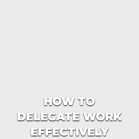
HOW TO
DELEGATE WORK
EFFECTIVELY