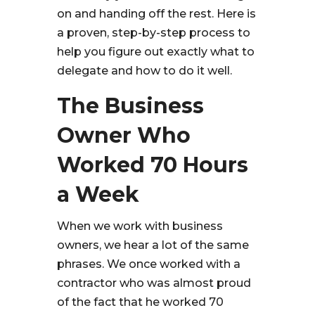
on and handing off the rest. Here is
a proven, step-by-step process to
help you figure out exactly what to
delegate and how to do it well.
The Business
Owner Who
Worked 70 Hours
a Week
When we work with business
owners, we hear a lot of the same
phrases. We once worked with a
contractor who was almost proud
of the fact that he worked 70