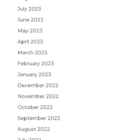
July 2023
June 2023
May 2023
April 2023
March 2023
February 2023
January 2023
December 2022
November 2022
October 2022
September 2022
August 2022