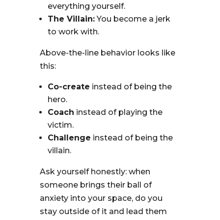
everything yourself.
The Villain:
You become a jerk
to work with.
Above-the-line behavior looks like
this:
Co-create
instead of being the
hero.
Coach
instead of playing the
victim.
Challenge
instead of being the
villain.
Ask yourself honestly: when
someone brings their ball of
anxiety into your space, do you
stay outside of it and lead them