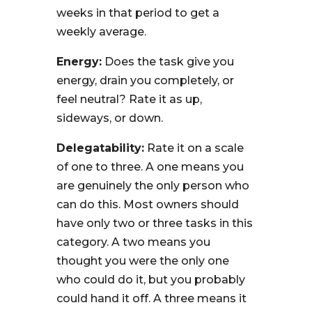
weeks in that period to get a
weekly average.
Energy:
Does the task give you
energy, drain you completely, or
feel neutral? Rate it as up,
sideways, or down.
Delegatability:
Rate it on a scale
of one to three. A one means you
are genuinely the only person who
can do this. Most owners should
have only two or three tasks in this
category. A two means you
thought you were the only one
who could do it, but you probably
could hand it off. A three means it