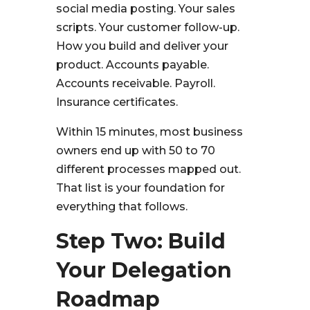
social media posting. Your sales
scripts. Your customer follow-up.
How you build and deliver your
product. Accounts payable.
Accounts receivable. Payroll.
Insurance certificates.
Within 15 minutes, most business
owners end up with 50 to 70
different processes mapped out.
That list is your foundation for
everything that follows.
Step Two: Build
Your Delegation
Roadmap