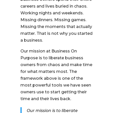
careers and lives buried in chaos.
Working nights and weekends.
Missing dinners. Missing games.
Missing the moments that actually
matter. That is not why you started
a business.
Our mission at Business On
Purpose is to liberate business
owners from chaos and make time
for what matters most. The
framework above is one of the
most powerful tools we have seen
owners use to start getting their
time and their lives back.
Our mission is to liberate