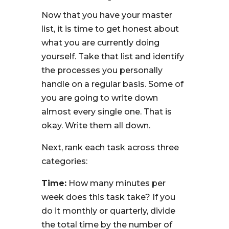
Now that you have your master
list, it is time to get honest about
what you are currently doing
yourself. Take that list and identify
the processes you personally
handle on a regular basis. Some of
you are going to write down
almost every single one. That is
okay. Write them all down.
Next, rank each task across three
categories:
Time:
How many minutes per
week does this task take? If you
do it monthly or quarterly, divide
the total time by the number of