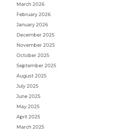
March 2026
February 2026
January 2026
December 2025
November 2025
October 2025
September 2025
August 2025
July 2025
June 2025
May 2025
April 2025
March 2025