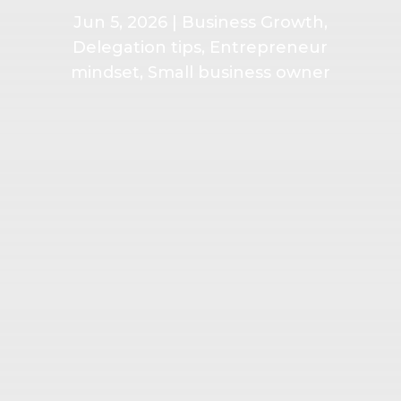
Jun 5, 2026
|
Business Growth
,
Delegation tips
,
Entrepreneur
mindset
,
Small business owner