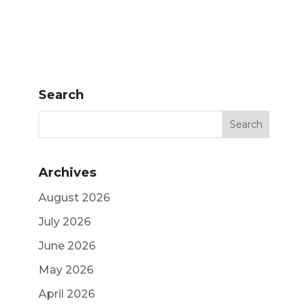
Search
Archives
August 2026
July 2026
June 2026
May 2026
April 2026