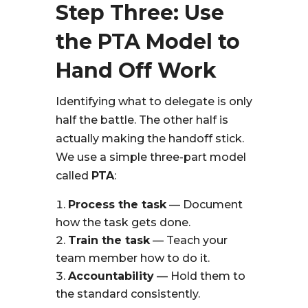
Step Three: Use
the PTA Model to
Hand Off Work
Identifying what to delegate is only
half the battle. The other half is
actually making the handoff stick.
We use a simple three-part model
called
PTA
:
Process the task
— Document
how the task gets done.
Train the task
— Teach your
team member how to do it.
Accountability
— Hold them to
the standard consistently.