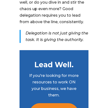
well, or do you dive in and stir the
chaos up even more? Good
delegation requires you to lead
from above the line, consistently.
Delegation is not just giving the
task. It is giving the authority.
Lead Well.
If you're looking for more
resources to work ON
your business, we have
them.