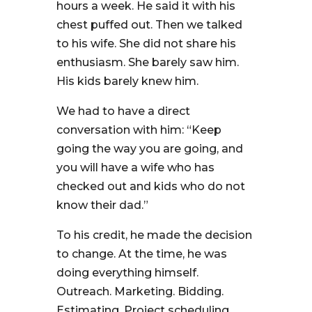
hours a week. He said it with his
chest puffed out. Then we talked
to his wife. She did not share his
enthusiasm. She barely saw him.
His kids barely knew him.
We had to have a direct
conversation with him: “Keep
going the way you are going, and
you will have a wife who has
checked out and kids who do not
know their dad.”
To his credit, he made the decision
to change. At the time, he was
doing everything himself.
Outreach. Marketing. Bidding.
Estimating. Project scheduling.