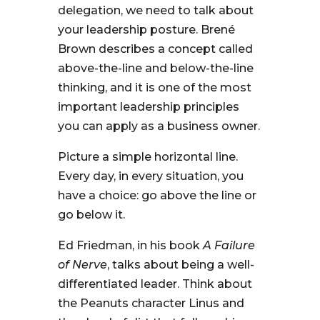
delegation, we need to talk about
your leadership posture. Brené
Brown describes a concept called
above-the-line and below-the-line
thinking, and it is one of the most
important leadership principles
you can apply as a business owner.
Picture a simple horizontal line.
Every day, in every situation, you
have a choice: go above the line or
go below it.
Ed Friedman, in his book
A Failure
of Nerve
, talks about being a well-
differentiated leader. Think about
the Peanuts character Linus and