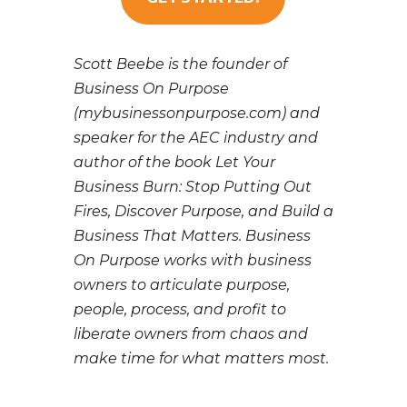
Scott Beebe is the founder of
Business On Purpose
(mybusinessonpurpose.com) and
speaker for the AEC industry and
author of the book Let Your
Business Burn: Stop Putting Out
Fires, Discover Purpose, and Build a
Business That Matters. Business
On Purpose works with business
owners to articulate purpose,
people, process, and profit to
liberate owners from chaos and
make time for what matters most.