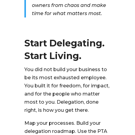
owners from chaos and make
time for what matters most.
Start Delegating.
Start Living.
You did not build your business to
be its most exhausted employee.
You built it for freedom, for impact,
and for the people who matter
most to you. Delegation, done
right, is how you get there.
Map your processes. Build your
delegation roadmap. Use the PTA