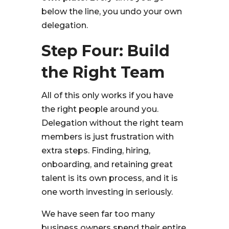
below the line, you undo your own
delegation.
Step Four: Build
the Right Team
All of this only works if you have
the right people around you.
Delegation without the right team
members is just frustration with
extra steps. Finding, hiring,
onboarding, and retaining great
talent is its own process, and it is
one worth investing in seriously.
We have seen far too many
business owners spend their entire