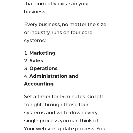
that currently exists in your
business.
Every business, no matter the size
or industry, runs on four core
systems:
Marketing
Sales
Operations
Administration and
Accounting
Set a timer for 15 minutes. Go left
to right through those four
systems and write down every
single process you can think of.
Your website update process. Your