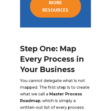
MORE
RESOURCES
Step One: Map
Every Process in
Your Business
You cannot delegate what is not
mapped. The first step is to create
what we call a
Master Process
Roadmap
, which is simply a
written-out list of every process