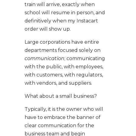
train will arrive, exactly when
school will resume in person, and
definitively when my Instacart
order will show up.
Large corporations have entire
departments focused solely on
communication
; communicating
with the public, with employees,
with customers, with regulators,
with vendors, and suppliers.
What about a small business?
Typically, it is the owner who will
have to embrace the banner of
clear communication for the
business team and begin