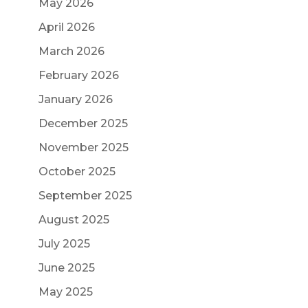
May 2026
April 2026
March 2026
February 2026
January 2026
December 2025
November 2025
October 2025
September 2025
August 2025
July 2025
June 2025
May 2025