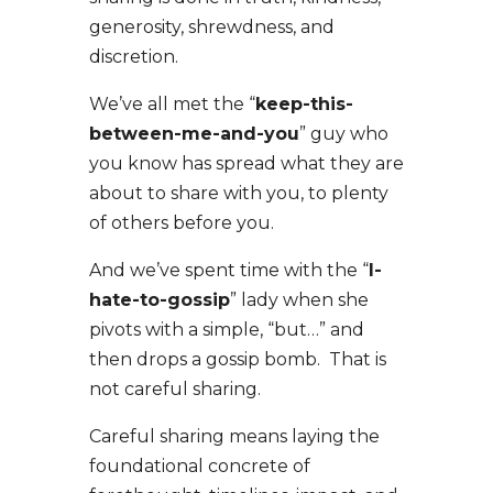
generosity, shrewdness, and
discretion.
We’ve all met the “
keep-this-
between-me-and-you
” guy who
you know has spread what they are
about to share with you, to plenty
of others before you.
And we’ve spent time with the “
I-
hate-to-gossip
” lady when she
pivots with a simple, “but…” and
then drops a gossip bomb. That is
not careful sharing.
Careful sharing means laying the
foundational concrete of