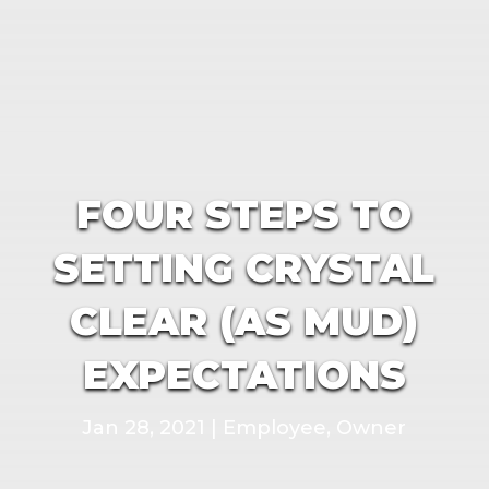
FOUR STEPS TO
SETTING CRYSTAL
CLEAR (AS MUD)
EXPECTATIONS
Jan 28, 2021
|
Employee
,
Owner