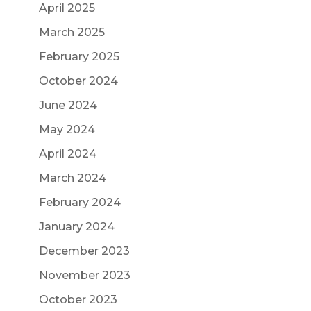
April 2025
March 2025
February 2025
October 2024
June 2024
May 2024
April 2024
March 2024
February 2024
January 2024
December 2023
November 2023
October 2023