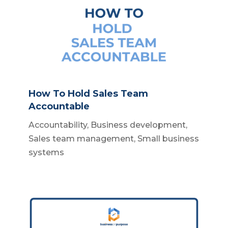
How To Hold Sales Team
Accountable
Accountability
,
Business development
,
Sales team management
,
Small business
systems