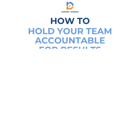
How To Hold Your Team
Accountable For Results
Business accountability
,
Business
systems
,
Small business owner
,
Team
management