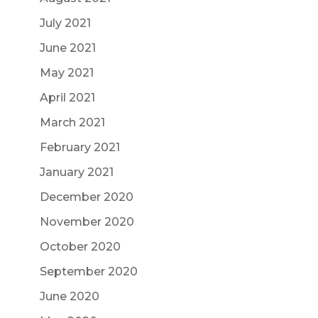
July 2021
June 2021
May 2021
April 2021
March 2021
February 2021
January 2021
December 2020
November 2020
October 2020
September 2020
June 2020