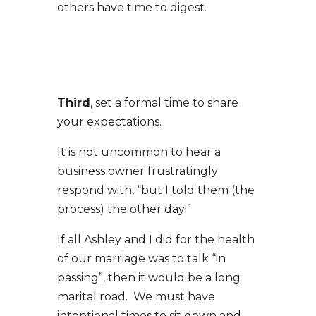
others have time to digest.
Third
, set a formal time to share
your expectations.
It is not uncommon to hear a
business owner frustratingly
respond with, “but I told them (the
process) the other day!”
If all Ashley and I did for the health
of our marriage was to talk “in
passing”, then it would be a long
marital road. We must have
intentional times to sit down and