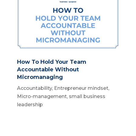
How To Hold Your Team
Accountable Without
Micromanaging
Accountability
,
Entrepreneur mindset
,
Micro-management
,
small business
leadership