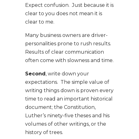
Expect confusion. Just because it is
clear to you does not mean it is
clear to me.
Many business owners are driver-
personalities prone to rush results.
Results of clear communication
often come with slowness and time.
Second
, write down your
expectations. The simple value of
writing things down is proven every
time to read an important historical
document; the Constitution,
Luther’s ninety-five theses and his
volumes of other writings, or the
history of trees.