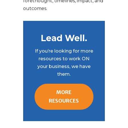
forethought, timelines, impact, and
outcomes.
Lead Well.
If you’re looking for more
resources to work ON
your business, we have
them.
MORE
RESOURCES