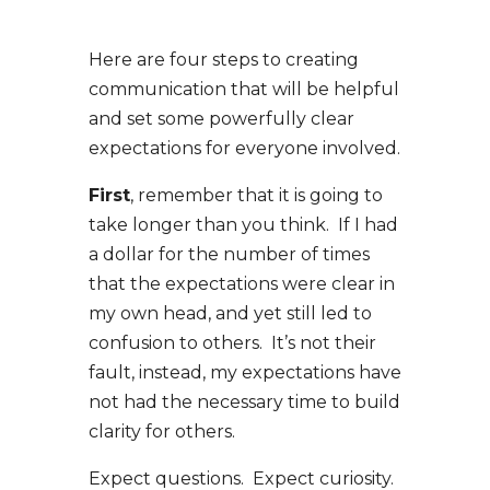
Here are four steps to creating
communication that will be helpful
and set some powerfully clear
expectations for everyone involved.
First
, remember that it is going to
take longer than you think. If I had
a dollar for the number of times
that the expectations were clear in
my own head, and yet still led to
confusion to others. It’s not their
fault, instead, my expectations have
not had the necessary time to build
clarity for others.
Expect questions. Expect curiosity.