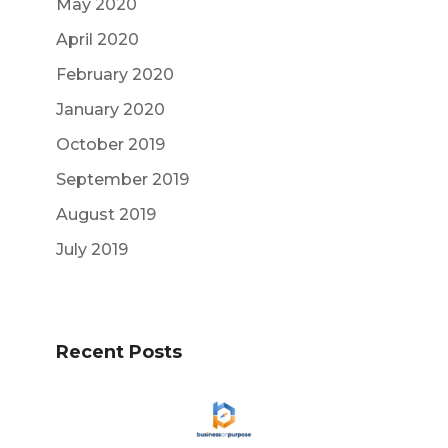
May 2020
April 2020
February 2020
January 2020
October 2019
September 2019
August 2019
July 2019
Recent Posts