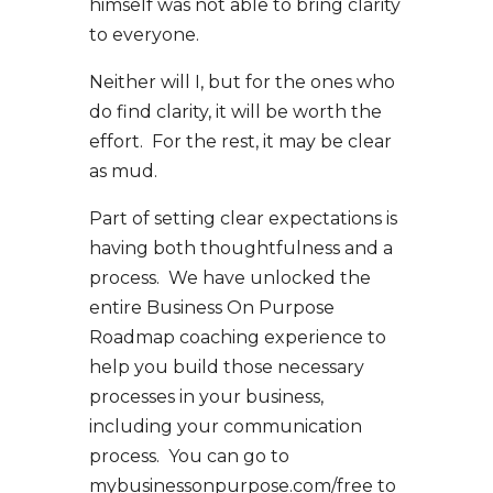
himself was not able to bring clarity
to everyone.
Neither will I, but for the ones who
do find clarity, it will be worth the
effort. For the rest, it may be clear
as mud.
Part of setting clear expectations is
having both thoughtfulness and a
process. We have unlocked the
entire Business On Purpose
Roadmap coaching experience to
help you build those necessary
processes in your business,
including your communication
process. You can go to
mybusinessonpurpose.com/free to