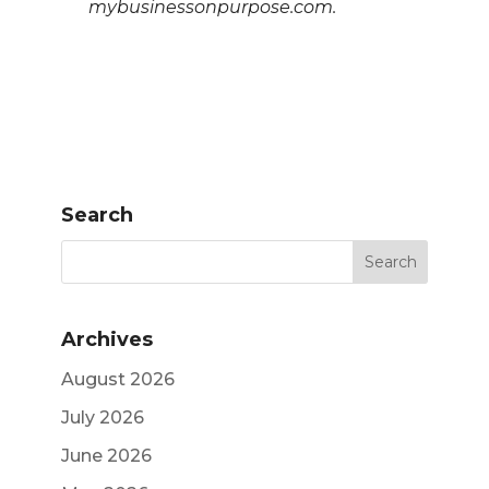
mybusinessonpurpose.com.
Search
Archives
August 2026
July 2026
June 2026