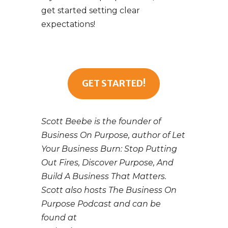
get started setting clear
expectations!
GET STARTED!
Scott Beebe is the founder of
Business On Purpose, author of Let
Your Business Burn: Stop Putting
Out Fires, Discover Purpose, And
Build A Business That Matters.
Scott also hosts The Business On
Purpose Podcast and can be
found at