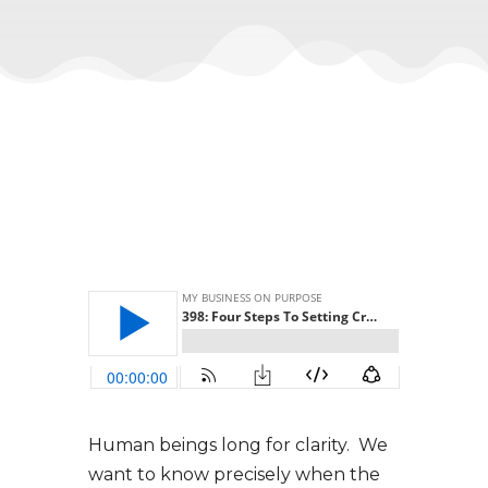
Human beings long for clarity. We
want to know precisely when the