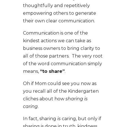
thoughtfully and repetitively
empowering others to generate
their own clear communication.
Communication is one of the
kindest actions we can take as
business owners to bring clarity to
all of those partners. The very root
of the word communication simply
means,
“to share”
.
Oh if Mom could see you now as
you recall all of the Kindergarten
cliches about how
sharing is
caring
.
In fact, sharing
is
caring, but only if
sharing is done in truth, kindness,