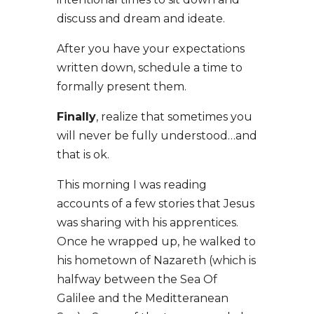
discuss and dream and ideate.
After you have your expectations
written down, schedule a time to
formally present them.
Finally
, realize that sometimes you
will never be fully understood…and
that is ok.
This morning I was reading
accounts of a few stories that Jesus
was sharing with his apprentices.
Once he wrapped up, he walked to
his hometown of Nazareth (which is
halfway between the Sea Of
Galilee and the Meditteranean