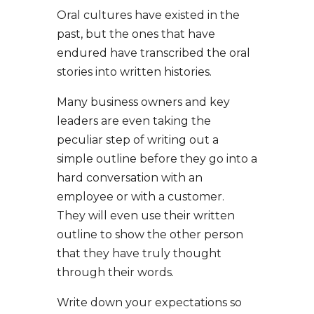
Oral cultures have existed in the
past, but the ones that have
endured have transcribed the oral
stories into written histories.
Many business owners and key
leaders are even taking the
peculiar step of writing out a
simple outline before they go into a
hard conversation with an
employee or with a customer.
They will even use their written
outline to show the other person
that they have truly thought
through their words.
Write down your expectations so