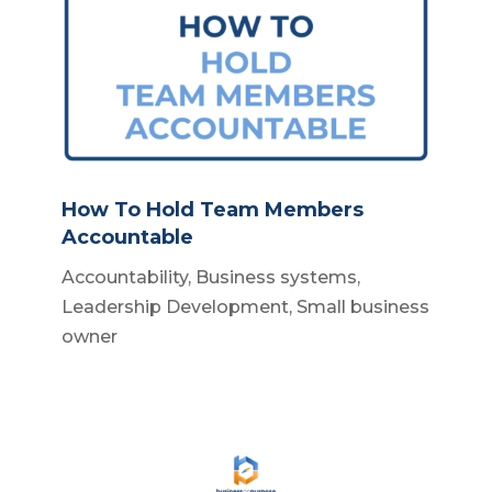
How To Hold Team Members
Accountable
Accountability
,
Business systems
,
Leadership Development
,
Small business
owner