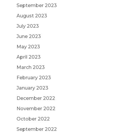
September 2023
August 2023
July 2023
June 2023
May 2023
April 2023
March 2023
February 2023
January 2023
December 2022
November 2022
October 2022
September 2022