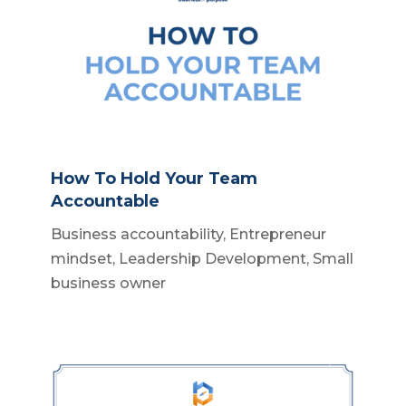
How To Hold Your Team
Accountable
Business accountability
,
Entrepreneur
mindset
,
Leadership Development
,
Small
business owner