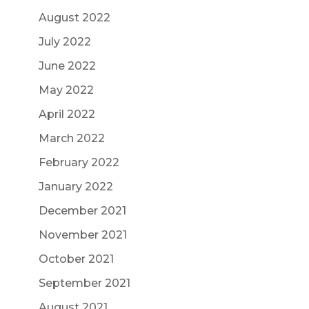
August 2022
July 2022
June 2022
May 2022
April 2022
March 2022
February 2022
January 2022
December 2021
November 2021
October 2021
September 2021
August 2021