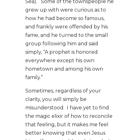
Sea). Some of the townspeople he
grew up with were curious as to
how he had become so famous,
and frankly were offended by his
fame, and he turned to the small
group following him and said
simply, “A prophet is honored
everywhere except his own
hometown and among his own
family.”
Sometimes, regardless of your
clarity, you will simply be
misunderstood. I have yet to find
the magic elixir of how to reconcile
that feeling, but it makes me feel
better knowing that even Jesus