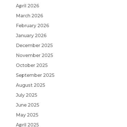
April 2026
March 2026
February 2026
January 2026
December 2025
November 2025
October 2025
September 2025
August 2025
July 2025
June 2025
May 2025
April 2025