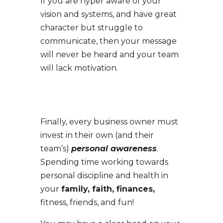
If you are hyper aware of your
vision and systems, and have great
character but struggle to
communicate, then your message
will never be heard and your team
will lack motivation.
Finally, e
very business owner must
invest in their own (and their
team’s)
personal awareness
.
Spending time working towards
personal discipline and health in
your
family, faith, finances,
fitness, friends, and fun!