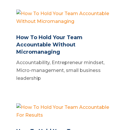
How To Hold Your Team
Accountable Without
Micromanaging
Accountability
,
Entrepreneur mindset
,
Micro-management
,
small business
leadership