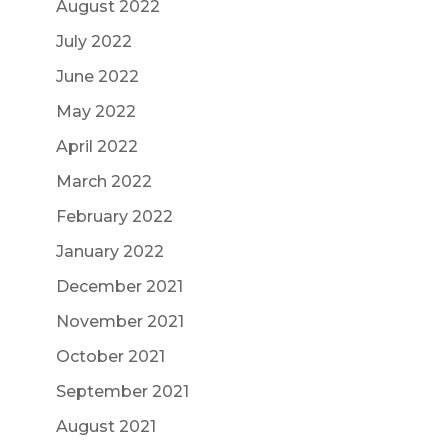
August 2022
July 2022
June 2022
May 2022
April 2022
March 2022
February 2022
January 2022
December 2021
November 2021
October 2021
September 2021
August 2021