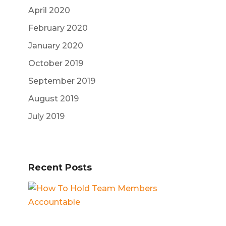
April 2020
February 2020
January 2020
October 2019
September 2019
August 2019
July 2019
Recent Posts