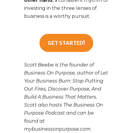
other hand
, a consistent rhythm of
investing in the three lenses of
business is a worthy pursuit.
GET STARTED!
Scott Beebe is the founder of
Business On Purpose, author of Let
Your Business Burn: Stop Putting
Out Fires, Discover Purpose, And
Build A Business That Matters.
Scott also hosts The Business On
Purpose Podcast and can be
found at
mybusinessonpurpose.com.