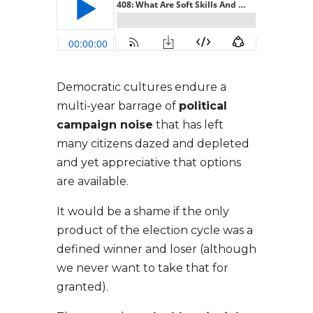
Democratic cultures endure a
multi-year barrage of
political
campaign noise
that has left
many citizens dazed and depleted
and yet appreciative that options
are available.
It would be a shame if the only
product of the election cycle was a
defined winner and loser (although
we never want to take that for
granted).