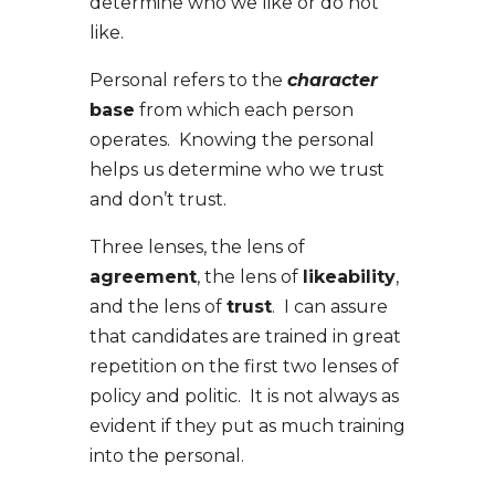
determine who we like or do not
like.
Personal refers to the
character
base
from which each person
operates. Knowing the personal
helps us determine who we trust
and don’t trust.
Three lenses, the lens of
agreement
, the lens of
likeability
,
and the lens of
trust
.
I can assure
that candidates are trained in great
repetition on the first two lenses of
policy and politic. It is not always as
evident if they put as much training
into the personal.