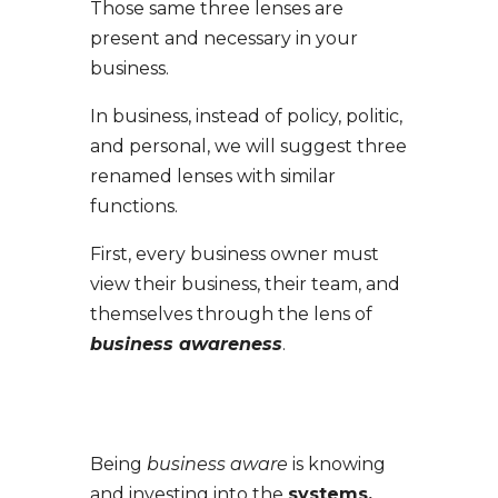
Those same three lenses are
present and necessary in your
business.
In business, instead of policy, politic,
and personal, we will suggest three
renamed lenses with similar
functions.
Firs
t, every business owner must
view their business, their team, and
themselves through the lens of
business awareness
.
Being
business aware
is knowing
and investing into the
systems,