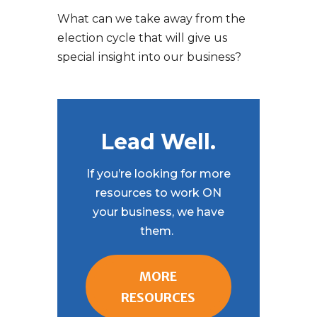
What can we take away from the
election cycle that will give us
special insight into our business?
Lead Well.
If you’re looking for more
resources to work ON
your business, we have
them.
MORE
RESOURCES