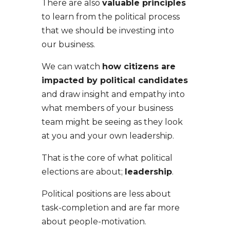
There are also
valuable principles
to learn from the political process
that we should be investing into
our business.
We can watch
how citizens are
impacted by political candidates
and draw insight and empathy into
what members of your business
team might be seeing as they look
at you and your own leadership.
That is the core of what political
elections are about;
leadership
.
Political positions are less about
task-completion and are far more
about people-motivation.