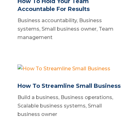
How To Hold Your Team
Accountable For Results
Business accountability
,
Business
systems
,
Small business owner
,
Team
management
How To Streamline Small Business
Build a business
,
Business operations
,
Scalable business systems
,
Small
business owner