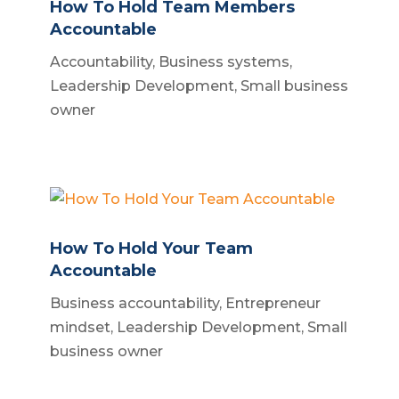
How To Hold Team Members
Accountable
Accountability
,
Business systems
,
Leadership Development
,
Small business
owner
How To Hold Your Team
Accountable
Business accountability
,
Entrepreneur
mindset
,
Leadership Development
,
Small
business owner