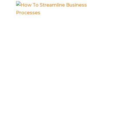
How To Streamline Business
Processes
Business process documentation
,
Contractor business
,
Entrepreneur
mindset
,
Small business systems