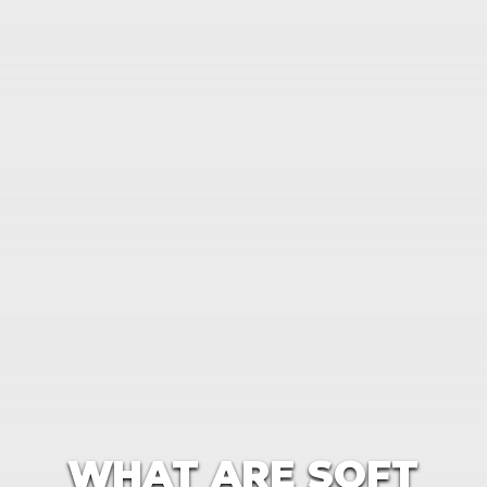
WHAT ARE SOFT