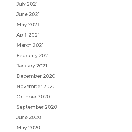
July 2021
June 2021
May 2021
April 2021
March 2021
February 2021
January 2021
December 2020
November 2020
October 2020
September 2020
June 2020
May 2020