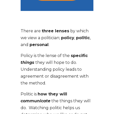
There are
three lenses
by which
we view a politician;
policy
,
politic
,
and
personal
.
Policy is the lense of the
specific
things
they will hope to do.
Understanding policy leads to
agreement or disagreement with
the method.
Politic is
how they will
communicate
the things they will
do. Watching politic helps us