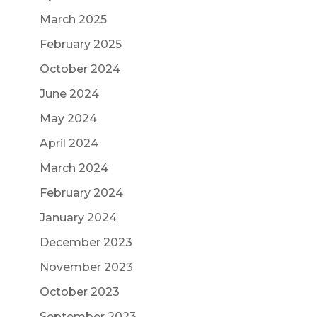
March 2025
February 2025
October 2024
June 2024
May 2024
April 2024
March 2024
February 2024
January 2024
December 2023
November 2023
October 2023
September 2023