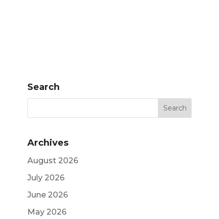
Search
Archives
August 2026
July 2026
June 2026
May 2026