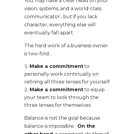
You may have a clear head on your
vision, systems, and a world-class
communicator…but if you lack
character, everything else will
eventually fall apart.
The hard work of a business owner
is
two-fold
…
Make a commitment
to
personally work continually
on
refining all three lenses for yourself
Make a commitment
to equip
your team
to look through the
three lenses for themselves
Balance is not the goal because
balance is impossible.
On the