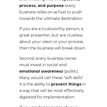
process, and purpose
every
business relies on as fuel to push
towards the ultimate destination.
If you are a trustworthy person, a
great presenter, but are clueless
about your vision or your process,
then the business will break down.
Second,
every business owner
must invest in
social and
emotional awareness
(politic).
Many would call these “soft skills”.
It is the ability to
present things
in
a way that will be most effectively
digested for implementation.