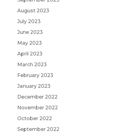
August 2023
July 2023
June 2023
May 2023
April 2023
March 2023
February 2023
January 2023
December 2022
November 2022
October 2022
September 2022