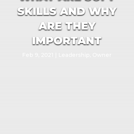
SKILLS AND WHY
ARE THEY
IMPORTANT
Feb 9, 2021
|
Leadership
,
Owner